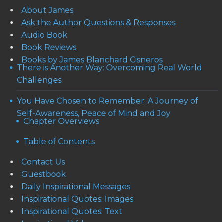
About James
Ask the Author Questions & Responses
Audio Book
Book Reviews
Books by James Blanchard Cisneros
There is Another Way: Overcoming Real World
Challenges
You Have Chosen to Remember: A Journey of
Self-Awareness, Peace of Mind and Joy
Chapter Overviews
Table of Contents
Contact Us
Guestbook
Daily Inspirational Messages
Inspirational Quotes: Images
Inspirational Quotes: Text