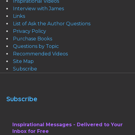
Inspirational Videos
Interview with James
Links
List of Ask the Author Questions
Privacy Policy
Purchase Books
Questions by Topic
Recommended Videos
Site Map
Subscribe
Subscribe
Inspirational Messages - Delivered to Your
Inbox for Free