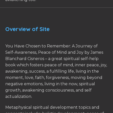
Overview of Site
You Have Chosen to Remember: A Journey of
Self-Awareness, Peace of Mind and Joy by James
Blanchard Cisneros – a great spiritual self-help
book which fosters peace of mind, inner peace, joy,
awakening, success, a fulfilling life, living in the
moment, love, faith, forgiveness, moving beyond
negative emotions, living in the now, spiritual
growth, awakening consciousness, and self
actualization.
Metaphysical spiritual development topics and