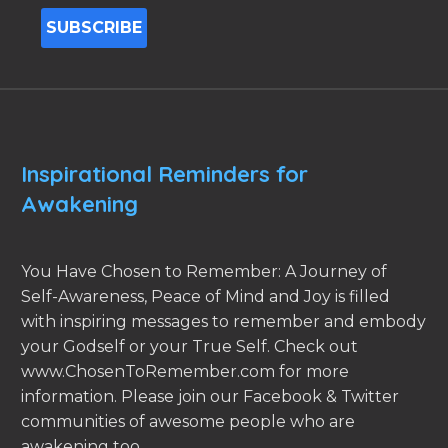
Inspirational Reminders for
Awakening
You Have Chosen to Remember: A Journey of
Self-Awareness, Peace of Mind and Joy is filled
with inspiring messages to remember and embody
your Godself or your True Self. Check out
www.ChosenToRemember.com for more
information. Please join our Facebook & Twitter
communities of awesome people who are
awakening too.