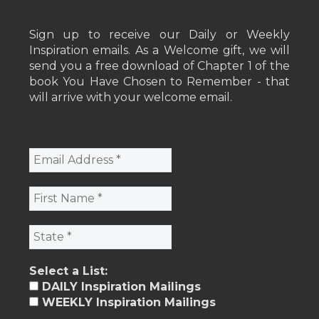
Sign up to receive our Daily or Weekly
Inspiration emails. As a Welcome gift, we will
send you a free download of Chapter 1 of the
book You Have Chosen to Remember - that
will arrive with your welcome email.
Select a List:
DAILY Inspiration Mailings
WEEKLY Inspiration Mailings