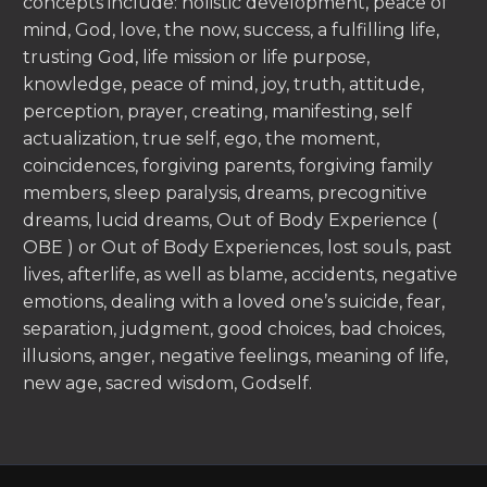
concepts include: holistic development, peace of
mind, God, love, the now, success, a fulfilling life,
trusting God, life mission or life purpose,
knowledge, peace of mind, joy, truth, attitude,
perception, prayer, creating, manifesting, self
actualization, true self, ego, the moment,
coincidences, forgiving parents, forgiving family
members, sleep paralysis, dreams, precognitive
dreams, lucid dreams, Out of Body Experience (
OBE ) or Out of Body Experiences, lost souls, past
lives, afterlife, as well as blame, accidents, negative
emotions, dealing with a loved one’s suicide, fear,
separation, judgment, good choices, bad choices,
illusions, anger, negative feelings, meaning of life,
new age, sacred wisdom, Godself.