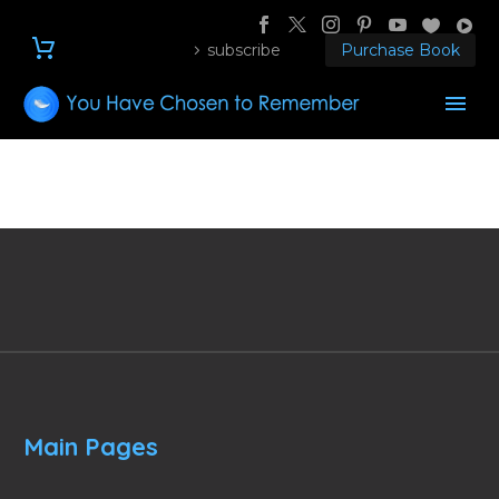
subscribe
Purchase Book
Main Pages