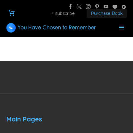
subscribe
Purchase Book
Main Pages