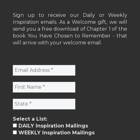
Sign up to receive our Daily or Weekly
Inspiration emails. As a Welcome gift, we will
send you a free download of Chapter 1 of the
book You Have Chosen to Remember - that
will arrive with your welcome email.
Select a List:
DAILY Inspiration Mailings
WEEKLY Inspiration Mailings