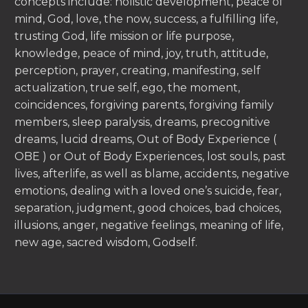
concepts include: holistic development, peace of
mind, God, love, the now, success, a fulfilling life,
trusting God, life mission or life purpose,
knowledge, peace of mind, joy, truth, attitude,
perception, prayer, creating, manifesting, self
actualization, true self, ego, the moment,
coincidences, forgiving parents, forgiving family
members, sleep paralysis, dreams, precognitive
dreams, lucid dreams, Out of Body Experience (
OBE ) or Out of Body Experiences, lost souls, past
lives, afterlife, as well as blame, accidents, negative
emotions, dealing with a loved one’s suicide, fear,
separation, judgment, good choices, bad choices,
illusions, anger, negative feelings, meaning of life,
new age, sacred wisdom, Godself.