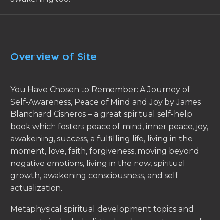
Overview of Site
You Have Chosen to Remember: A Journey of
Self-Awareness, Peace of Mind and Joy by James
Blanchard Cisneros – a great spiritual self-help
book which fosters peace of mind, inner peace, joy,
awakening, success, a fulfilling life, living in the
moment, love, faith, forgiveness, moving beyond
negative emotions, living in the now, spiritual
growth, awakening consciousness, and self
actualization.
Metaphysical spiritual development topics and