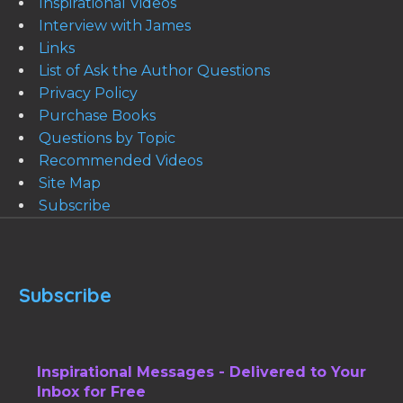
Inspirational Videos
Interview with James
Links
List of Ask the Author Questions
Privacy Policy
Purchase Books
Questions by Topic
Recommended Videos
Site Map
Subscribe
Subscribe
Inspirational Messages - Delivered to Your
Inbox for Free