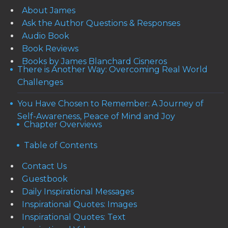
About James
Ask the Author Questions & Responses
Audio Book
Book Reviews
Books by James Blanchard Cisneros
There is Another Way: Overcoming Real World
Challenges
You Have Chosen to Remember: A Journey of
Self-Awareness, Peace of Mind and Joy
Chapter Overviews
Table of Contents
Contact Us
Guestbook
Daily Inspirational Messages
Inspirational Quotes: Images
Inspirational Quotes: Text