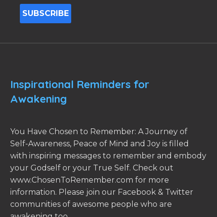
Inspirational Reminders for
Awakening
You Have Chosen to Remember: A Journey of
Self-Awareness, Peace of Mind and Joy is filled
with inspiring messages to remember and embody
your Godself or your True Self. Check out
www.ChosenToRemember.com for more
information. Please join our Facebook & Twitter
communities of awesome people who are
awakening too.