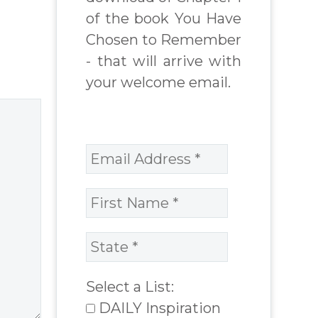
spire
embody their
of the book You Have
o…
Godself. higher
Chosen to Remember
self or soul
- that will arrive with
qualities. The
your welcome email.
text is…
Select a List:
DAILY Inspiration