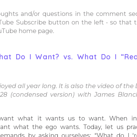
oughts and/or questions in the comment se
Tube Subscribe button on the left - so that 
ouTube home page.
 What Do I Want? vs. What Do I “Rea
yed all year long. It is also the video of the 
 28 (condensed version) with James Blan
want what it wants us to want. When in
ant what the ego wants. Today, let us pra
emands by asking ourselves: “What do I ‘re