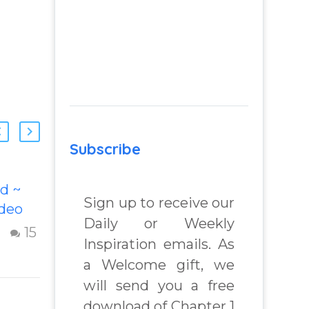
Subscribe
d ~
Remembering
Sign up to receive our
ideo
Your Godself
Daily or Weekly
his
Inspiring video
15
9
Inspiration emails. As
ideo
“Remembering
a Welcome gift, we
 God.
Your Godself”
will send you a free
ful
helps inspire
usting
people to
download of Chapter 1