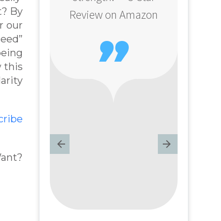
t? By
Review on Amazon
r our
need”

being
 this
arity
cribe
Want?