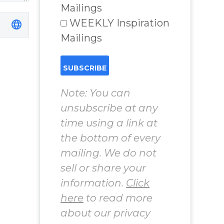
Mailings
WEEKLY Inspiration
Mailings
Note: You can
unsubscribe at any
time using a link at
the bottom of every
mailing. We do not
sell or share your
information.
Click
here
to read more
about our privacy