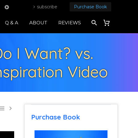
subscribe
Purchase Book
Q & A
ABOUT
REVIEWS
Do I Want? vs.
nspiration Video


Purchase Book