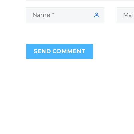
SEND COMMENT