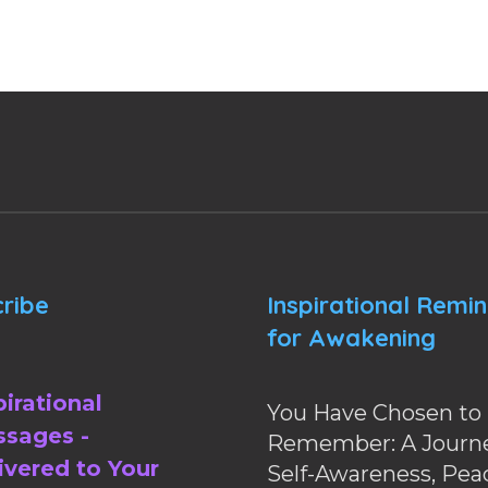
ribe
Inspirational Remi
for Awakening
pirational
You Have Chosen to
sages -
Remember: A Journe
ivered to Your
Self-Awareness, Pea