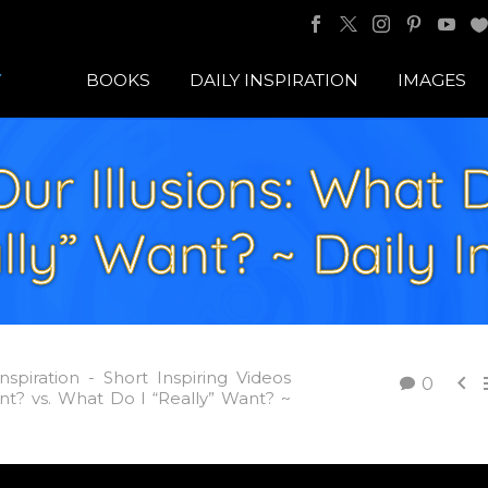
BOOKS
DAILY INSPIRATION
IMAGES
Our Illusions: What 
ly” Want? ~ Daily I
Inspiration - Short Inspiring Videos

0
nt? vs. What Do I “Really” Want? ~