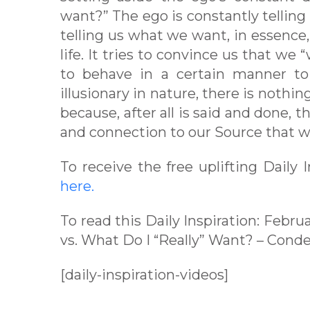
want?” The ego is constantly tellin
telling us what we want, in essence,
life. It tries to convince us that we
to behave in a certain manner to 
illusionary in nature, there is noth
because, after all is said and done, t
and connection to our Source that we
To receive the free uplifting Daily
here.
To read this Daily Inspiration: Febru
vs. What Do I “Really” Want? – Cond
[daily-inspiration-videos]