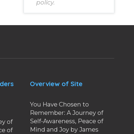
policy.
nders
Overview of Site
You Have Chosen to
Remember: A Journey of
Self-Awareness, Peace of
y of
Mind and Joy by James
ce of