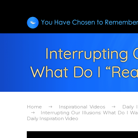
Interrupting 
What Do I “Real
Home
Inspirational Videos
Daily 
Interrupting Our Illusions: What Do I Wa
Daily Inspiration Video