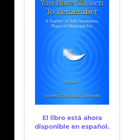
El libro está ahora
disponible en español.