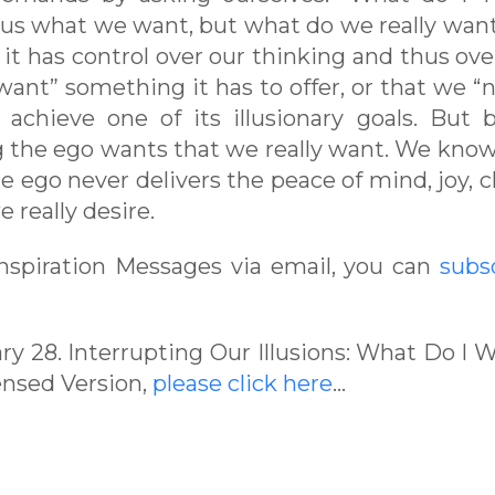
g us what we want, but what do we really wan
 it has control over our thinking and thus ove
 “want” something it has to offer, or that we “
achieve one of its illusionary goals. But 
ing the ego wants that we really want. We know
he ego never delivers the peace of mind, joy, cl
 really desire.
 Inspiration Messages via email, you can
subs
ary 28. Interrupting Our Illusions: What Do I 
ensed Version,
please click here
…