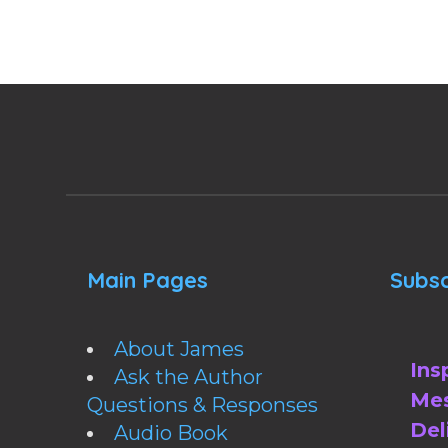
Main Pages
Subsc
About James
Ins
Ask the Author
Mes
Questions & Responses
Del
Audio Book