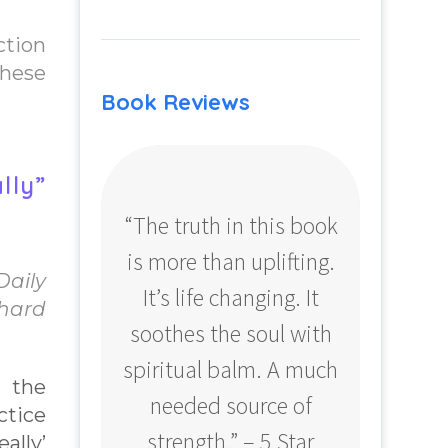
ction
these
Book Reviews
lly”
“The truth in this book
“Profo
is more than uplifting.
your
Daily
It’s life changing. It
ear
chard
soothes the soul with
Amazo
spiritual balm. A much
 the
needed source of
ctice
strength.” – 5 Star
ally’