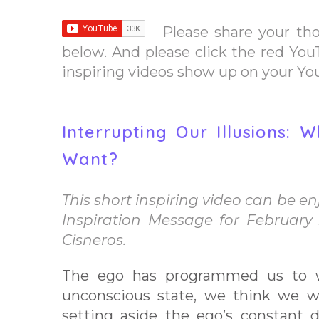
Please share your th
below. And please click the red You
inspiring videos show up on your Y
Interrupting Our Illusions:
Want?
This short inspiring video can be enjo
Inspiration Message for February
Cisneros.
The ego has programmed us to 
unconscious state, we think we w
setting aside the ego’s constant d