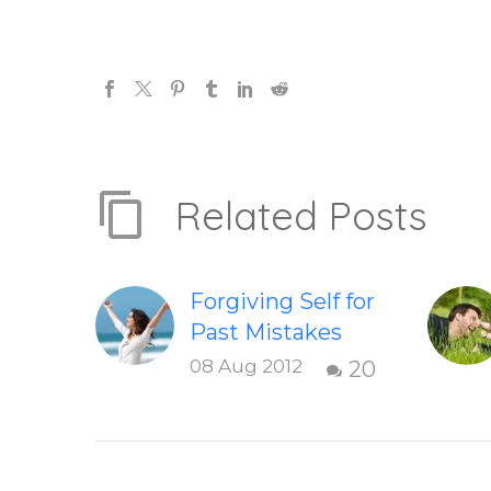
Related Posts
Forgiving Self for
Past Mistakes
How to stop
08 Aug 2012
20
punishing your
self with
strategies of
forgiveness.