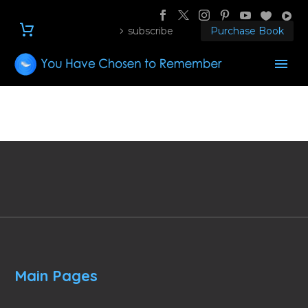
subscribe
Purchase Book
Main Pages