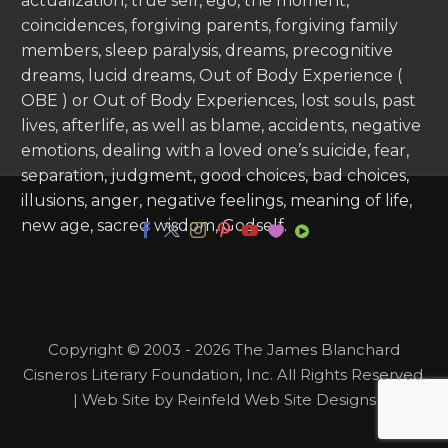
actualization, true self, ego, the moment,
coincidences, forgiving parents, forgiving family
members, sleep paralysis, dreams, precognitive
dreams, lucid dreams, Out of Body Experience (
OBE ) or Out of Body Experiences, lost souls, past
lives, afterlife, as well as blame, accidents, negative
emotions, dealing with a loved one’s suicide, fear,
separation, judgment, good choices, bad choices,
illusions, anger, negative feelings, meaning of life,
new age, sacred wisdom, Godself.
Copyright © 2003 - 2026 The James Blanchard
Cisneros Literary Foundation, Inc. All Rights Reserved.
| Web Site by Reinfeld Web Site Designs