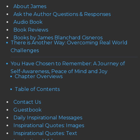
About James
Ask the Author Questions & Responses
Audio Book
Book Reviews
Books by James Blanchard Cisneros
There is Another Way: Overcoming Real World
Challenges
You Have Chosen to Remember: A Journey of
Self-Awareness, Peace of Mind and Joy
Chapter Overviews
Table of Contents
Contact Us
Guestbook
Daily Inspirational Messages
Inspirational Quotes: Images
Inspirational Quotes: Text