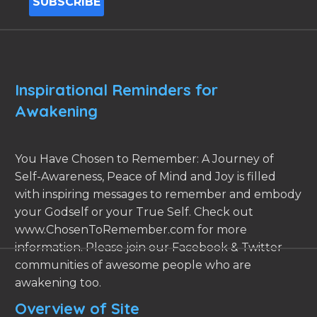
Inspirational Reminders for
Awakening
You Have Chosen to Remember: A Journey of
Self-Awareness, Peace of Mind and Joy is filled
with inspiring messages to remember and embody
your Godself or your True Self. Check out
www.ChosenToRemember.com for more
information. Please join our Facebook & Twitter
communities of awesome people who are
awakening too.
Overview of Site