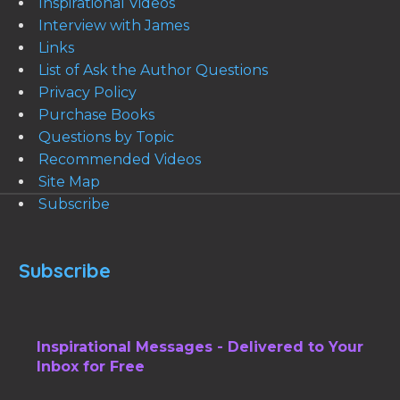
Inspirational Videos
Interview with James
Links
List of Ask the Author Questions
Privacy Policy
Purchase Books
Questions by Topic
Recommended Videos
Site Map
Subscribe
Subscribe
Inspirational Messages - Delivered to Your
Inbox for Free