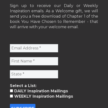
Sign up to receive our Daily or Weekly
Inspiration emails. As a Welcome gift, we will
send you a free download of Chapter 1 of the
book You Have Chosen to Remember - that
will arrive with your welcome email.
Select a List:
DAILY Inspiration Mailings
WEEKLY Inspiration Mailings