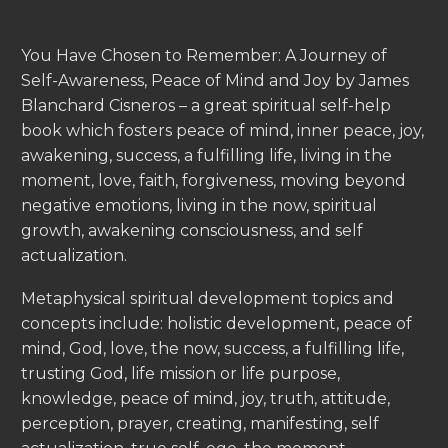
You Have Chosen to Remember: A Journey of
Self-Awareness, Peace of Mind and Joy by James
Blanchard Cisneros – a great spiritual self-help
book which fosters peace of mind, inner peace, joy,
awakening, success, a fulfilling life, living in the
moment, love, faith, forgiveness, moving beyond
negative emotions, living in the now, spiritual
growth, awakening consciousness, and self
actualization.
Metaphysical spiritual development topics and
concepts include: holistic development, peace of
mind, God, love, the now, success, a fulfilling life,
trusting God, life mission or life purpose,
knowledge, peace of mind, joy, truth, attitude,
perception, prayer, creating, manifesting, self