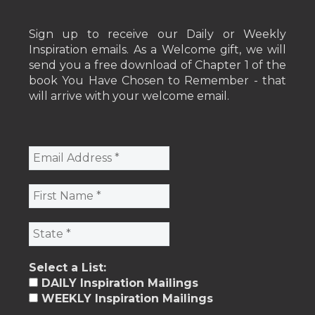
Sign up to receive our Daily or Weekly
Inspiration emails. As a Welcome gift, we will
send you a free download of Chapter 1 of the
book You Have Chosen to Remember - that
will arrive with your welcome email.
Select a List:
DAILY Inspiration Mailings
WEEKLY Inspiration Mailings