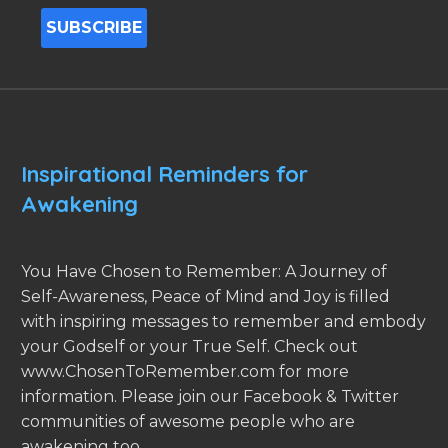
Inspirational Reminders for
Awakening
You Have Chosen to Remember: A Journey of
Self-Awareness, Peace of Mind and Joy is filled
with inspiring messages to remember and embody
your Godself or your True Self. Check out
www.ChosenToRemember.com for more
information. Please join our Facebook & Twitter
communities of awesome people who are
awakening too.