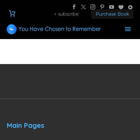
subscribe
Purchase Book
Main Pages