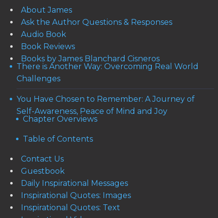
About James
Ask the Author Questions & Responses
Audio Book
Book Reviews
Books by James Blanchard Cisneros
There is Another Way: Overcoming Real World
Challenges
You Have Chosen to Remember: A Journey of
Self-Awareness, Peace of Mind and Joy
Chapter Overviews
Table of Contents
Contact Us
Guestbook
Daily Inspirational Messages
Inspirational Quotes: Images
Inspirational Quotes: Text