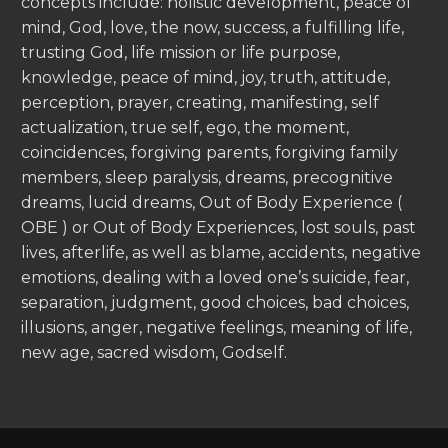
concepts include: holistic development, peace of
mind, God, love, the now, success, a fulfilling life,
trusting God, life mission or life purpose,
knowledge, peace of mind, joy, truth, attitude,
perception, prayer, creating, manifesting, self
actualization, true self, ego, the moment,
coincidences, forgiving parents, forgiving family
members, sleep paralysis, dreams, precognitive
dreams, lucid dreams, Out of Body Experience (
OBE ) or Out of Body Experiences, lost souls, past
lives, afterlife, as well as blame, accidents, negative
emotions, dealing with a loved one’s suicide, fear,
separation, judgment, good choices, bad choices,
illusions, anger, negative feelings, meaning of life,
new age, sacred wisdom, Godself.