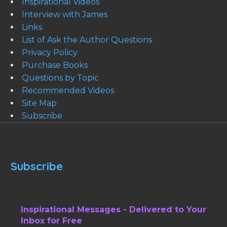
Inspirational Videos
Interview with James
Links
List of Ask the Author Questions
Privacy Policy
Purchase Books
Questions by Topic
Recommended Videos
Site Map
Subscribe
Subscribe
Inspirational Messages - Delivered to Your
Inbox for Free