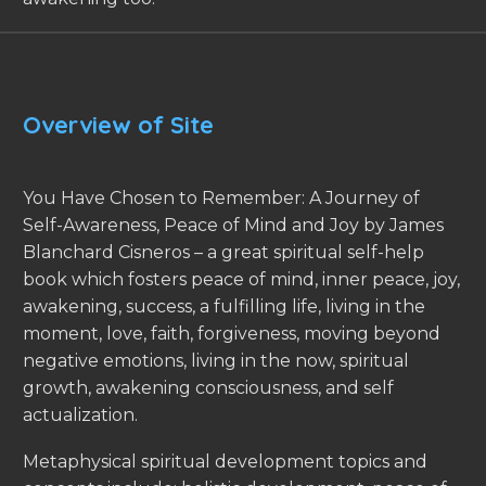
Overview of Site
You Have Chosen to Remember: A Journey of
Self-Awareness, Peace of Mind and Joy by James
Blanchard Cisneros – a great spiritual self-help
book which fosters peace of mind, inner peace, joy,
awakening, success, a fulfilling life, living in the
moment, love, faith, forgiveness, moving beyond
negative emotions, living in the now, spiritual
growth, awakening consciousness, and self
actualization.
Metaphysical spiritual development topics and