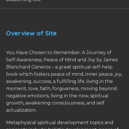
Overview of Site
You Have Chosen to Remember: A Journey of
Self-Awareness, Peace of Mind and Joy by James
Blanchard Cisneros – a great spiritual self-help
book which fosters peace of mind, inner peace, joy,
awakening, success, a fulfilling life, living in the
moment, love, faith, forgiveness, moving beyond
negative emotions, living in the now, spiritual
growth, awakening consciousness, and self
actualization.
Metaphysical spiritual development topics and