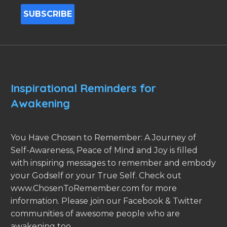
Inspirational Reminders for
Awakening
You Have Chosen to Remember: A Journey of
Self-Awareness, Peace of Mind and Joy is filled
with inspiring messages to remember and embody
your Godself or your True Self. Check out
www.ChosenToRemember.com for more
information. Please join our Facebook & Twitter
communities of awesome people who are
awakening too.