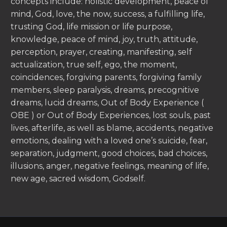
concepts include: holistic development, peace of
mind, God, love, the now, success, a fulfilling life,
trusting God, life mission or life purpose,
knowledge, peace of mind, joy, truth, attitude,
perception, prayer, creating, manifesting, self
actualization, true self, ego, the moment,
coincidences, forgiving parents, forgiving family
members, sleep paralysis, dreams, precognitive
dreams, lucid dreams, Out of Body Experience (
OBE ) or Out of Body Experiences, lost souls, past
lives, afterlife, as well as blame, accidents, negative
emotions, dealing with a loved one’s suicide, fear,
separation, judgment, good choices, bad choices,
illusions, anger, negative feelings, meaning of life,
new age, sacred wisdom, Godself.