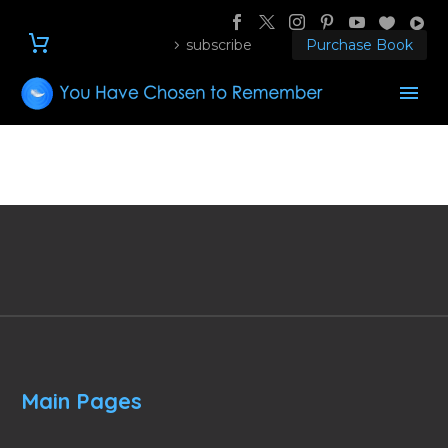
subscribe
Purchase Book
Main Pages