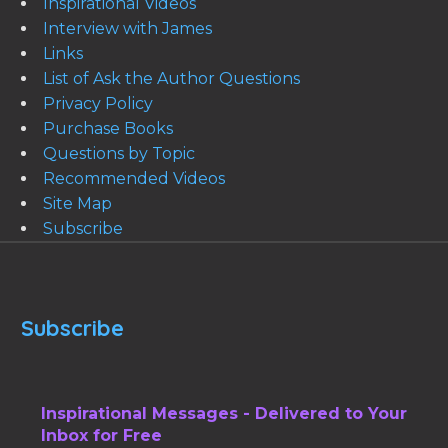
Inspirational Videos
Interview with James
Links
List of Ask the Author Questions
Privacy Policy
Purchase Books
Questions by Topic
Recommended Videos
Site Map
Subscribe
Subscribe
Inspirational Messages - Delivered to Your
Inbox for Free