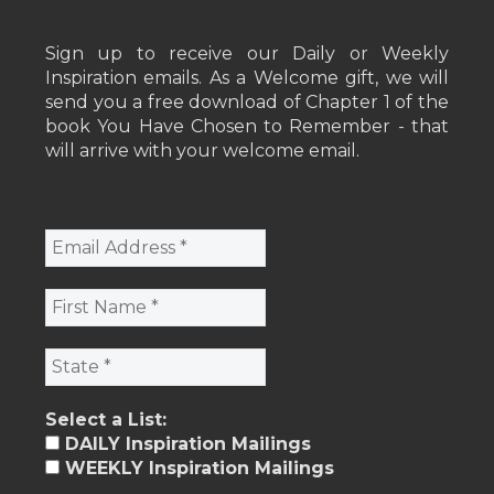
Sign up to receive our Daily or Weekly
Inspiration emails. As a Welcome gift, we will
send you a free download of Chapter 1 of the
book You Have Chosen to Remember - that
will arrive with your welcome email.
Select a List:
DAILY Inspiration Mailings
WEEKLY Inspiration Mailings