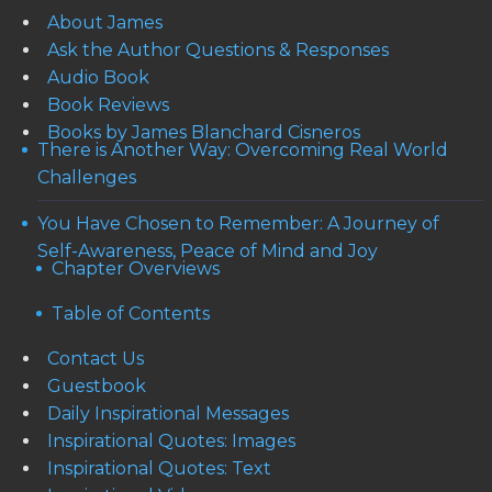
About James
Ask the Author Questions & Responses
Audio Book
Book Reviews
Books by James Blanchard Cisneros
There is Another Way: Overcoming Real World
Challenges
You Have Chosen to Remember: A Journey of
Self-Awareness, Peace of Mind and Joy
Chapter Overviews
Table of Contents
Contact Us
Guestbook
Daily Inspirational Messages
Inspirational Quotes: Images
Inspirational Quotes: Text