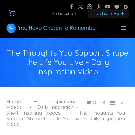
subscribe
Purchase Book
The Thoughts You Support Shape
the Life You Live ~ Daily
Inspiration Video
Home
Inspirational



0
Videos
Daily Inspiration -
Short Inspiring Videos
The Thoughts You
Support Shape the Life You Live ~ Daily Inspiration
Video