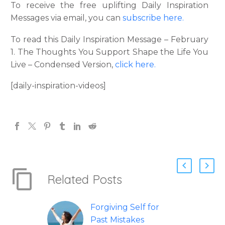
To receive the free uplifting Daily Inspiration
Messages via email, you can
subscribe here.
To read this Daily Inspiration Message – February
1. The Thoughts You Support Shape the Life You
Live – Condensed Version,
click here.
[daily-inspiration-videos]
Related Posts
Forgiving Self for
Past Mistakes