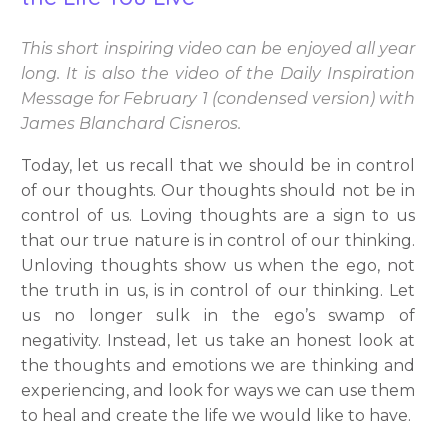
This short inspiring video can be enjoyed all year
long. It is also the video of the Daily Inspiration
Message for February 1 (condensed version) with
James Blanchard Cisneros.
Today, let us recall that we should be in control
of our thoughts. Our thoughts should not be in
control of us. Loving thoughts are a sign to us
that our true nature is in control of our thinking.
Unloving thoughts show us when the ego, not
the truth in us, is in control of our thinking. Let
us no longer sulk in the ego’s swamp of
negativity. Instead, let us take an honest look at
the thoughts and emotions we are thinking and
experiencing, and look for ways we can use them
to heal and create the life we would like to have.