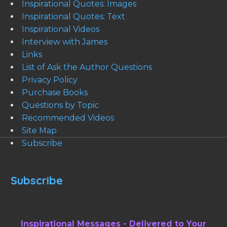
Inspirational Quotes: Images
Inspirational Quotes: Text
Inspirational Videos
Interview with James
Links
List of Ask the Author Questions
Privacy Policy
Purchase Books
Questions by Topic
Recommended Videos
Site Map
Subscribe
Subscribe
Inspirational Messages - Delivered to Your