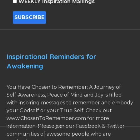
WEEKLY Inspiration Mailings
Inspirational Reminders for
Awakening
You Have Chosen to Remember: A Journey of
Self-Awareness, Peace of Mind and Joy is filled
with inspiring messages to remember and embody
your Godself or your True Self. Check out
www.ChosenToRemember.com for more
information. Please join our Facebook & Twitter
communities of awesome people who are