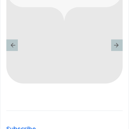
Subscribe