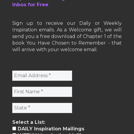
Inbox for Free
Sign up to receive our Daily or Weekly
Inspiration emails. As a Welcome gift, we will
send you a free download of Chapter 1 of the
book You Have Chosen to Remember - that
will arrive with your welcome email.
Select a List:
DAILY Inspiration Mailings