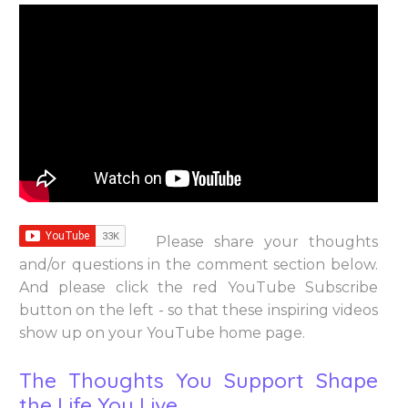
Please share your thoughts
and/or questions in the comment section below.
And please click the red YouTube Subscribe
button on the left - so that these inspiring videos
show up on your YouTube home page.
The Thoughts You Support Shape
the Life You Live