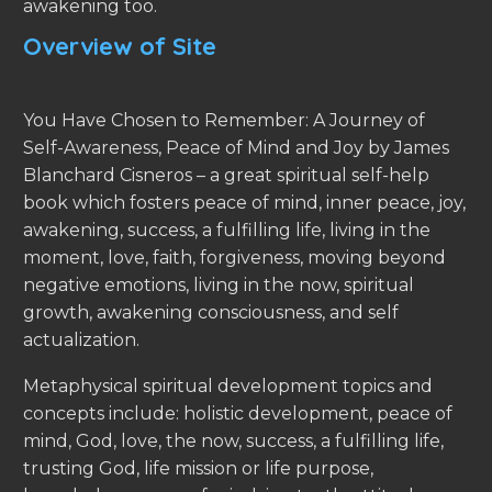
awakening too.
Overview of Site
You Have Chosen to Remember: A Journey of
Self-Awareness, Peace of Mind and Joy by James
Blanchard Cisneros – a great spiritual self-help
book which fosters peace of mind, inner peace, joy,
awakening, success, a fulfilling life, living in the
moment, love, faith, forgiveness, moving beyond
negative emotions, living in the now, spiritual
growth, awakening consciousness, and self
actualization.
Metaphysical spiritual development topics and
concepts include: holistic development, peace of
mind, God, love, the now, success, a fulfilling life,
trusting God, life mission or life purpose,