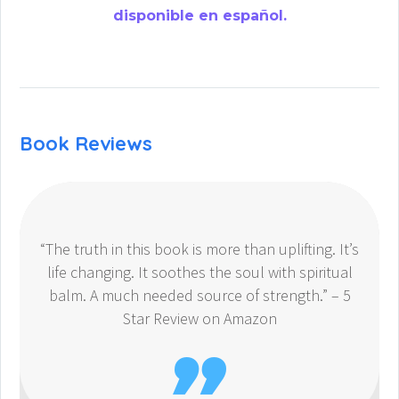
disponible en español.
Book Reviews
“The truth in this book is more than uplifting. It’s
life changing. It soothes the soul with spiritual
balm. A much needed source of strength.” – 5
Star Review on Amazon
