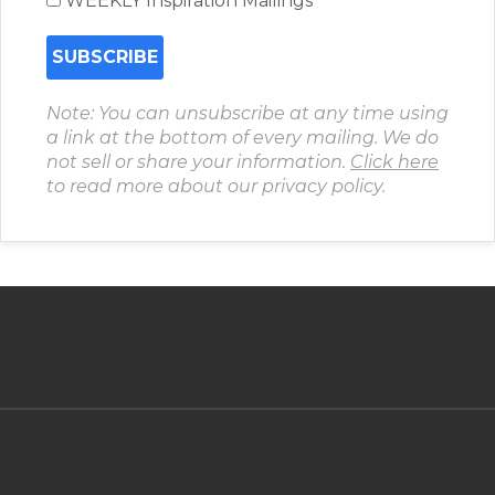
WEEKLY Inspiration Mailings
Note: You can unsubscribe at any time using
a link at the bottom of every mailing. We do
not sell or share your information.
Click here
to read more about our privacy policy.