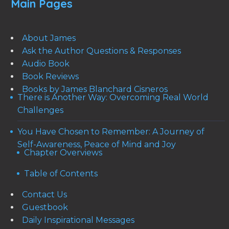
Main Pages
About James
Ask the Author Questions & Responses
Audio Book
Book Reviews
Books by James Blanchard Cisneros
There is Another Way: Overcoming Real World
Challenges
You Have Chosen to Remember: A Journey of
Self-Awareness, Peace of Mind and Joy
Chapter Overviews
Table of Contents
Contact Us
Guestbook
Daily Inspirational Messages