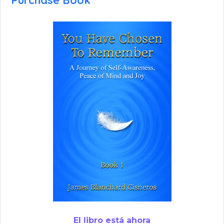
Purchase Book
El libro está ahora