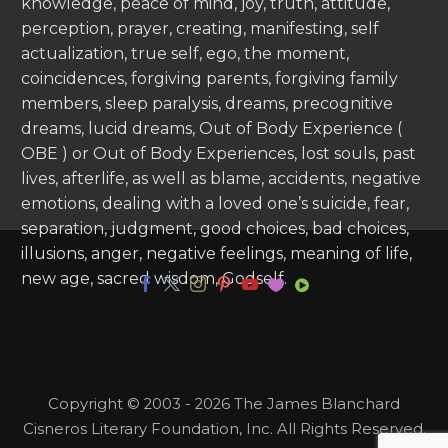
knowledge, peace of mind, joy, truth, attitude,
perception, prayer, creating, manifesting, self
actualization, true self, ego, the moment,
coincidences, forgiving parents, forgiving family
members, sleep paralysis, dreams, precognitive
dreams, lucid dreams, Out of Body Experience (
OBE ) or Out of Body Experiences, lost souls, past
lives, afterlife, as well as blame, accidents, negative
emotions, dealing with a loved one’s suicide, fear,
separation, judgment, good choices, bad choices,
illusions, anger, negative feelings, meaning of life,
new age, sacred wisdom, Godself.
Copyright © 2003 - 2026 The James Blanchard
Cisneros Literary Foundation, Inc. All Rights Reserved.