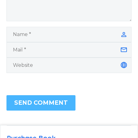
SEND COMMENT