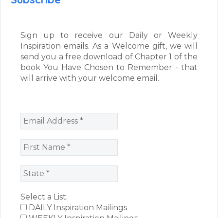
Sign up to receive our Daily or Weekly
Inspiration emails. As a Welcome gift, we will
send you a free download of Chapter 1 of the
book You Have Chosen to Remember - that
will arrive with your welcome email.
Select a List:
DAILY Inspiration Mailings