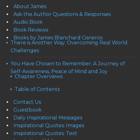
About James
Ask the Author Questions & Responses
Audio Book
Book Reviews
Books by James Blanchard Cisneros
There is Another Way: Overcoming Real World
Challenges
You Have Chosen to Remember: A Journey of
Self-Awareness, Peace of Mind and Joy
Chapter Overviews
Table of Contents
Contact Us
Guestbook
Daily Inspirational Messages
Inspirational Quotes: Images
Inspirational Quotes: Text