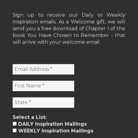
Sign up to receive our Daily or Weekly
Inspiration emails. As a Welcome gift, we will
send you a free download of Chapter 1 of the
book You Have Chosen to Remember - that
will arrive with your welcome email.
Select a List:
DAILY Inspiration Mailings
WEEKLY Inspiration Mailings