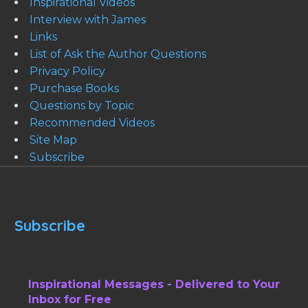
Inspirational Videos
Interview with James
Links
List of Ask the Author Questions
Privacy Policy
Purchase Books
Questions by Topic
Recommended Videos
Site Map
Subscribe
Subscribe
Inspirational Messages - Delivered to Your
Inbox for Free