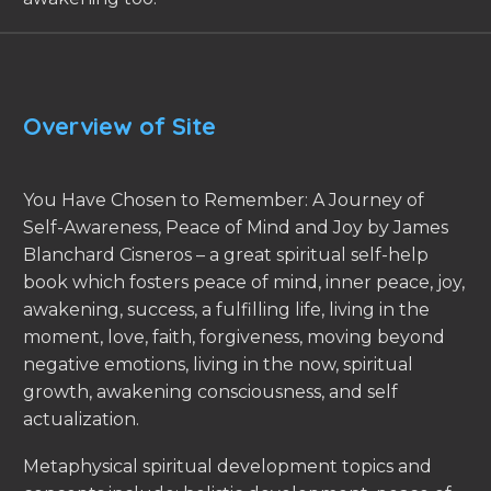
Overview of Site
You Have Chosen to Remember: A Journey of
Self-Awareness, Peace of Mind and Joy by James
Blanchard Cisneros – a great spiritual self-help
book which fosters peace of mind, inner peace, joy,
awakening, success, a fulfilling life, living in the
moment, love, faith, forgiveness, moving beyond
negative emotions, living in the now, spiritual
growth, awakening consciousness, and self
actualization.
Metaphysical spiritual development topics and