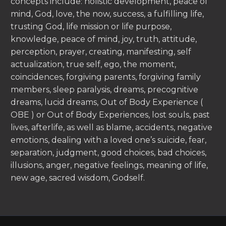
concepts include: holistic development, peace of
mind, God, love, the now, success, a fulfilling life,
trusting God, life mission or life purpose,
knowledge, peace of mind, joy, truth, attitude,
perception, prayer, creating, manifesting, self
actualization, true self, ego, the moment,
coincidences, forgiving parents, forgiving family
members, sleep paralysis, dreams, precognitive
dreams, lucid dreams, Out of Body Experience (
OBE ) or Out of Body Experiences, lost souls, past
lives, afterlife, as well as blame, accidents, negative
emotions, dealing with a loved one’s suicide, fear,
separation, judgment, good choices, bad choices,
illusions, anger, negative feelings, meaning of life,
new age, sacred wisdom, Godself.