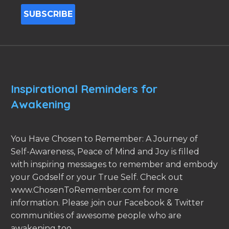
Inspirational Reminders for
Awakening
You Have Chosen to Remember: A Journey of
Self-Awareness, Peace of Mind and Joy is filled
with inspiring messages to remember and embody
your Godself or your True Self. Check out
www.ChosenToRemember.com for more
information. Please join our Facebook & Twitter
communities of awesome people who are
awakening too.