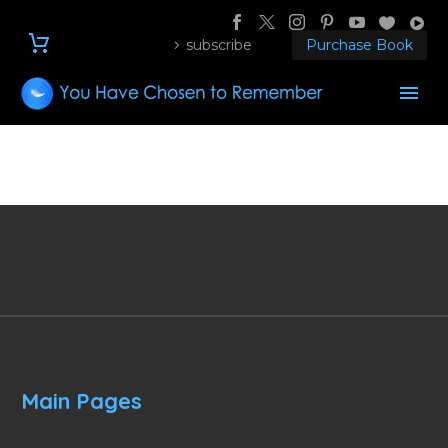
subscribe
Purchase Book
Main Pages