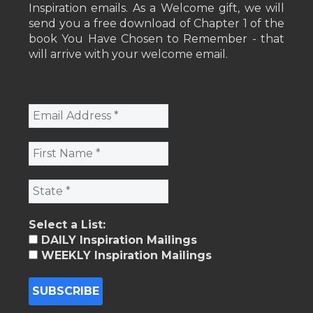
Inspiration emails. As a Welcome gift, we will
send you a free download of Chapter 1 of the
book You Have Chosen to Remember - that
will arrive with your welcome email.
Select a List:
DAILY Inspiration Mailings
WEEKLY Inspiration Mailings