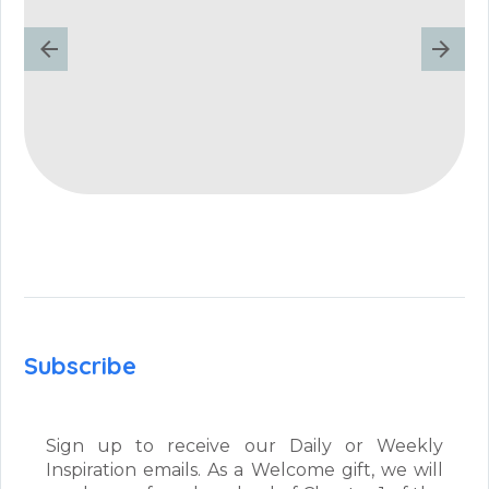
Subscribe
Sign up to receive our Daily or Weekly
Inspiration emails. As a Welcome gift, we will