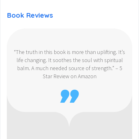
Book Reviews
“The truth in this book is more than uplifting. It’s
life changing. It soothes the soul with spiritual
balm. A much needed source of strength.” – 5
Star Review on Amazon
