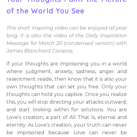
of the World You See
This short inspiring video can be enjoyed all year
long. It is also the video of the Daily Inspiration
Message for March 20 (condensed version) with
James Blanchard Cisneros.
If your thoughts are imprisoning you in a world
where judgment, anxiety, sadness, anger and
resentment reside, then know that it is also your
own thoughts that can set you free. Only your
thoughts can hold you captive. Once you realize
this, you will stop directing your attacks outward,
and start looking within for solutions. You are
Love’s creation, a part of All That Is, eternal and
eternity. As Love’s creation, your truth can never
be imprisoned because Love can never be