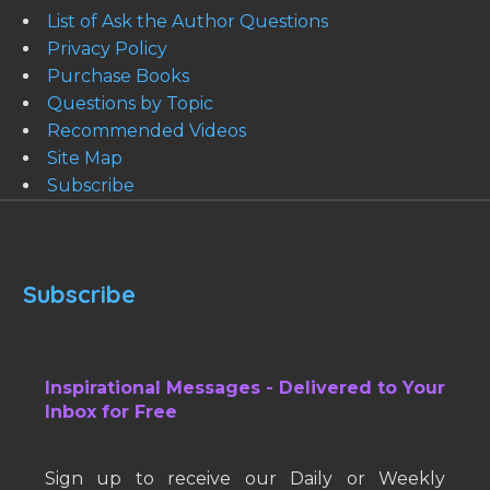
List of Ask the Author Questions
Privacy Policy
Purchase Books
Questions by Topic
Recommended Videos
Site Map
Subscribe
Subscribe
Inspirational Messages - Delivered to Your
Inbox for Free
Sign up to receive our Daily or Weekly