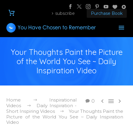
subscribe
Purchase Book
Your Thoughts Paint the Picture
of the World You See ~ Daily
Inspiration Video
Home
Inspirational



0
Videos
Daily Inspiration -
Short Inspiring Videos
Your Thoughts Paint the
Picture of the World You See ~ Daily Inspiration
Video