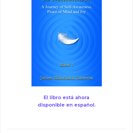
El libro está ahora
disponible en español.