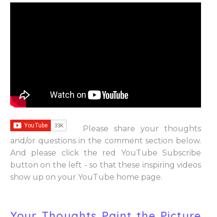
Please share your thoughts
and/or questions in the comment section below.
And please click the red YouTube Subscribe
button on the left - so that these inspiring videos
show up on your YouTube home page.
Your Thoughts Paint the Picture