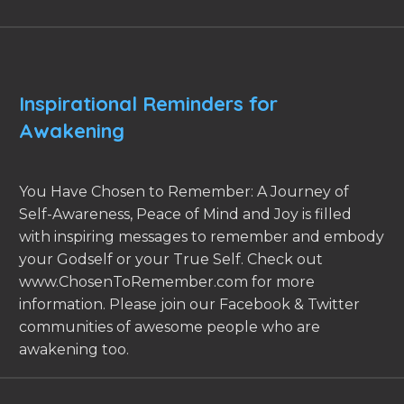
Inspirational Reminders for
Awakening
You Have Chosen to Remember: A Journey of
Self-Awareness, Peace of Mind and Joy is filled
with inspiring messages to remember and embody
your Godself or your True Self. Check out
www.ChosenToRemember.com for more
information. Please join our Facebook & Twitter
communities of awesome people who are
awakening too.