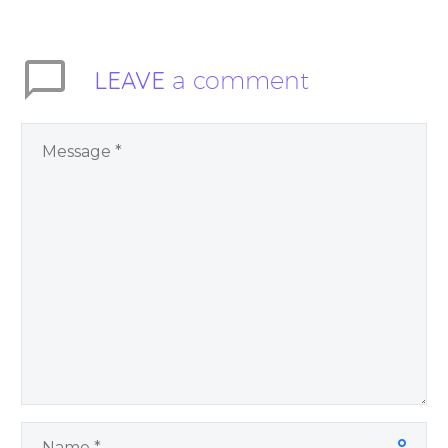
Trusting God may
inspire you to let go…
LEAVE
a comment