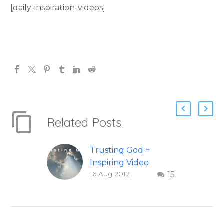
[daily-inspiration-videos]
Related Posts
Trusting God ~
Inspiring Video
16 Aug 2012
15
Check out this
inspiring video on
Trusting God. This
wonderful video on