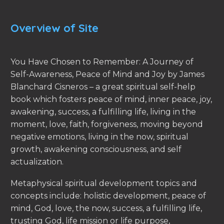
Overview of Site
You Have Chosen to Remember: A Journey of
Self-Awareness, Peace of Mind and Joy by James
Blanchard Cisneros – a great spiritual self-help
book which fosters peace of mind, inner peace, joy,
awakening, success, a fulfilling life, living in the
moment, love, faith, forgiveness, moving beyond
negative emotions, living in the now, spiritual
growth, awakening consciousness, and self
actualization.
Metaphysical spiritual development topics and
concepts include: holistic development, peace of
mind, God, love, the now, success, a fulfilling life,
trusting God, life mission or life purpose,