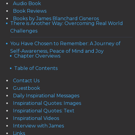
Audio Book
Book Reviews
Books by James Blanchard Cisneros
There is Another Way: Overcoming Real World
Challenges
You Have Chosen to Remember: A Journey of
Self-Awareness, Peace of Mind and Joy
Chapter Overviews
Table of Contents
Contact Us
Guestbook
Daily Inspirational Messages
Inspirational Quotes: Images
Inspirational Quotes: Text
Inspirational Videos
Interview with James
Links