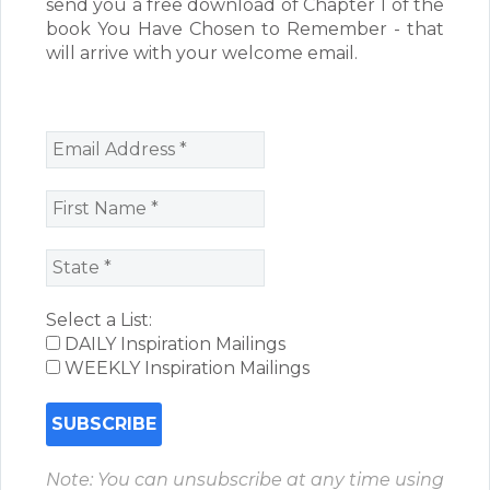
send you a free download of Chapter 1 of the
book You Have Chosen to Remember - that
will arrive with your welcome email.
Select a List:
DAILY Inspiration Mailings
WEEKLY Inspiration Mailings
Note: You can unsubscribe at any time using