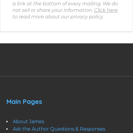
a link at the bottom of every mailing. We do
not sell or share your information.
Click here
to read more about our privacy policy.
Main Pages
About James
Ask the Author Questions & Responses