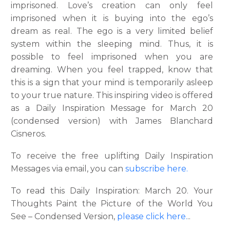
imprisoned. Love’s creation can only feel
imprisoned when it is buying into the ego’s
dream as real. The ego is a very limited belief
system within the sleeping mind. Thus, it is
possible to feel imprisoned when you are
dreaming. When you feel trapped, know that
this is a sign that your mind is temporarily asleep
to your true nature. This inspiring video is offered
as a Daily Inspiration Message for March 20
(condensed version) with James Blanchard
Cisneros.
To receive the free uplifting Daily Inspiration
Messages via email, you can
subscribe here.
To read this Daily Inspiration: March 20. Your
Thoughts Paint the Picture of the World You
See – Condensed Version,
please click here
.
..