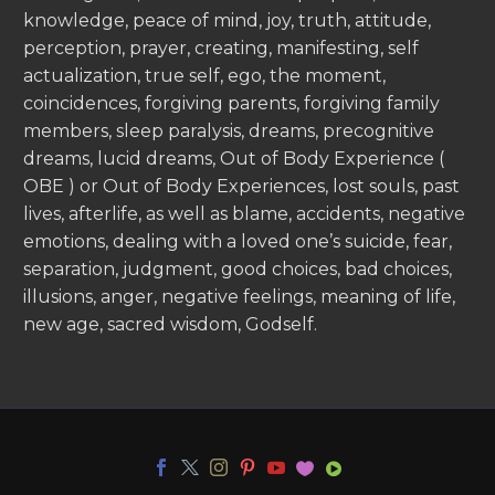
knowledge, peace of mind, joy, truth, attitude,
perception, prayer, creating, manifesting, self
actualization, true self, ego, the moment,
coincidences, forgiving parents, forgiving family
members, sleep paralysis, dreams, precognitive
dreams, lucid dreams, Out of Body Experience (
OBE ) or Out of Body Experiences, lost souls, past
lives, afterlife, as well as blame, accidents, negative
emotions, dealing with a loved one’s suicide, fear,
separation, judgment, good choices, bad choices,
illusions, anger, negative feelings, meaning of life,
new age, sacred wisdom, Godself.