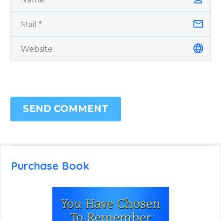
SEND COMMENT
Purchase Book