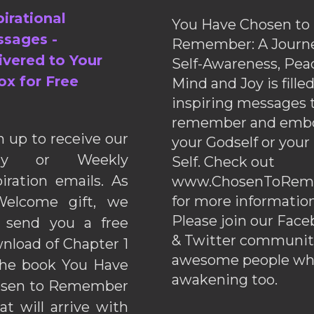
pirational
You Have Chosen to
sages -
Remember: A Journe
ivered to Your
Self-Awareness, Pea
ox for Free
Mind and Joy is fille
inspiring messages 
remember and emb
n up to receive our
your Godself or your
ily or Weekly
Self. Check out
piration emails. As
www.ChosenToRem
for more information
elcome gift, we
Please join our Fac
l send you a free
& Twitter communiti
nload of Chapter 1
awesome people wh
the book You Have
awakening too.
sen to Remember
hat will arrive with