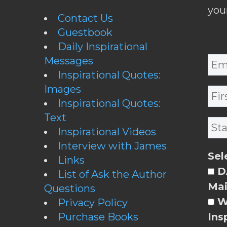
you
Contact Us
Guestbook
Daily Inspirational
Messages
Inspirational Quotes:
Images
Inspirational Quotes:
Text
Inspirational Videos
Interview with James
Sel
Links
DA
List of Ask the Author
Mai
Questions
W
Privacy Policy
Purchase Books
Ins