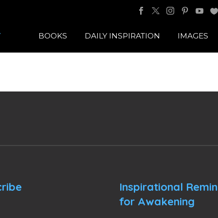
BOOKS
DAILY INSPIRATION
IMAGES
ribe
Inspirational Remi
for Awakening