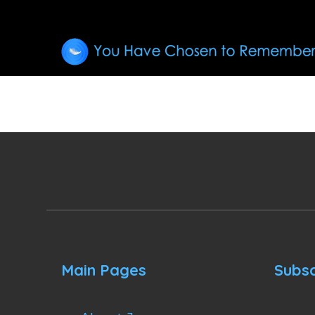
Main Pages
Subsc