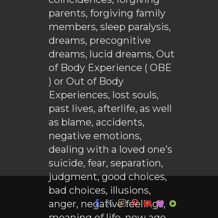
parents, forgiving family
members, sleep paralysis,
dreams, precognitive
dreams, lucid dreams, Out
of Body Experience ( OBE
) or Out of Body
Experiences, lost souls,
past lives, afterlife, as well
as blame, accidents,
negative emotions,
dealing with a loved one’s
suicide, fear, separation,
judgment, good choices,
bad choices, illusions,
anger, negative feelings,
meaning of life, new age,