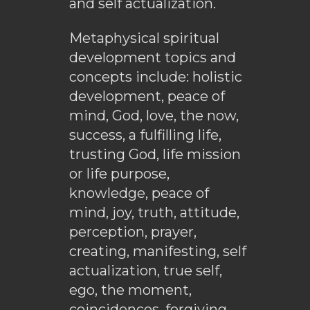
and self actualization.
Metaphysical spiritual
development topics and
concepts include: holistic
development, peace of
mind, God, love, the now,
success, a fulfilling life,
trusting God, life mission
or life purpose,
knowledge, peace of
mind, joy, truth, attitude,
perception, prayer,
creating, manifesting, self
actualization, true self,
ego, the moment,
coincidences, forgiving