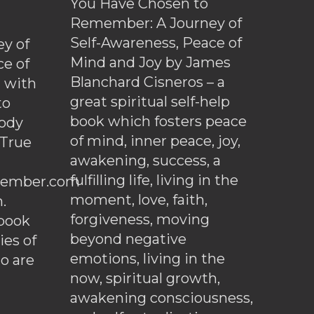
You Have Chosen to
Remember: A Journey of
Self-Awareness, Peace of
y of
Mind and Joy by James
ce of
Blanchard Cisneros – a
d with
great spiritual self-help
to
book which fosters peace
ody
of mind, inner peace, joy,
 True
awakening, success, a
fulfilling life, living in the
ember.com
moment, love, faith,
.
forgiveness, moving
ebook
beyond negative
es of
emotions, living in the
o are
now, spiritual growth,
awakening consciousness,