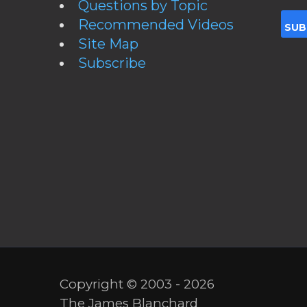
Questions by Topic
Recommended Videos
Site Map
Subscribe
Copyright © 2003 - 2026
The James Blanchard