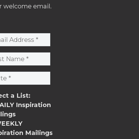
r welcome email.
ect a List:
ILY Inspiration
lings
EEKLY
piration Mailings