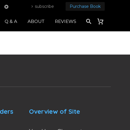
subscribe
Purchase Book
Q & A
ABOUT
REVIEWS
nders
Overview of Site