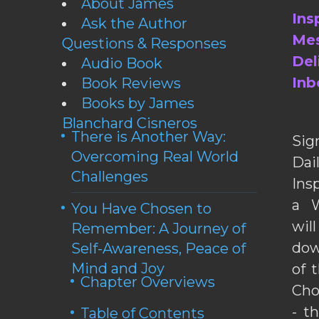
About James
Ins
Ask the Author
Mes
Questions & Responses
Del
Audio Book
Inb
Book Reviews
Books by James
Blanchard Cisneros
There is Another Way:
Sig
Overcoming Real World
Da
Challenges
Ins
a W
You Have Chosen to
wil
Remember: A Journey of
dow
Self-Awareness, Peace of
Mind and Joy
of 
Chapter Overviews
Cho
- t
Table of Contents