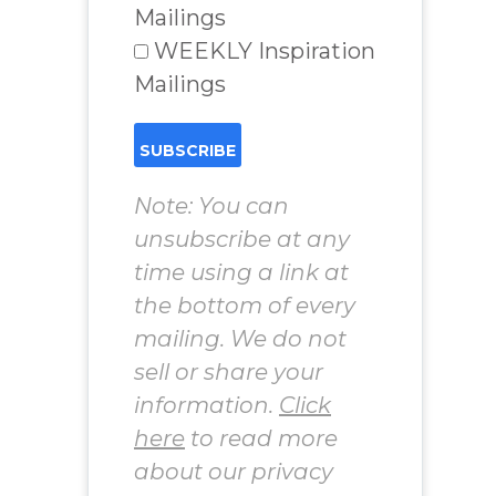
Mailings
WEEKLY Inspiration
Mailings
Note: You can
unsubscribe at any
time using a link at
the bottom of every
mailing. We do not
sell or share your
information.
Click
here
to read more
about our privacy