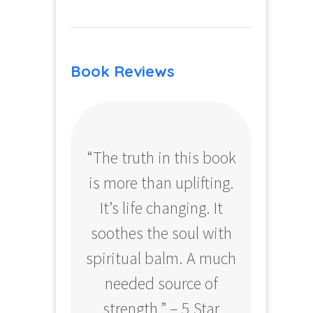
Book Reviews
“The truth in this book
“Profo
is more than uplifting.
your
It’s life changing. It
ear
soothes the soul with
Amazo
spiritual balm. A much
needed source of
strength.” – 5 Star