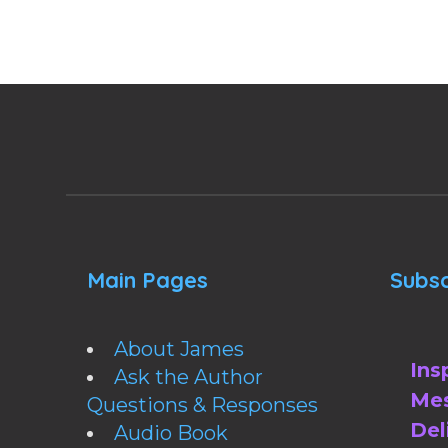
Main Pages
Subsc
About James
Ins
Ask the Author
Mes
Questions & Responses
Del
Audio Book