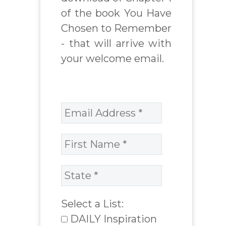
of the book You Have
Chosen to Remember
- that will arrive with
your welcome email.
Select a List:
DAILY Inspiration