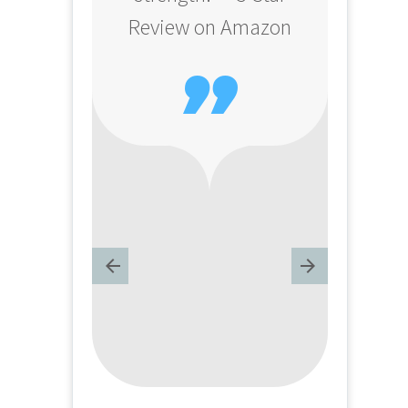
Review on Amazon
