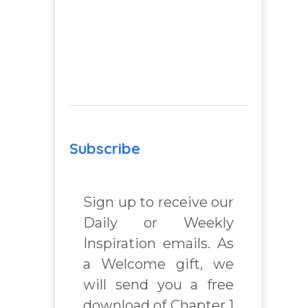
Subscribe
Sign up to receive our
Daily or Weekly
Inspiration emails. As
a Welcome gift, we
will send you a free
download of Chapter 1