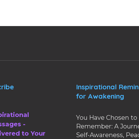
ribe
Inspirational Remi
for Awakening
pirational
You Have Chosen to
sages -
Remember: A Journe
ivered to Your
Self-Awareness, Pea