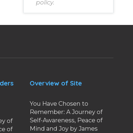
policy.
nders
Overview of Site
You Have Chosen to
Remember: A Journey of
Self-Awareness, Peace of
y of
Mind and Joy by James
ce of