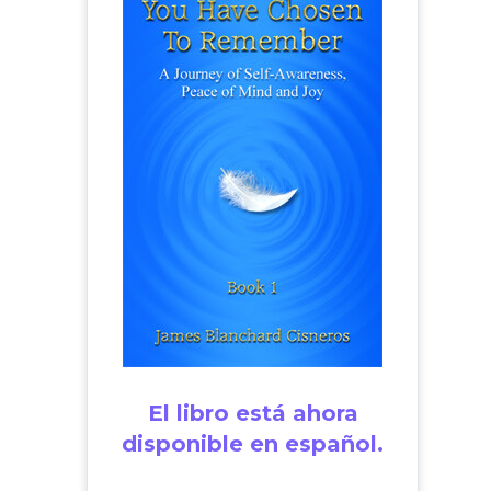
El libro está ahora
disponible en español.