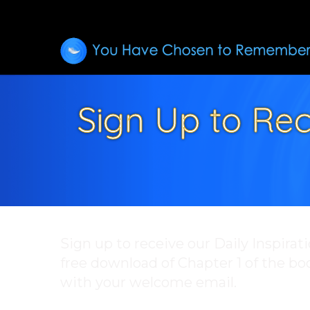
Sign Up to Rec
Sign up to receive our Daily Inspirat
free download of Chapter 1 of the b
with your welcome email.