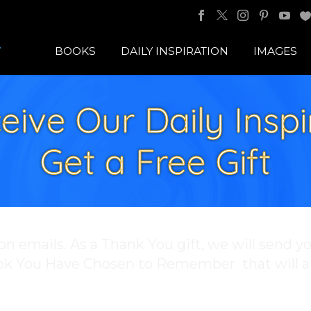
BOOKS
DAILY INSPIRATION
IMAGES
eive Our Daily Inspi
Get a Free Gift
ion emails. As a Thank You gift, we will send y
ook You Have Chosen to Remember that will a