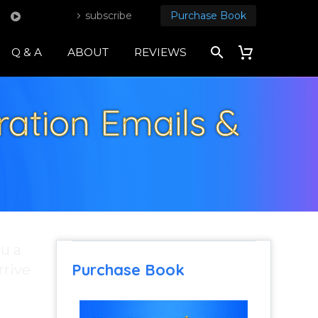
subscribe
Purchase Book
Q & A
ABOUT
REVIEWS
ration Emails &
ou a
Purchase Book
rrive