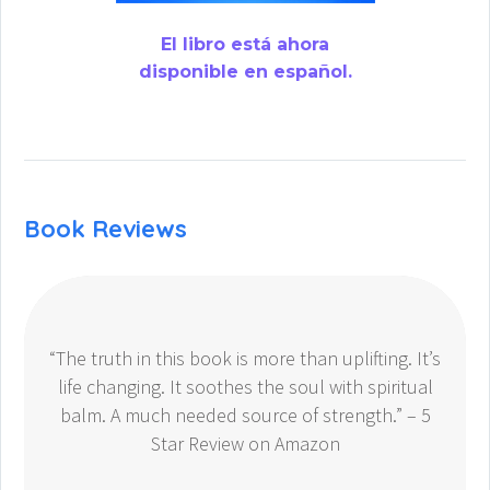
El libro está ahora
disponible en español.
Book Reviews
“The truth in this book is more than uplifting. It’s
life changing. It soothes the soul with spiritual
balm. A much needed source of strength.” – 5
Star Review on Amazon