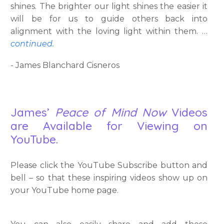
shines. The brighter our light shines the easier it
will be for us to guide others back into
alignment with the loving light within them. …
continued.
- James Blanchard Cisneros
James’
Peace of Mind Now
Videos
are Available for Viewing on
YouTube.
Please click the YouTube Subscribe button and
bell – so that these inspiring videos show up on
your YouTube home page.