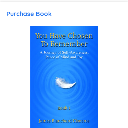
Purchase Book