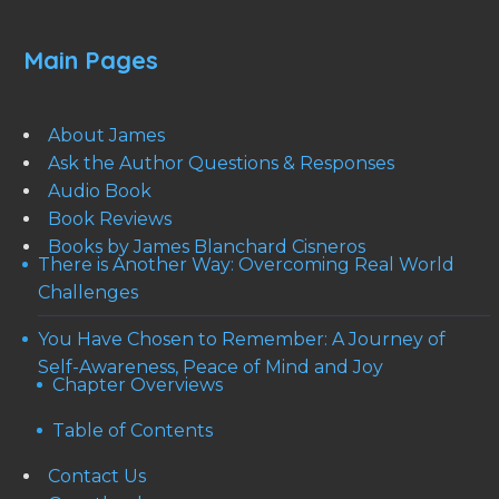
Main Pages
About James
Ask the Author Questions & Responses
Audio Book
Book Reviews
Books by James Blanchard Cisneros
There is Another Way: Overcoming Real World
Challenges
You Have Chosen to Remember: A Journey of
Self-Awareness, Peace of Mind and Joy
Chapter Overviews
Table of Contents
Contact Us