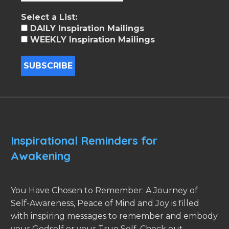
Select a List:
DAILY Inspiration Mailings
WEEKLY Inspiration Mailings
Inspirational Reminders for
Awakening
You Have Chosen to Remember: A Journey of
Self-Awareness, Peace of Mind and Joy is filled
with inspiring messages to remember and embody
your Godself or your True Self. Check out