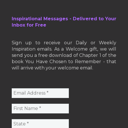
Inspirational Messages - Delivered to Your
Inbox for Free
Sign up to receive our Daily or Weekly
Inspiration emails. As a Welcome gift, we will
send you a free download of Chapter 1 of the
book You Have Chosen to Remember - that
will arrive with your welcome email.