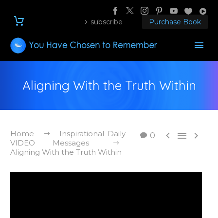
subscribe
Purchase Book
Aligning With the Truth Within
Home
Inspirational Daily



0
VIDEO Messages
Aligning With the Truth Within