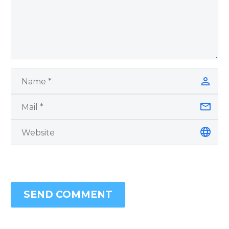
SEND COMMENT