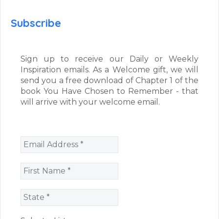
Subscribe
Sign up to receive our Daily or Weekly
Inspiration emails. As a Welcome gift, we will
send you a free download of Chapter 1 of the
book You Have Chosen to Remember - that
will arrive with your welcome email.