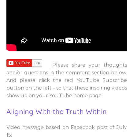
Please share your thoughts
and/or questions in the comment section below.
And please click the red YouTube Subscribe
button on the left - so that these inspiring videos
show up on your YouTube home page.
Aligning With the Truth Within
Video message based on Facebook post of July
15: