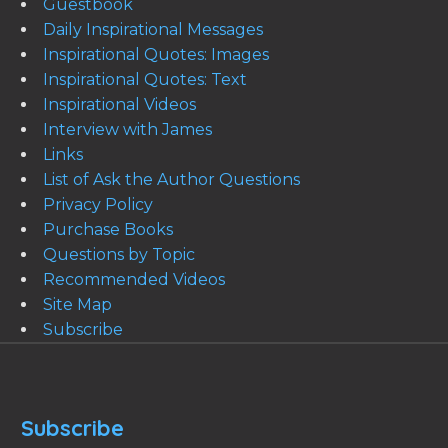
Guestbook
Daily Inspirational Messages
Inspirational Quotes: Images
Inspirational Quotes: Text
Inspirational Videos
Interview with James
Links
List of Ask the Author Questions
Privacy Policy
Purchase Books
Questions by Topic
Recommended Videos
Site Map
Subscribe
Subscribe