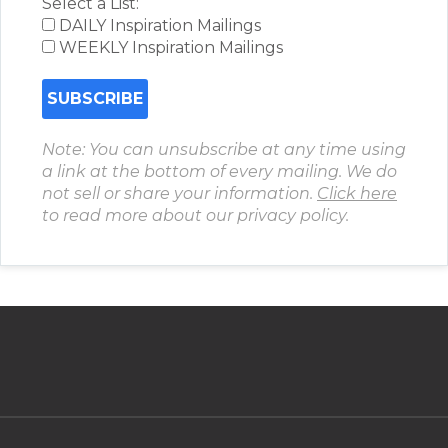
Select a List:
DAILY Inspiration Mailings
WEEKLY Inspiration Mailings
Note: You can unsubscribe at any time using
a link at the bottom of every mailing. We do
not sell or share your information.
Click here
to read more about our privacy policy.