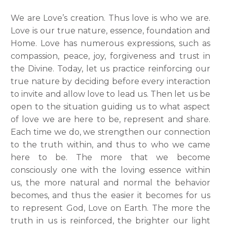
We are Love’s creation. Thus love is who we are.
Love is our true nature, essence, foundation and
Home. Love has numerous expressions, such as
compassion, peace, joy, forgiveness and trust in
the Divine. Today, let us practice reinforcing our
true nature by deciding before every interaction
to invite and allow love to lead us. Then let us be
open to the situation guiding us to what aspect
of love we are here to be, represent and share.
Each time we do, we strengthen our connection
to the truth within, and thus to who we came
here to be. The more that we become
consciously one with the loving essence within
us, the more natural and normal the behavior
becomes, and thus the easier it becomes for us
to represent God, Love on Earth. The more the
truth in us is reinforced, the brighter our light