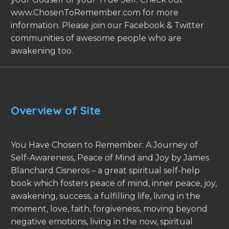
www.ChosenToRemember.com for more
information. Please join our Facebook & Twitter
communities of awesome people who are
awakening too.
Overview of Site
You Have Chosen to Remember: A Journey of
Self-Awareness, Peace of Mind and Joy by James
Blanchard Cisneros – a great spiritual self-help
book which fosters peace of mind, inner peace, joy,
awakening, success, a fulfilling life, living in the
moment, love, faith, forgiveness, moving beyond
negative emotions, living in the now, spiritual