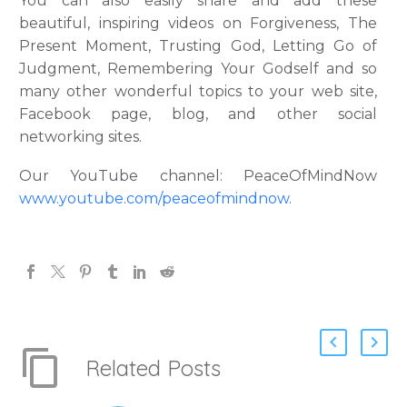
You can also easily share and add these
beautiful, inspiring videos on Forgiveness, The
Present Moment, Trusting God, Letting Go of
Judgment, Remembering Your Godself and so
many other wonderful topics to your web site,
Facebook page, blog, and other social
networking sites.
Our YouTube channel: PeaceOfMindNow
www.youtube.com/peaceofmindnow
.
Related Posts