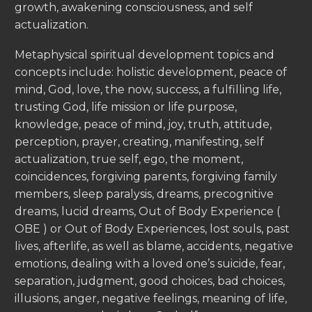
growth, awakening consciousness, and self
actualization.
Metaphysical spiritual development topics and
concepts include: holistic development, peace of
mind, God, love, the now, success, a fulfilling life,
trusting God, life mission or life purpose,
knowledge, peace of mind, joy, truth, attitude,
perception, prayer, creating, manifesting, self
actualization, true self, ego, the moment,
coincidences, forgiving parents, forgiving family
members, sleep paralysis, dreams, precognitive
dreams, lucid dreams, Out of Body Experience (
OBE ) or Out of Body Experiences, lost souls, past
lives, afterlife, as well as blame, accidents, negative
emotions, dealing with a loved one’s suicide, fear,
separation, judgment, good choices, bad choices,
illusions, anger, negative feelings, meaning of life,