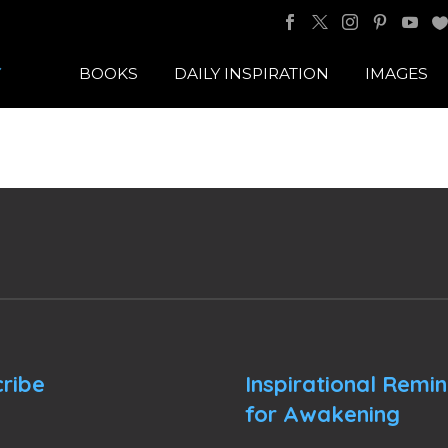
BOOKS
DAILY INSPIRATION
IMAGES
ribe
Inspirational Remi
for Awakening