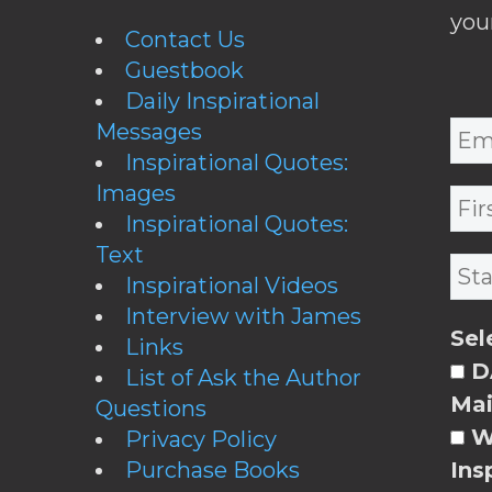
you
Contact Us
Guestbook
Daily Inspirational
Messages
Inspirational Quotes:
Images
Inspirational Quotes:
Text
Inspirational Videos
Interview with James
Sel
Links
DA
List of Ask the Author
Mai
Questions
W
Privacy Policy
Purchase Books
Ins