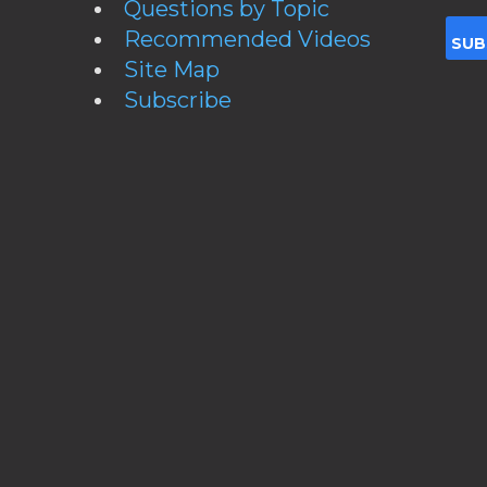
Questions by Topic
Recommended Videos
Site Map
Subscribe