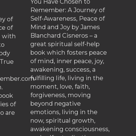
You Have Chosen to
Remember: A Journey of
Self-Awareness, Peace of
y of
Mind and Joy by James
ce of
Blanchard Cisneros – a
d with
great spiritual self-help
to
book which fosters peace
ody
of mind, inner peace, joy,
 True
awakening, success, a
fulfilling life, living in the
ember.com
moment, love, faith,
.
forgiveness, moving
ebook
beyond negative
es of
emotions, living in the
o are
now, spiritual growth,
awakening consciousness,