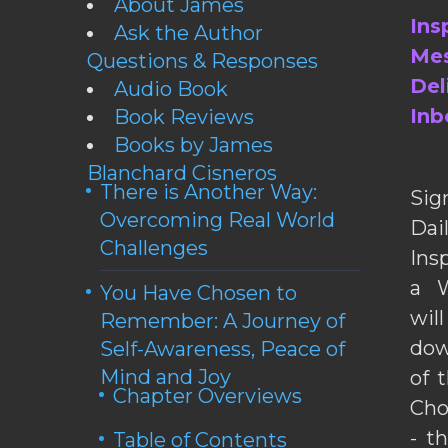
About James
Ins
Ask the Author
Mes
Questions & Responses
Del
Audio Book
Inb
Book Reviews
Books by James
Blanchard Cisneros
There is Another Way:
Sig
Overcoming Real World
Da
Challenges
Ins
a W
You Have Chosen to
wil
Remember: A Journey of
dow
Self-Awareness, Peace of
Mind and Joy
of 
Chapter Overviews
Cho
- t
Table of Contents