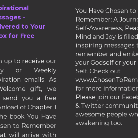
pirational
You Have Chosen to
sages -
Remember: A Journe
ivered to Your
Self-Awareness, Pea
ox for Free
Mind and Joy is fille
inspiring messages 
remember and emb
n up to receive our
your Godself or your
ily or Weekly
Self. Check out
piration emails. As
www.ChosenToRem
for more information
elcome gift, we
Please join our Fac
l send you a free
& Twitter communiti
nload of Chapter 1
awesome people wh
the book You Have
awakening too.
sen to Remember
hat will arrive with