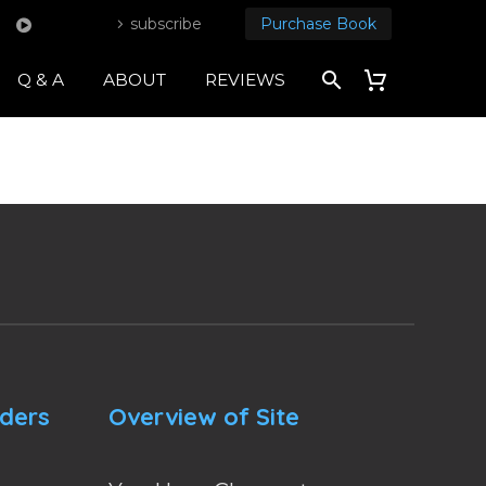
subscribe
Purchase Book
Q & A
ABOUT
REVIEWS
nders
Overview of Site