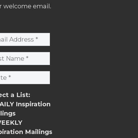
r welcome email.
ect a List:
ILY Inspiration
lings
EEKLY
piration Mailings