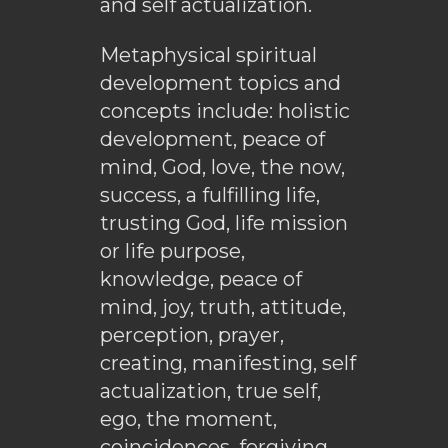
and self actualization.
Metaphysical spiritual
development topics and
concepts include: holistic
development, peace of
mind, God, love, the now,
success, a fulfilling life,
trusting God, life mission
or life purpose,
knowledge, peace of
mind, joy, truth, attitude,
perception, prayer,
creating, manifesting, self
actualization, true self,
ego, the moment,
coincidences, forgiving