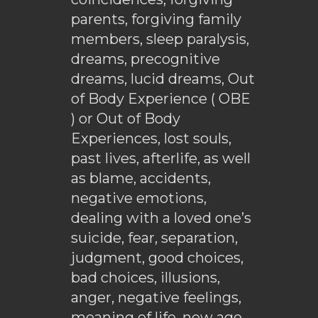
parents, forgiving family
members, sleep paralysis,
dreams, precognitive
dreams, lucid dreams, Out
of Body Experience ( OBE
) or Out of Body
Experiences, lost souls,
past lives, afterlife, as well
as blame, accidents,
negative emotions,
dealing with a loved one’s
suicide, fear, separation,
judgment, good choices,
bad choices, illusions,
anger, negative feelings,
meaning of life, new age,