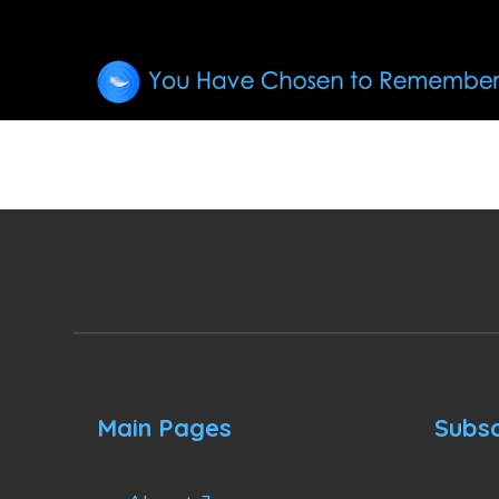
Main Pages
Subsc