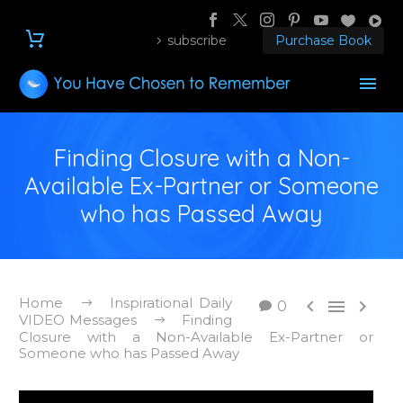
subscribe
Purchase Book
Finding Closure with a Non-
Available Ex-Partner or Someone
who has Passed Away
Home
Inspirational Daily



0
VIDEO Messages
Finding
Closure with a Non-Available Ex-Partner or
Someone who has Passed Away