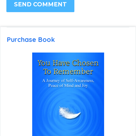
SEND COMMENT
Purchase Book