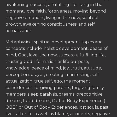
awakening, success, a fulfilling life, living in the
moment, love, faith, forgiveness, moving beyond
negative emotions, living in the now, spiritual
growth, awakening consciousness, and self
actualization.
Metaphysical spiritual development topics and
concepts include: holistic development, peace of
mind, God, love, the now, success, a fulfilling life,
trusting God, life mission or life purpose,
knowledge, peace of mind, joy, truth, attitude,
perception, prayer, creating, manifesting, self
actualization, true self, ego, the moment,
coincidences, forgiving parents, forgiving family
members, sleep paralysis, dreams, precognitive
dreams, lucid dreams, Out of Body Experience (
OBE ) or Out of Body Experiences, lost souls, past
lives, afterlife, as well as blame, accidents, negative