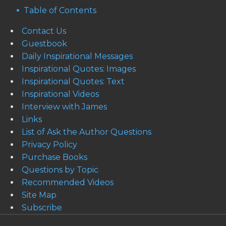
Table of Contents
Contact Us
Guestbook
Daily Inspirational Messages
Inspirational Quotes: Images
Inspirational Quotes: Text
Inspirational Videos
Interview with James
Links
List of Ask the Author Questions
Privacy Policy
Purchase Books
Questions by Topic
Recommended Videos
Site Map
Subscribe