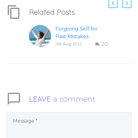
Related Posts
Forgiving Self for
Past Mistakes
08 Aug 2012
20
How to stop
punishing your self
with strategies of
forgiveness. Question
and answer from
Insight Into
Overcoming Real
LEAVE
a comment
World Challenges –
You Have Chosen to
Remember Book 2
by author James
Blanchard Cisneros.