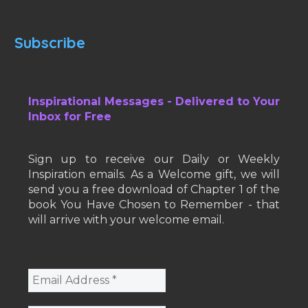
Subscribe
Inspirational Messages - Delivered to Your
Inbox for Free
Sign up to receive our Daily or Weekly
Inspiration emails. As a Welcome gift, we will
send you a free download of Chapter 1 of the
book You Have Chosen to Remember - that
will arrive with your welcome email.