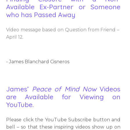
Available Ex-Partner or Someone
who has Passed Away
Video message based on Question from Friend –
April 12.
- James Blanchard Cisneros
James’
Peace of Mind Now
Videos
are Available for Viewing on
YouTube.
Please click the YouTube Subscribe button and
bell – so that these inspiring videos show up on