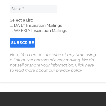
Select a List:
DAILY Inspiration Mailings
WEEKLY Inspiration Mailings
Note: You can unsubscribe at any time using
a link at the bottom of every mailing. We do
not sell or share your information.
Click here
to read more about our privacy policy.