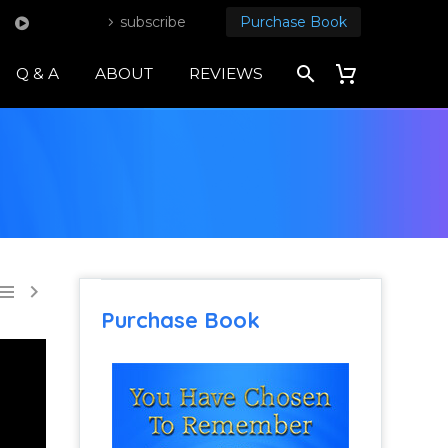
subscribe
Purchase Book
Q & A
ABOUT
REVIEWS


Purchase Book