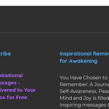
ribe
Inspirational Remi
for Awakening
pirational
You Have Chosen to
sages -
Remember: A Journe
ivered to Your
Self-Awareness, Pea
ox for Free
Mind and Joy is fille
inspiring messages 