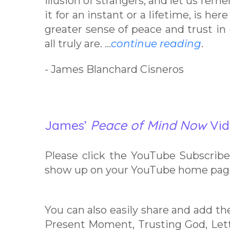
illusion of strangers, and let us reme
it for an instant or a lifetime, is he
greater sense of peace and trust in
all truly are. …
continue reading
.
- James Blanchard Cisneros
James’
Peace of Mind Now
Vid
Please click the YouTube Subscribe 
show up on your YouTube home pag
You can also easily share and add th
Present Moment, Trusting God, Le