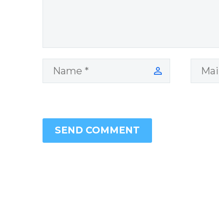
SEND COMMENT