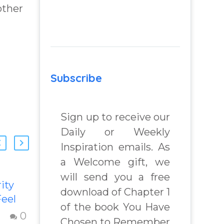
other
Subscribe
Sign up to receive our
Daily or Weekly
Inspiration emails. As
a Welcome gift, we
will send you a free
ity
Transforming
download of Chapter 1
eel
Inferiority,
of the book You Have
d with
Jealousy &
0
0
Chosen to Remember