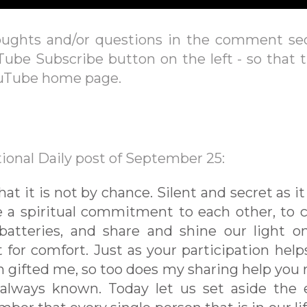
oughts and/or questions in the comment se
Tube Subscribe button on the left - so that 
ouTube home page.
ional Daily post of September 25:
 it is not by chance. Silent and secret as i
e a spiritual commitment to each other, to
batteries, and share and shine our light o
t for comfort. Just as your participation hel
n gifted me, so too does my sharing help you r
ways known. Today let us set aside the 