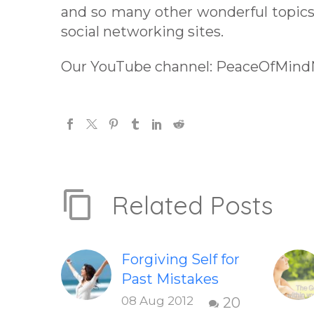
and so many other wonderful topics 
social networking sites.
Our YouTube channel: PeaceOfMin
Related Posts
Forgiving Self for
Past Mistakes
How to stop
08 Aug 2012
20