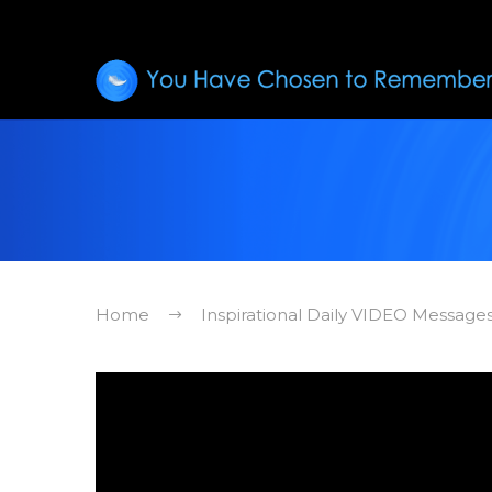
Home
Inspirational Daily VIDEO Message