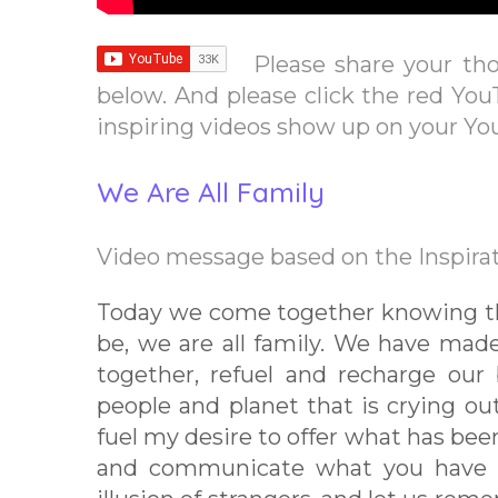
Please share your th
below. And please click the red You
inspiring videos show up on your Y
We Are All Family
Video message based on the Inspirat
Today we come together knowing that
be, we are all family. We have mad
together, refuel and recharge our 
people and planet that is crying ou
fuel my desire to offer what has bee
and communicate what you have al