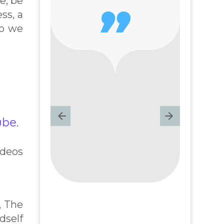
e, be

ss, a
ho we
ube.
ideos
, The
dself