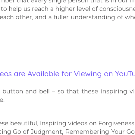
mber that every single person that is in our lif
re to help us reach a higher level of consciousne
 each other, and a fuller understanding of w
eos are Available for Viewing on YouT
button and bell – so that these inspiring v
e.
ese beautiful, inspiring videos on Forgiveness
tting Go of Judgment, Remembering Your Go