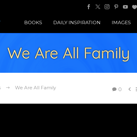
BOOKS
DAILY INSPIRATION
IMAGES
We Are All Family
s
We Are All Family

0