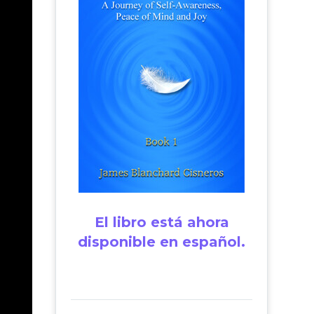
El libro está ahora
disponible en español.