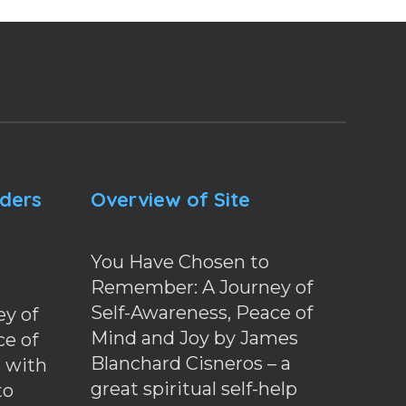
nders
Overview of Site
You Have Chosen to
Remember: A Journey of
Self-Awareness, Peace of
y of
Mind and Joy by James
ce of
Blanchard Cisneros – a
d with
great spiritual self-help
to