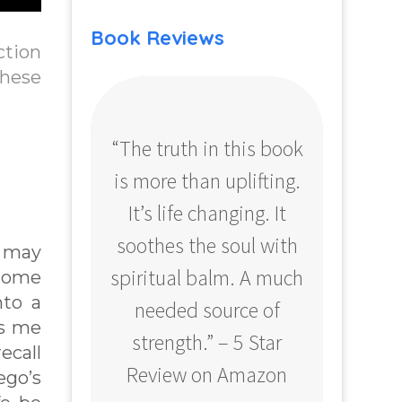
Book Reviews
ction
these
“The truth in this book
“Profo
is more than uplifting.
your
It’s life changing. It
ear
soothes the soul with
Amazo
t may
spiritual balm. A much
 come
nto a
needed source of
ps me
strength.” – 5 Star
ecall
Review on Amazon
ego’s