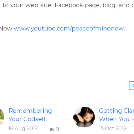
to your web site, Facebook page, blog, and 
dNow
www.youtube.com/peaceofmindnow
.
Remembering
Getting Clar
Your Godself
When You F
Inspiring video
Dissatisfie
16 Aug 2012
15 Oct 2012
9