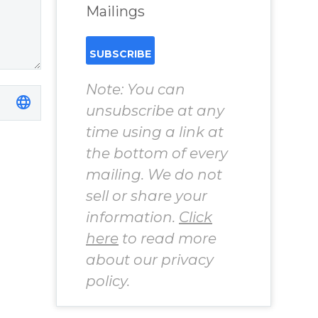
Cisneros.
Mailings
Note: You can
unsubscribe at any
time using a link at
the bottom of every
mailing. We do not
sell or share your
information.
Click
here
to read more
about our privacy
policy.