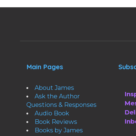
Main Pages
Subsc
About James
Ins
Ask the Author
Mes
Questions & Responses
Del
Audio Book
Inb
Book Reviews
Books by James