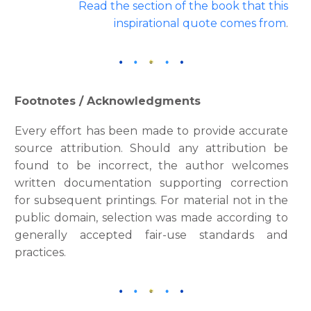
Read the section of the book that this
inspirational quote comes from
.
Footnotes / Acknowledgments
Every effort has been made to provide accurate
source attribution. Should any attribution be
found to be incorrect, the author welcomes
written documentation supporting correction
for subsequent printings. For material not in the
public domain, selection was made according to
generally accepted fair-use standards and
practices.