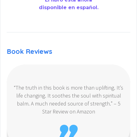
disponible en español.
Book Reviews
“The truth in this book is more than uplifting. It’s
life changing. It soothes the soul with spiritual
balm. A much needed source of strength.” – 5
Star Review on Amazon
