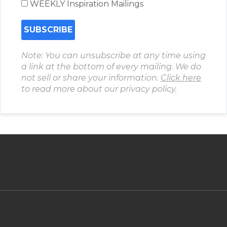
WEEKLY Inspiration Mailings
Note: You can unsubscribe at any time using
a link at the bottom of every mailing. We do
not sell or share your information.
Click here
to read more about our privacy policy.