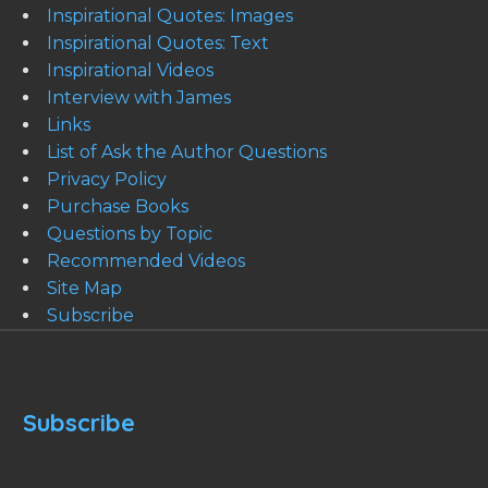
Inspirational Quotes: Images
Inspirational Quotes: Text
Inspirational Videos
Interview with James
Links
List of Ask the Author Questions
Privacy Policy
Purchase Books
Questions by Topic
Recommended Videos
Site Map
Subscribe
Subscribe