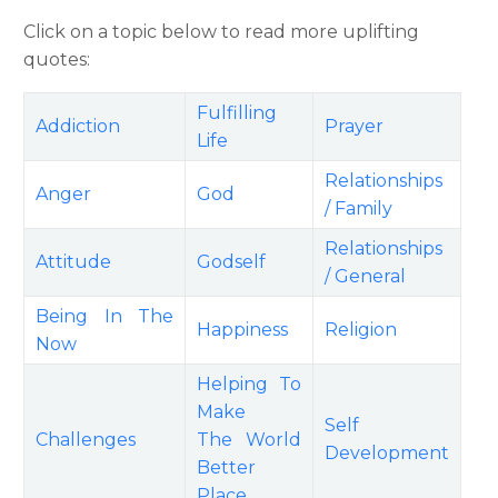
Click on a topic below to read more uplifting
quotes:
Fulfilling
Addiction
Prayer
Life
Relationships
Anger
God
/ Family
Relationships
Attitude
Godself
/ General
Being In The
Happiness
Religion
Now
Helping To
Make
Self
Challenges
The World
Development
Better
Place