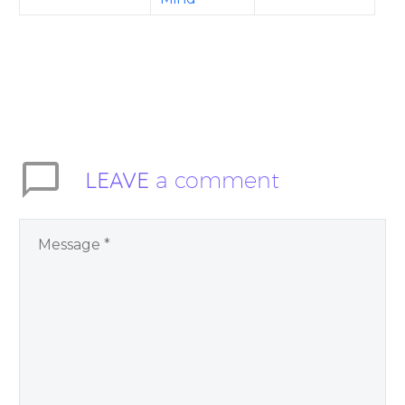
LEAVE
a comment