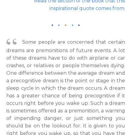
Read the section of the book that this
inspirational quote comes from
.
Some people are concerned that certain
dreams are premonitions of future events. A lot
of these dreams have to do with airplane or car
crashes, or relatives or people themselves dying.
One difference between the average dream and
a precognitive dream is the point or stage in the
sleep cycle in which the dream occurs. A dream
has a greater chance of being precognitive if it
occurs right before you wake up. Such a dream
is sometimes offered as a premonition, a warning
of impending danger, or just something you
should be on the lookout for. It is given to you
right before you wake up, so that you have the