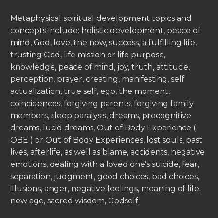
Metaphysical spiritual development topics and
concepts include: holistic development, peace of
mind, God, love, the now, success, a fulfilling life,
trusting God, life mission or life purpose,
knowledge, peace of mind, joy, truth, attitude,
perception, prayer, creating, manifesting, self
actualization, true self, ego, the moment,
coincidences, forgiving parents, forgiving family
members, sleep paralysis, dreams, precognitive
dreams, lucid dreams, Out of Body Experience (
OBE ) or Out of Body Experiences, lost souls, past
lives, afterlife, as well as blame, accidents, negative
emotions, dealing with a loved one’s suicide, fear,
separation, judgment, good choices, bad choices,
illusions, anger, negative feelings, meaning of life,
new age, sacred wisdom, Godself.