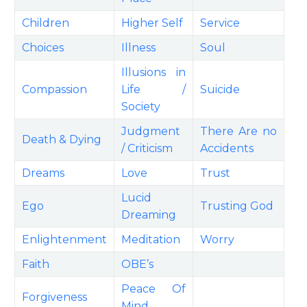
Children
Higher Self
Service
Choices
Illness
Soul
Illusions in
Compassion
Life /
Suicide
Society
Judgment
There Are no
Death & Dying
/ Criticism
Accidents
Dreams
Love
Trust
Lucid
Ego
Trusting God
Dreaming
Enlightenment
Meditation
Worry
Faith
OBE’s
Peace Of
Forgiveness
Mind