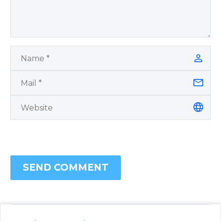
SEND COMMENT