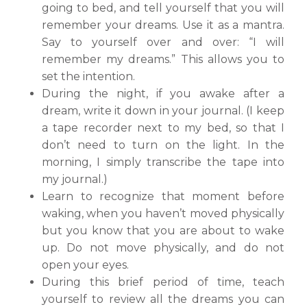
going to bed, and tell yourself that you will
remember your dreams. Use it as a mantra.
Say to yourself over and over: “I will
remember my dreams.” This allows you to
set the intention.
During the night, if you awake after a
dream, write it down in your journal. (I keep
a tape recorder next to my bed, so that I
don’t need to turn on the light. In the
morning, I simply transcribe the tape into
my journal.)
Learn to recognize that moment before
waking, when you haven’t moved physically
but you know that you are about to wake
up. Do not move physically, and do not
open your eyes.
During this brief period of time, teach
yourself to review all the dreams you can