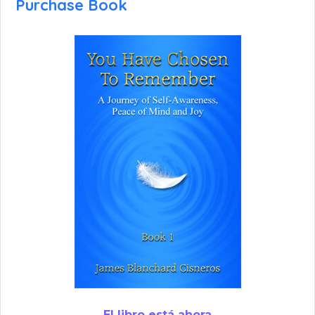
Purchase Book
El libro está ahora