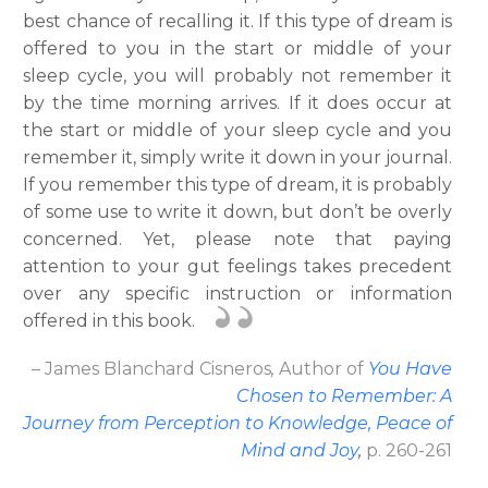
best chance of recalling it. If this type of dream is
offered to you in the start or middle of your
sleep cycle, you will probably not remember it
by the time morning arrives. If it does occur at
the start or middle of your sleep cycle and you
remember it, simply write it down in your journal.
If you remember this type of dream, it is probably
of some use to write it down, but don’t be overly
concerned. Yet, please note that paying
attention to your gut feelings takes precedent
over any specific instruction or information
offered in this book.
– James Blanchard Cisneros
,
Author
of
You Have
Chosen to Remember: A
Journey from Perception to Knowledge, Peace of
Mind and Joy
,
p. 260-261