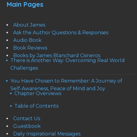
Main Pages
About James
Ask the Author Questions & Responses
Audio Book
Book Reviews
Books by James Blanchard Cisneros
There is Another Way: Overcoming Real World
Challenges
You Have Chosen to Remember: A Journey of
Self-Awareness, Peace of Mind and Joy
Chapter Overviews
Table of Contents
Contact Us
Guestbook
Daily Inspirational Messages