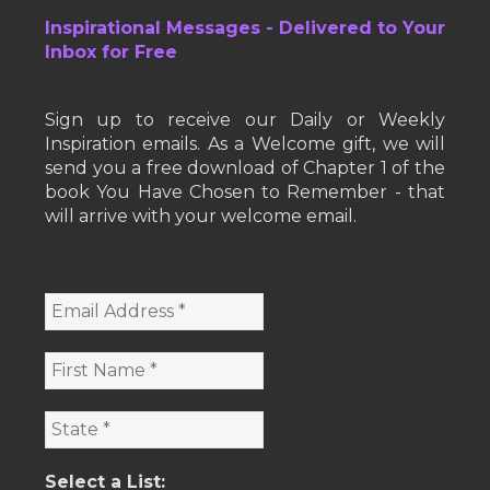
Inspirational Messages - Delivered to Your
Inbox for Free
Sign up to receive our Daily or Weekly
Inspiration emails. As a Welcome gift, we will
send you a free download of Chapter 1 of the
book You Have Chosen to Remember - that
will arrive with your welcome email.
Select a List: