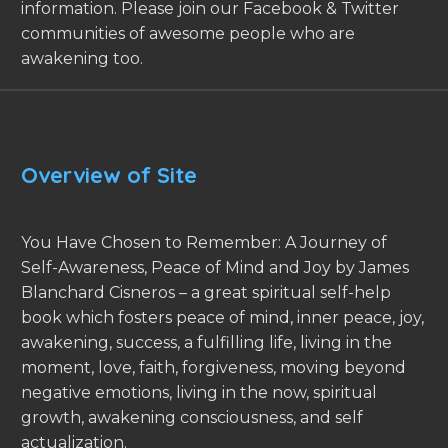
information. Please join our Facebook & Twitter
communities of awesome people who are
awakening too.
Overview of Site
You Have Chosen to Remember: A Journey of
Self-Awareness, Peace of Mind and Joy by James
Blanchard Cisneros – a great spiritual self-help
book which fosters peace of mind, inner peace, joy,
awakening, success, a fulfilling life, living in the
moment, love, faith, forgiveness, moving beyond
negative emotions, living in the now, spiritual
growth, awakening consciousness, and self
actualization.