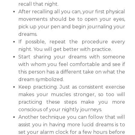
recall that night.
After recalling all you can, your first physical
movements should be to open your eyes,
pick up your pen and begin journaling your
dreams.
If possible, repeat the procedure every
night. You will get better with practice.
Start sharing your dreams with someone
with whom you feel comfortable and see if
this person has a different take on what the
dream symbolized.
Keep practicing. Just as consistent exercise
makes your muscles stronger, so too will
practicing these steps make you more
conscious of your nightly journeys.
Another technique you can follow that will
assist you in having more lucid dreams is to
set your alarm clock for a few hours before