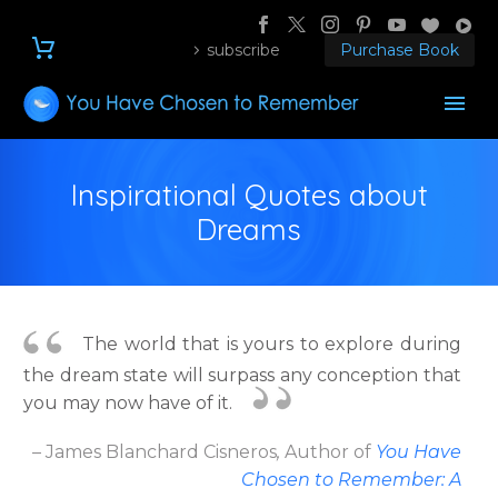
subscribe
Purchase Book
Inspirational Quotes about
Dreams
The world that is yours to explore during
the dream state will surpass any conception that
you may now have of it.
– James Blanchard Cisneros
,
Author
of
You Have
Chosen to Remember: A