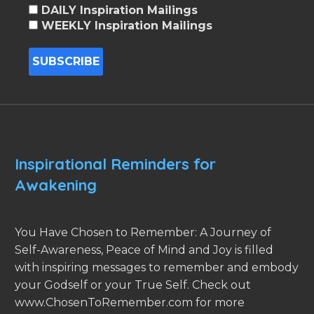
DAILY Inspiration Mailings
WEEKLY Inspiration Mailings
Inspirational Reminders for
Awakening
You Have Chosen to Remember: A Journey of
Self-Awareness, Peace of Mind and Joy is filled
with inspiring messages to remember and embody
your Godself or your True Self. Check out
www.ChosenToRemember.com for more