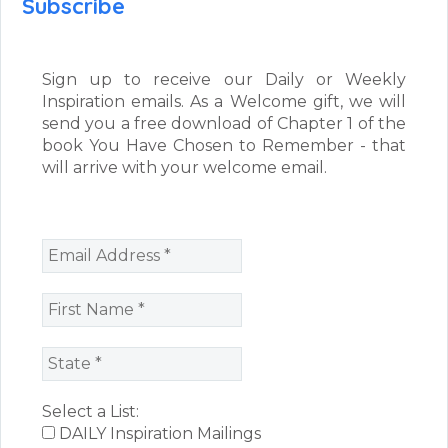
Subscribe
Sign up to receive our Daily or Weekly
Inspiration emails. As a Welcome gift, we will
send you a free download of Chapter 1 of the
book You Have Chosen to Remember - that
will arrive with your welcome email.
Select a List:
DAILY Inspiration Mailings