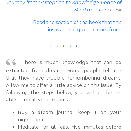
Journey from Perception to Knowledge, Peace of
Mind and Joy
,
p. 254
Read the section of the book that this
inspirational quote comes from
.
There is much knowledge that can be
extracted from dreams. Some people tell me
that they have trouble remembering dreams.
Allow me to offer a little advice on this issue. By
following the steps below, you will be better
able to recall your dreams.
Buy a dream journal; keep it on your
nightstand.
Meditate for at least five minutes before