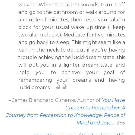
waking. When the alarm sounds, turn it off
and go to the bathroom or walk around for
a couple of minutes, then reset your alarm
clock for your usual wake up time (I keep
two alarm clocks). Meditate for five minutes
and go back to sleep. This might seem like a
pain in the neck to do, but if you’re having
trouble achieving the lucid dream state, this
will put you in a lighter dream state, and
help you to achieve your goal of
remembering your dreams and having
lucid dreams.
– James Blanchard Cisneros
,
Author
of
You Have
Chosen to Remember: A
Journey from Perception to Knowledge, Peace of
Mind and Joy
,
p. 255