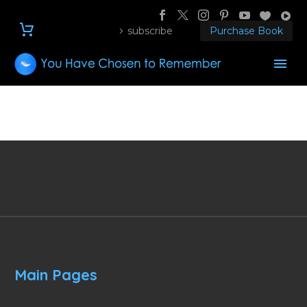
subscribe
Purchase Book
Main Pages