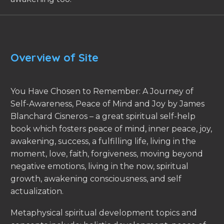
Overview of Site
You Have Chosen to Remember: A Journey of
Self-Awareness, Peace of Mind and Joy by James
Blanchard Cisneros – a great spiritual self-help
book which fosters peace of mind, inner peace, joy,
awakening, success, a fulfilling life, living in the
moment, love, faith, forgiveness, moving beyond
negative emotions, living in the now, spiritual
growth, awakening consciousness, and self
actualization.
Metaphysical spiritual development topics and