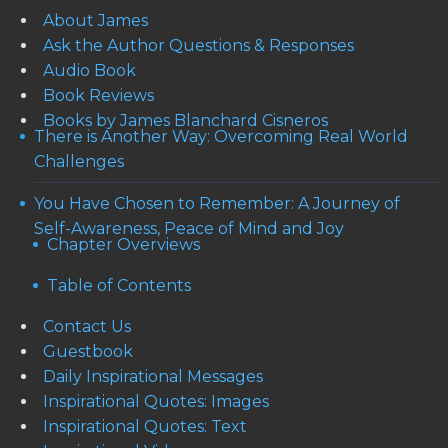
About James
Ask the Author Questions & Responses
Audio Book
Book Reviews
Books by James Blanchard Cisneros
There is Another Way: Overcoming Real World
Challenges
You Have Chosen to Remember: A Journey of
Self-Awareness, Peace of Mind and Joy
Chapter Overviews
Table of Contents
Contact Us
Guestbook
Daily Inspirational Messages
Inspirational Quotes: Images
Inspirational Quotes: Text