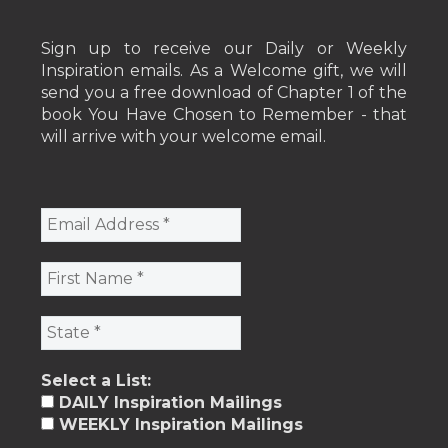
Sign up to receive our Daily or Weekly
Inspiration emails. As a Welcome gift, we will
send you a free download of Chapter 1 of the
book You Have Chosen to Remember - that
will arrive with your welcome email.
Select a List:
DAILY Inspiration Mailings
WEEKLY Inspiration Mailings