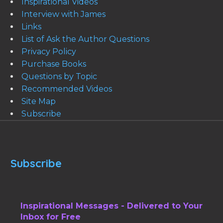
Inspirational Videos
Interview with James
Links
List of Ask the Author Questions
Privacy Policy
Purchase Books
Questions by Topic
Recommended Videos
Site Map
Subscribe
Subscribe
Inspirational Messages - Delivered to Your
Inbox for Free