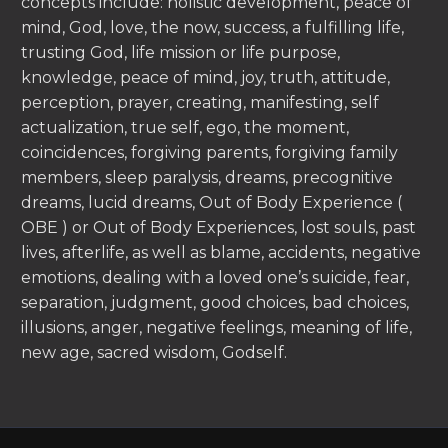
concepts include: holistic development, peace of
mind, God, love, the now, success, a fulfilling life,
trusting God, life mission or life purpose,
knowledge, peace of mind, joy, truth, attitude,
perception, prayer, creating, manifesting, self
actualization, true self, ego, the moment,
coincidences, forgiving parents, forgiving family
members, sleep paralysis, dreams, precognitive
dreams, lucid dreams, Out of Body Experience (
OBE ) or Out of Body Experiences, lost souls, past
lives, afterlife, as well as blame, accidents, negative
emotions, dealing with a loved one’s suicide, fear,
separation, judgment, good choices, bad choices,
illusions, anger, negative feelings, meaning of life,
new age, sacred wisdom, Godself.