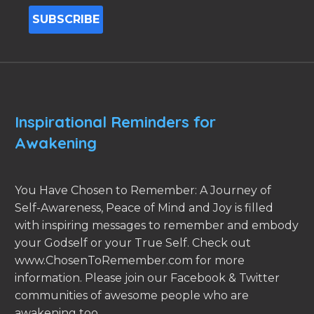
Inspirational Reminders for
Awakening
You Have Chosen to Remember: A Journey of
Self-Awareness, Peace of Mind and Joy is filled
with inspiring messages to remember and embody
your Godself or your True Self. Check out
www.ChosenToRemember.com for more
information. Please join our Facebook & Twitter
communities of awesome people who are
awakening too.