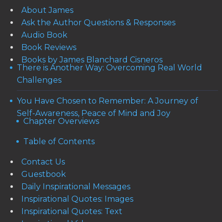
About James
Ask the Author Questions & Responses
Audio Book
Book Reviews
Books by James Blanchard Cisneros
There is Another Way: Overcoming Real World
Challenges
You Have Chosen to Remember: A Journey of
Self-Awareness, Peace of Mind and Joy
Chapter Overviews
Table of Contents
Contact Us
Guestbook
Daily Inspirational Messages
Inspirational Quotes: Images
Inspirational Quotes: Text