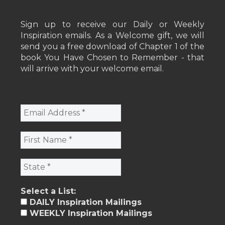
Sign up to receive our Daily or Weekly
Inspiration emails. As a Welcome gift, we will
send you a free download of Chapter 1 of the
book You Have Chosen to Remember - that
will arrive with your welcome email.
Select a List:
DAILY Inspiration Mailings
WEEKLY Inspiration Mailings