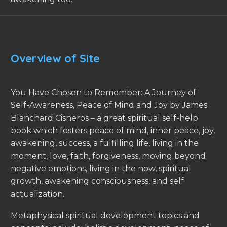
Overview of Site
You Have Chosen to Remember: A Journey of
Self-Awareness, Peace of Mind and Joy by James
Blanchard Cisneros – a great spiritual self-help
book which fosters peace of mind, inner peace, joy,
awakening, success, a fulfilling life, living in the
moment, love, faith, forgiveness, moving beyond
negative emotions, living in the now, spiritual
growth, awakening consciousness, and self
actualization.
Metaphysical spiritual development topics and