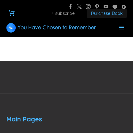
subscribe
Purchase Book
Main Pages