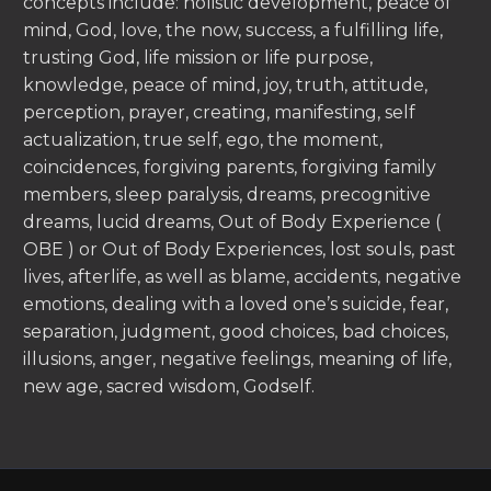
concepts include: holistic development, peace of
mind, God, love, the now, success, a fulfilling life,
trusting God, life mission or life purpose,
knowledge, peace of mind, joy, truth, attitude,
perception, prayer, creating, manifesting, self
actualization, true self, ego, the moment,
coincidences, forgiving parents, forgiving family
members, sleep paralysis, dreams, precognitive
dreams, lucid dreams, Out of Body Experience (
OBE ) or Out of Body Experiences, lost souls, past
lives, afterlife, as well as blame, accidents, negative
emotions, dealing with a loved one’s suicide, fear,
separation, judgment, good choices, bad choices,
illusions, anger, negative feelings, meaning of life,
new age, sacred wisdom, Godself.