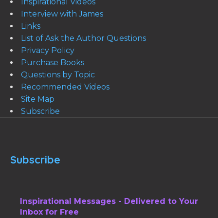
Inspirational Videos
Interview with James
Links
List of Ask the Author Questions
Privacy Policy
Purchase Books
Questions by Topic
Recommended Videos
Site Map
Subscribe
Subscribe
Inspirational Messages - Delivered to Your
Inbox for Free