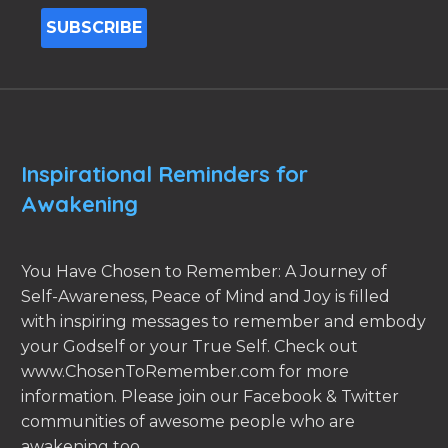
Inspirational Reminders for
Awakening
You Have Chosen to Remember: A Journey of
Self-Awareness, Peace of Mind and Joy is filled
with inspiring messages to remember and embody
your Godself or your True Self. Check out
www.ChosenToRemember.com for more
information. Please join our Facebook & Twitter
communities of awesome people who are
awakening too.