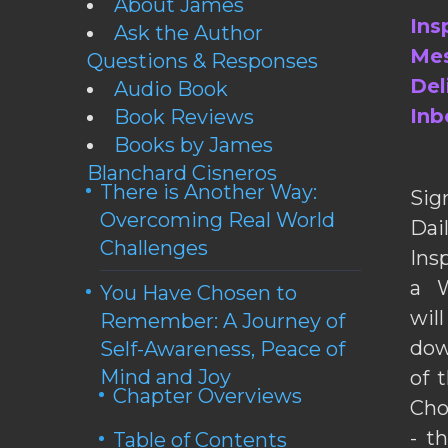
About James
Ins
Ask the Author
Mes
Questions & Responses
Del
Audio Book
Inb
Book Reviews
Books by James
Blanchard Cisneros
There is Another Way:
Sig
Overcoming Real World
Da
Challenges
Ins
a W
You Have Chosen to
wil
Remember: A Journey of
dow
Self-Awareness, Peace of
Mind and Joy
of 
Chapter Overviews
Cho
- t
Table of Contents