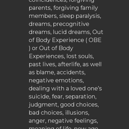
parents, forgiving family
members, sleep paralysis,
dreams, precognitive
dreams, lucid dreams, Out
of Body Experience ( OBE
) or Out of Body
Experiences, lost souls,
past lives, afterlife, as well
as blame, accidents,
negative emotions,
dealing with a loved one’s
suicide, fear, separation,
judgment, good choices,
bad choices, illusions,
anger, negative feelings,
meaning of life, new age,