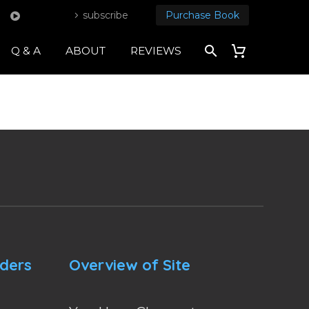
subscribe
Purchase Book
Q & A
ABOUT
REVIEWS
nders
Overview of Site