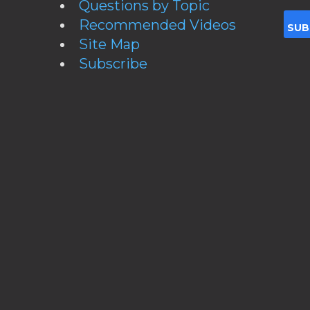
Questions by Topic
Recommended Videos
Site Map
Subscribe