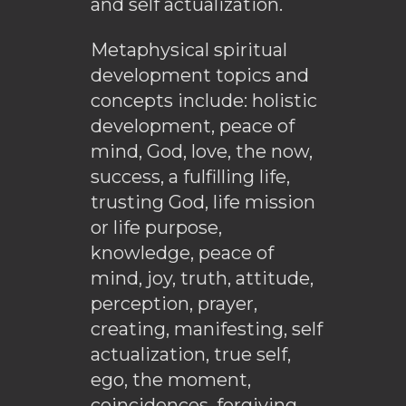
and self actualization.
Metaphysical spiritual
development topics and
concepts include: holistic
development, peace of
mind, God, love, the now,
success, a fulfilling life,
trusting God, life mission
or life purpose,
knowledge, peace of
mind, joy, truth, attitude,
perception, prayer,
creating, manifesting, self
actualization, true self,
ego, the moment,
coincidences, forgiving