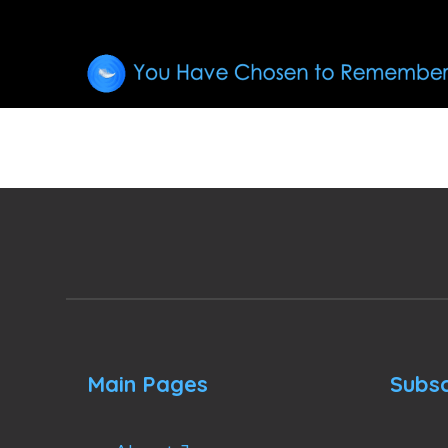
Main Pages
Subsc