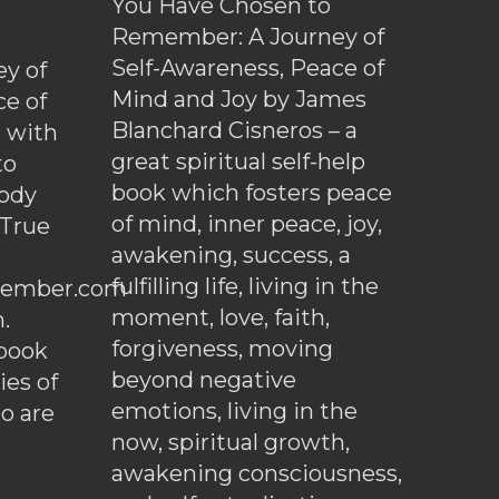
You Have Chosen to
Remember: A Journey of
Self-Awareness, Peace of
y of
Mind and Joy by James
ce of
Blanchard Cisneros – a
d with
great spiritual self-help
to
book which fosters peace
ody
of mind, inner peace, joy,
 True
awakening, success, a
fulfilling life, living in the
ember.com
moment, love, faith,
.
forgiveness, moving
ebook
beyond negative
es of
emotions, living in the
o are
now, spiritual growth,
awakening consciousness,