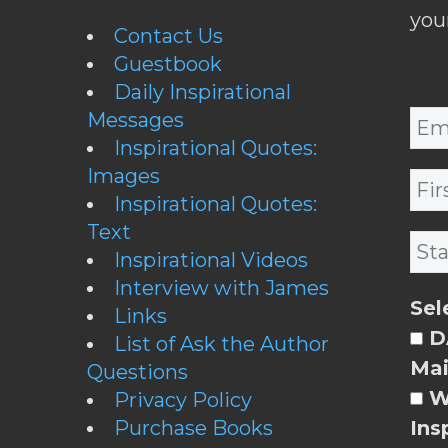
you
Contact Us
Guestbook
Daily Inspirational
Messages
Inspirational Quotes:
Images
Inspirational Quotes:
Text
Inspirational Videos
Interview with James
Sel
Links
DA
List of Ask the Author
Mai
Questions
W
Privacy Policy
Purchase Books
Ins