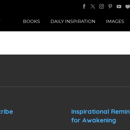
BOOKS
DAILY INSPIRATION
IMAGES
ribe
Inspirational Remi
for Awakening