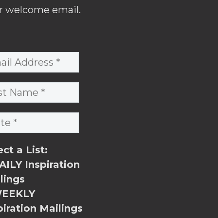
r welcome email.
ect a List:
ILY Inspiration
lings
EEKLY
piration Mailings