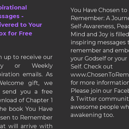
pirational
You Have Chosen to
sages -
Remember: A Journe
ivered to Your
Self-Awareness, Pea
ox for Free
Mind and Joy is fille
inspiring messages 
remember and emb
n up to receive our
your Godself or your
ily or Weekly
Self. Check out
piration emails. As
www.ChosenToRem
for more information
elcome gift, we
Please join our Fac
l send you a free
& Twitter communiti
nload of Chapter 1
awesome people wh
the book You Have
awakening too.
sen to Remember
hat will arrive with