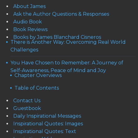
About James
Ask the Author Questions & Responses
Audio Book
Book Reviews
Books by James Blanchard Cisneros
There is Another Way: Overcoming Real World
Challenges
You Have Chosen to Remember: A Journey of
Self-Awareness, Peace of Mind and Joy
Chapter Overviews
Table of Contents
Contact Us
Guestbook
Daily Inspirational Messages
Inspirational Quotes: Images
Inspirational Quotes: Text