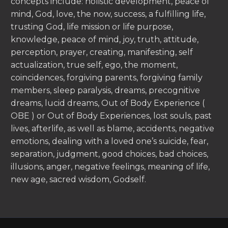
concepts include: holistic development, peace of
mind, God, love, the now, success, a fulfilling life,
trusting God, life mission or life purpose,
knowledge, peace of mind, joy, truth, attitude,
perception, prayer, creating, manifesting, self
actualization, true self, ego, the moment,
coincidences, forgiving parents, forgiving family
members, sleep paralysis, dreams, precognitive
dreams, lucid dreams, Out of Body Experience (
OBE ) or Out of Body Experiences, lost souls, past
lives, afterlife, as well as blame, accidents, negative
emotions, dealing with a loved one’s suicide, fear,
separation, judgment, good choices, bad choices,
illusions, anger, negative feelings, meaning of life,
new age, sacred wisdom, Godself.