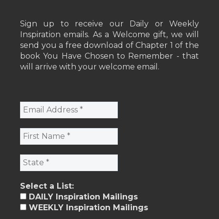
Sign up to receive our Daily or Weekly
Inspiration emails. As a Welcome gift, we will
send you a free download of Chapter 1 of the
book You Have Chosen to Remember - that
will arrive with your welcome email.
Select a List:
DAILY Inspiration Mailings
WEEKLY Inspiration Mailings