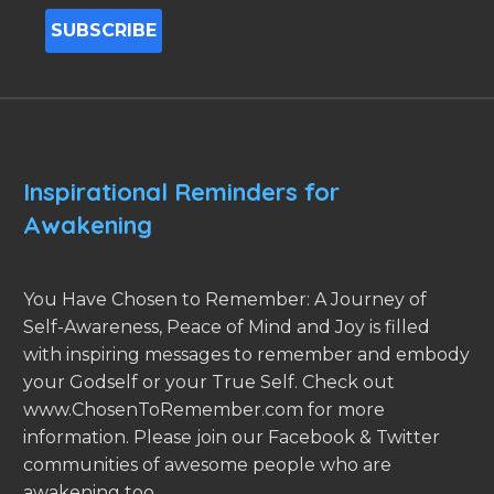
Inspirational Reminders for
Awakening
You Have Chosen to Remember: A Journey of
Self-Awareness, Peace of Mind and Joy is filled
with inspiring messages to remember and embody
your Godself or your True Self. Check out
www.ChosenToRemember.com for more
information. Please join our Facebook & Twitter
communities of awesome people who are
awakening too.