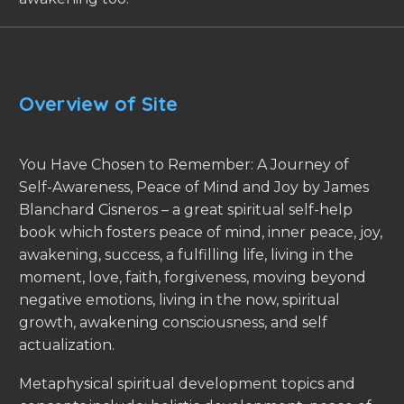
Overview of Site
You Have Chosen to Remember: A Journey of
Self-Awareness, Peace of Mind and Joy by James
Blanchard Cisneros – a great spiritual self-help
book which fosters peace of mind, inner peace, joy,
awakening, success, a fulfilling life, living in the
moment, love, faith, forgiveness, moving beyond
negative emotions, living in the now, spiritual
growth, awakening consciousness, and self
actualization.
Metaphysical spiritual development topics and