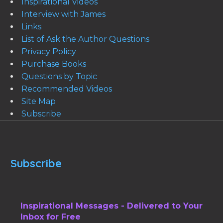
Inspirational Videos
Interview with James
Links
List of Ask the Author Questions
Privacy Policy
Purchase Books
Questions by Topic
Recommended Videos
Site Map
Subscribe
Subscribe
Inspirational Messages - Delivered to Your
Inbox for Free