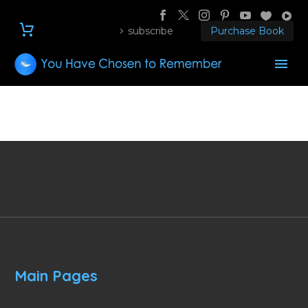
subscribe
Purchase Book
Main Pages