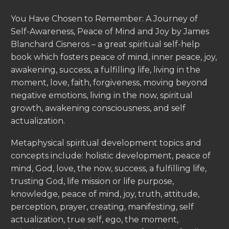
You Have Chosen to Remember: A Journey of
Self-Awareness, Peace of Mind and Joy by James
Blanchard Cisneros – a great spiritual self-help
book which fosters peace of mind, inner peace, joy,
awakening, success, a fulfilling life, living in the
moment, love, faith, forgiveness, moving beyond
negative emotions, living in the now, spiritual
growth, awakening consciousness, and self
actualization.
Metaphysical spiritual development topics and
concepts include: holistic development, peace of
mind, God, love, the now, success, a fulfilling life,
trusting God, life mission or life purpose,
knowledge, peace of mind, joy, truth, attitude,
perception, prayer, creating, manifesting, self
actualization, true self, ego, the moment,