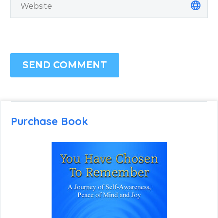
SEND COMMENT
Purchase Book