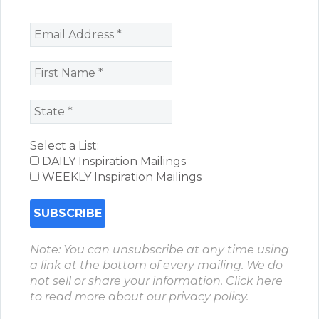
Select a List:
DAILY Inspiration Mailings
WEEKLY Inspiration Mailings
Note: You can unsubscribe at any time using
a link at the bottom of every mailing. We do
not sell or share your information.
Click here
to read more about our privacy policy.