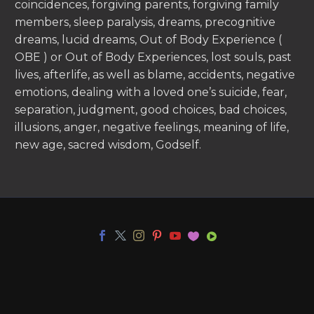
coincidences, forgiving parents, forgiving family
members, sleep paralysis, dreams, precognitive
dreams, lucid dreams, Out of Body Experience (
OBE ) or Out of Body Experiences, lost souls, past
lives, afterlife, as well as blame, accidents, negative
emotions, dealing with a loved one’s suicide, fear,
separation, judgment, good choices, bad choices,
illusions, anger, negative feelings, meaning of life,
new age, sacred wisdom, Godself.