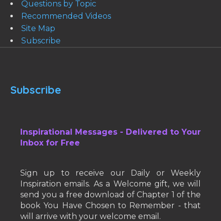
Questions by Topic
Recommended Videos
Site Map
Subscribe
Subscribe
Inspirational Messages - Delivered to Your
Inbox for Free
Sign up to receive our Daily or Weekly
Inspiration emails. As a Welcome gift, we will
send you a free download of Chapter 1 of the
book You Have Chosen to Remember - that
will arrive with your welcome email.