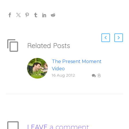
Related Posts
The Present Moment
Video
16 Aug 2012
8
This short, uplifting
video “The Present
Moment” helps
inspire people to be
present and embody
their higher self or
soul…
LEAVE
a comment