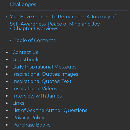
Challenges
You Have Chosen to Remember: A Journey of
Self-Awareness, Peace of Mind and Joy
Chapter Overviews
Table of Contents
Contact Us
Guestbook
Daily Inspirational Messages
Inspirational Quotes: Images
Inspirational Quotes: Text
Inspirational Videos
Interview with James
Links
List of Ask the Author Questions
Privacy Policy
Purchase Books