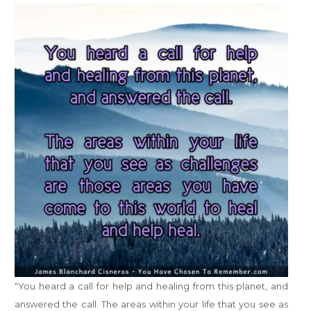
“You heard a call for help and healing from this planet, and
answered the call. The areas within your life that you see as