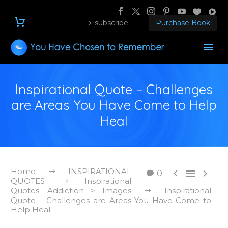
subscribe
Purchase Book
Inspirational Quote – Challenges
are Areas You Have Come to Help
Heal
Home
INSPIRATIONAL



0
QUOTES
Inspirational
Quotes: Addiction > Images
Inspirational
Quote – Challenges are Areas You Have Come to
Help Heal