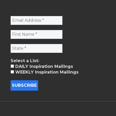
Select a List:
DAILY Inspiration Mailings
WEEKLY Inspiration Mailings