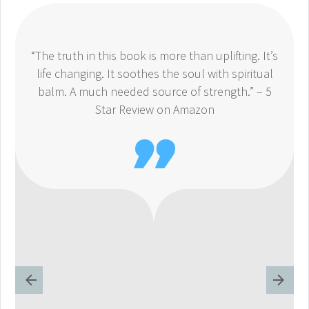
“The truth in this book is more than uplifting. It’s
life changing. It soothes the soul with spiritual
balm. A much needed source of strength.” – 5
Star Review on Amazon
