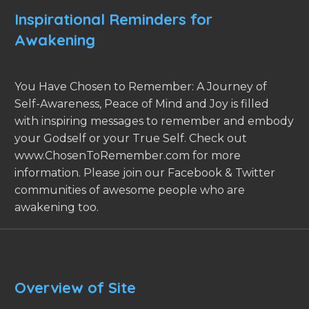
Inspirational Reminders for
Awakening
You Have Chosen to Remember: A Journey of
Self-Awareness, Peace of Mind and Joy is filled
with inspiring messages to remember and embody
your Godself or your True Self. Check out
www.ChosenToRemember.com for more
information. Please join our Facebook & Twitter
communities of awesome people who are
awakening too.
Overview of Site