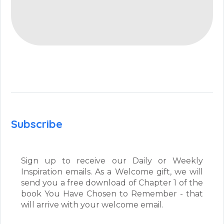
Subscribe
Sign up to receive our Daily or Weekly
Inspiration emails. As a Welcome gift, we will
send you a free download of Chapter 1 of the
book You Have Chosen to Remember - that
will arrive with your welcome email.