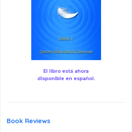
El libro está ahora
disponible en español.
Book Reviews