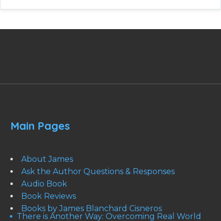
Main Pages
About James
Ask the Author Questions & Responses
Audio Book
Book Reviews
Books by James Blanchard Cisneros
There is Another Way: Overcoming Real World