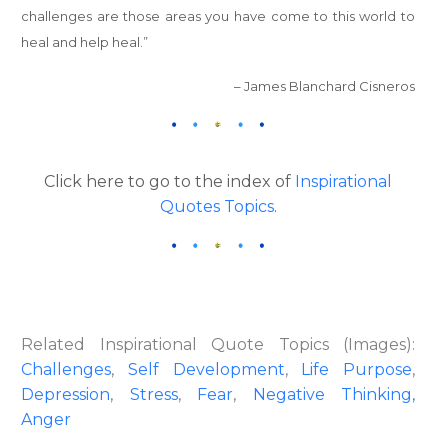
challenges are those areas you have come to this world to
heal and help heal.”
– James Blanchard Cisneros
Click here to go to the index of
Inspirational
Quotes Topics
.
Related Inspirational Quote Topics (Images):
Challenges
,
Self Development
,
Life Purpose
,
Depression
,
Stress
,
Fear
,
Negative Thinking,
Anger