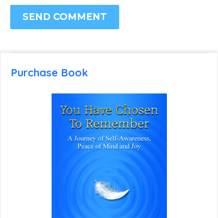
SEND COMMENT
Purchase Book