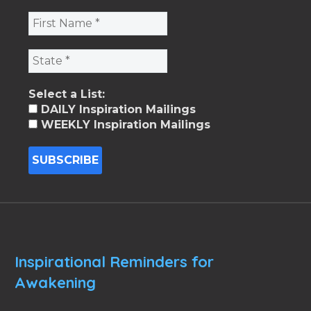
Select a List:
DAILY Inspiration Mailings
WEEKLY Inspiration Mailings
Inspirational Reminders for
Awakening