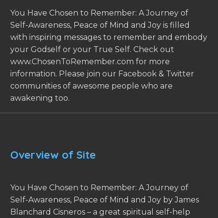
You Have Chosen to Remember: A Journey of
Self-Awareness, Peace of Mind and Joy is filled
with inspiring messages to remember and embody
your Godself or your True Self. Check out
www.ChosenToRemember.com for more
information. Please join our Facebook & Twitter
communities of awesome people who are
awakening too.
Overview of Site
You Have Chosen to Remember: A Journey of
Self-Awareness, Peace of Mind and Joy by James
Blanchard Cisneros – a great spiritual self-help