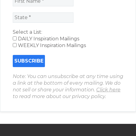
Select a List:
DAILY Inspiration Mailings
WEEKLY Inspiration Mailings
Note: You can unsubscribe at any time using
a link at the bottom of every mailing. We do
not sell or share your information.
Click here
to read more about our privacy policy.