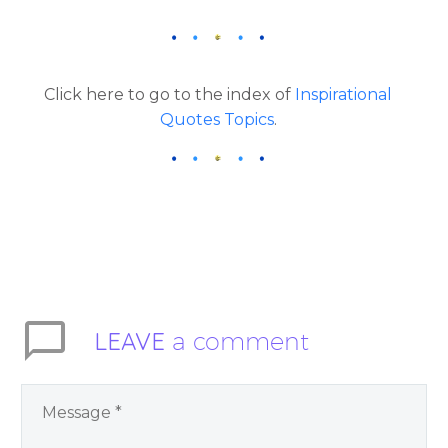
Click here to go to the index of
Inspirational
Quotes Topics
.
LEAVE
a comment