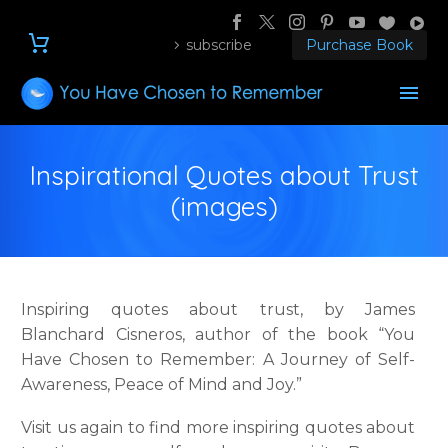
subscribe
Purchase Book
Inspirational Quotes about Trust
(images)
Inspiring quotes about trust, by James
Blanchard Cisneros, author of the book “You
Have Chosen to Remember: A Journey of Self-
Awareness, Peace of Mind and Joy.”
Visit us again to find more inspiring quotes about