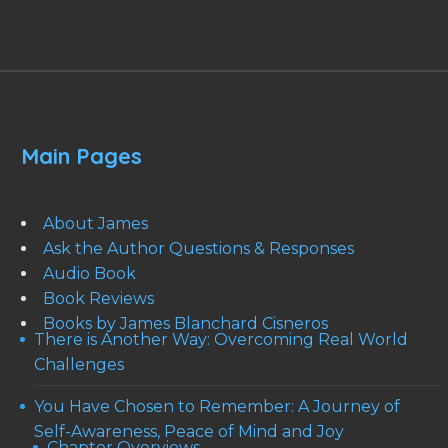
Main Pages
About James
Ask the Author Questions & Responses
Audio Book
Book Reviews
Books by James Blanchard Cisneros
There is Another Way: Overcoming Real World
Challenges
You Have Chosen to Remember: A Journey of
Self-Awareness, Peace of Mind and Joy
Chapter Overviews