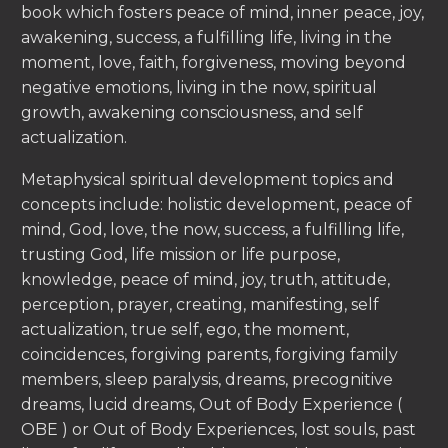
book which fosters peace of mind, inner peace, joy,
awakening, success, a fulfilling life, living in the
moment, love, faith, forgiveness, moving beyond
negative emotions, living in the now, spiritual
growth, awakening consciousness, and self
actualization.
Metaphysical spiritual development topics and
concepts include: holistic development, peace of
mind, God, love, the now, success, a fulfilling life,
trusting God, life mission or life purpose,
knowledge, peace of mind, joy, truth, attitude,
perception, prayer, creating, manifesting, self
actualization, true self, ego, the moment,
coincidences, forgiving parents, forgiving family
members, sleep paralysis, dreams, precognitive
dreams, lucid dreams, Out of Body Experience (
OBE ) or Out of Body Experiences, lost souls, past