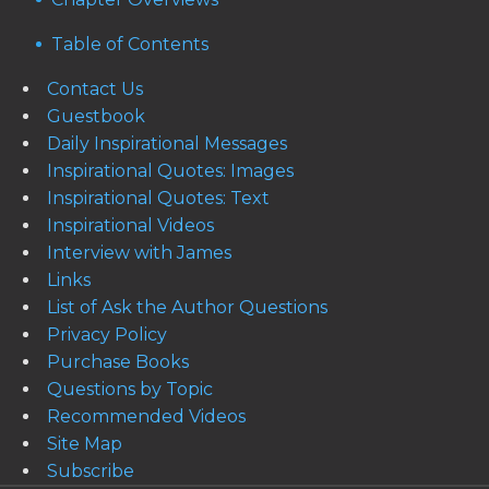
Table of Contents
Contact Us
Guestbook
Daily Inspirational Messages
Inspirational Quotes: Images
Inspirational Quotes: Text
Inspirational Videos
Interview with James
Links
List of Ask the Author Questions
Privacy Policy
Purchase Books
Questions by Topic
Recommended Videos
Site Map
Subscribe