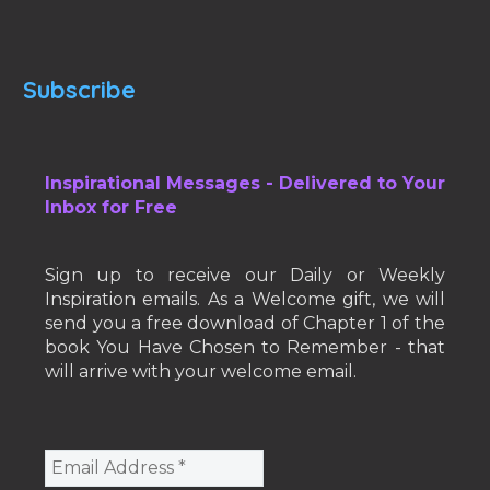
Subscribe
Inspirational Messages - Delivered to Your
Inbox for Free
Sign up to receive our Daily or Weekly
Inspiration emails. As a Welcome gift, we will
send you a free download of Chapter 1 of the
book You Have Chosen to Remember - that
will arrive with your welcome email.