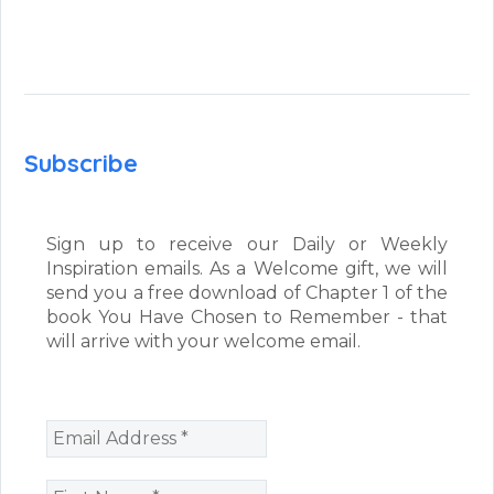
Subscribe
Sign up to receive our Daily or Weekly
Inspiration emails. As a Welcome gift, we will
send you a free download of Chapter 1 of the
book You Have Chosen to Remember - that
will arrive with your welcome email.