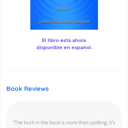
El libro está ahora
disponible en español.
Book Reviews
“The truth in this book is more than uplifting. It’s