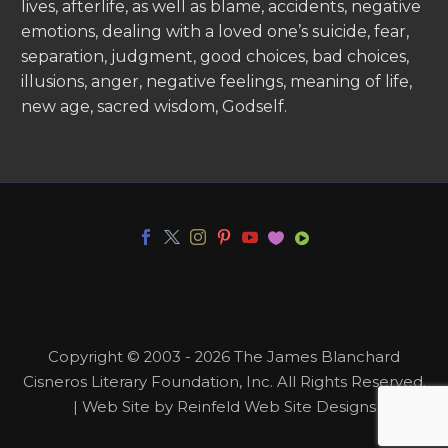
lives, afterlife, as well as blame, accidents, negative
emotions, dealing with a loved one’s suicide, fear,
separation, judgment, good choices, bad choices,
illusions, anger, negative feelings, meaning of life,
new age, sacred wisdom, Godself.
Copyright © 2003 - 2026 The James Blanchard
Cisneros Literary Foundation, Inc. All Rights Reserved.
| Web Site by Reinfeld Web Site Designs