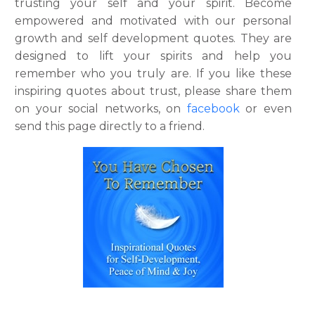
trusting your self and your spirit. Become
empowered and motivated with our personal
growth and self development quotes. They are
designed to lift your spirits and help you
remember who you truly are. If you like these
inspiring quotes about trust, please share them
on your social networks, on
facebook
or even
send this page directly to a friend.