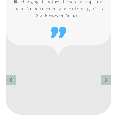
life changing. It soothes the soul with spiritual
balm. A much needed source of strength.” – 5
Star Review on Amazon
