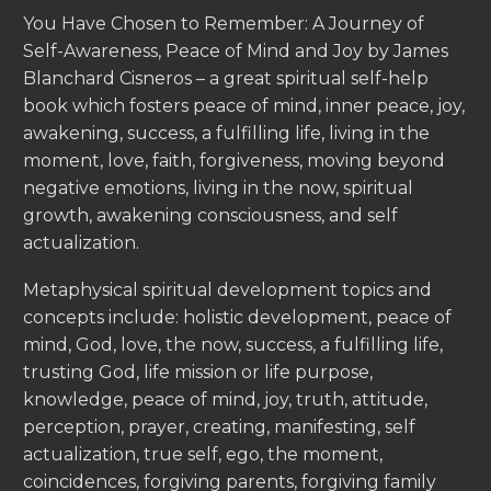
You Have Chosen to Remember: A Journey of
Self-Awareness, Peace of Mind and Joy by James
Blanchard Cisneros – a great spiritual self-help
book which fosters peace of mind, inner peace, joy,
awakening, success, a fulfilling life, living in the
moment, love, faith, forgiveness, moving beyond
negative emotions, living in the now, spiritual
growth, awakening consciousness, and self
actualization.
Metaphysical spiritual development topics and
concepts include: holistic development, peace of
mind, God, love, the now, success, a fulfilling life,
trusting God, life mission or life purpose,
knowledge, peace of mind, joy, truth, attitude,
perception, prayer, creating, manifesting, self
actualization, true self, ego, the moment,
coincidences, forgiving parents, forgiving family