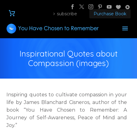
subscribe
Purchase Book
Inspirational Quotes about
Compassion (images)
Inspiring quotes to cultivate compassion in your
life by James Blanchard Cisneros, author of the
book “You Have Chosen to Remember: A
Journey of Self-Awareness, Peace of Mind and
Joy.”