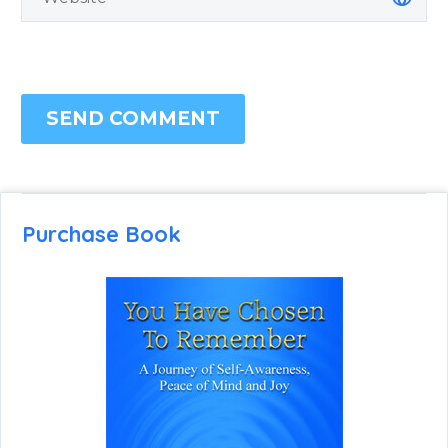
SEND COMMENT
Purchase Book