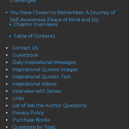
Challenges
You Have Chosen to Remember: A Journey of
Self-Awareness, Peace of Mind and Joy
Chapter Overviews
Table of Contents
Contact Us
Guestbook
Daily Inspirational Messages
Inspirational Quotes: Images
Inspirational Quotes: Text
Inspirational Videos
Interview with James
Links
List of Ask the Author Questions
Privacy Policy
Purchase Books
Questions by Topic