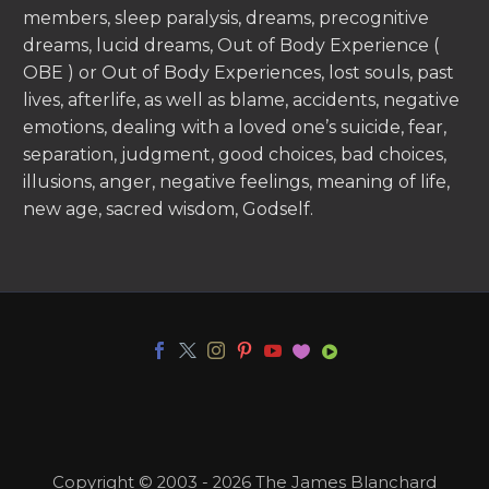
members, sleep paralysis, dreams, precognitive
dreams, lucid dreams, Out of Body Experience (
OBE ) or Out of Body Experiences, lost souls, past
lives, afterlife, as well as blame, accidents, negative
emotions, dealing with a loved one’s suicide, fear,
separation, judgment, good choices, bad choices,
illusions, anger, negative feelings, meaning of life,
new age, sacred wisdom, Godself.
Copyright © 2003 - 2026 The James Blanchard