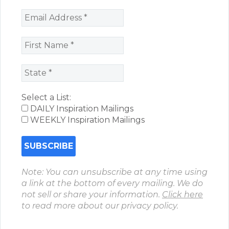
Select a List:
DAILY Inspiration Mailings
WEEKLY Inspiration Mailings
Note: You can unsubscribe at any time using
a link at the bottom of every mailing. We do
not sell or share your information.
Click here
to read more about our privacy policy.