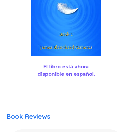
El libro está ahora
disponible en español.
Book Reviews