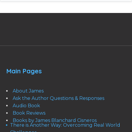
Main Pages
About James
Ask the Author Questions & Responses
Audio Book
Book Reviews
Books by James Blanchard Cisneros
There is Another Way: Overcoming Real World