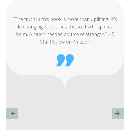
“The truth in this book is more than uplifting. It’s
life changing. It soothes the soul with spiritual
balm. A much needed source of strength.” – 5
Star Review on Amazon
