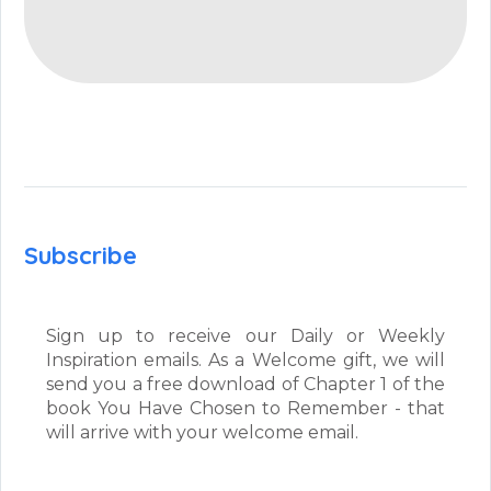
Subscribe
Sign up to receive our Daily or Weekly
Inspiration emails. As a Welcome gift, we will
send you a free download of Chapter 1 of the
book You Have Chosen to Remember - that
will arrive with your welcome email.