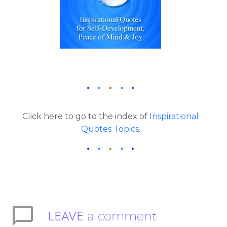
Click here to go to the index of
Inspirational
Quotes Topics
.
LEAVE
a comment