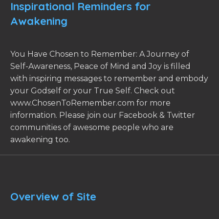
Inspirational Reminders for
Awakening
You Have Chosen to Remember: A Journey of
Self-Awareness, Peace of Mind and Joy is filled
with inspiring messages to remember and embody
your Godself or your True Self. Check out
www.ChosenToRemember.com for more
information. Please join our Facebook & Twitter
communities of awesome people who are
awakening too.
Overview of Site