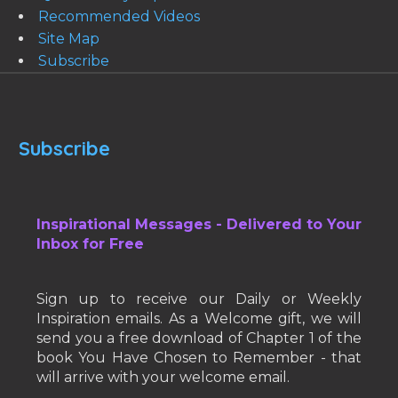
Recommended Videos
Site Map
Subscribe
Subscribe
Inspirational Messages - Delivered to Your
Inbox for Free
Sign up to receive our Daily or Weekly
Inspiration emails. As a Welcome gift, we will
send you a free download of Chapter 1 of the
book You Have Chosen to Remember - that
will arrive with your welcome email.