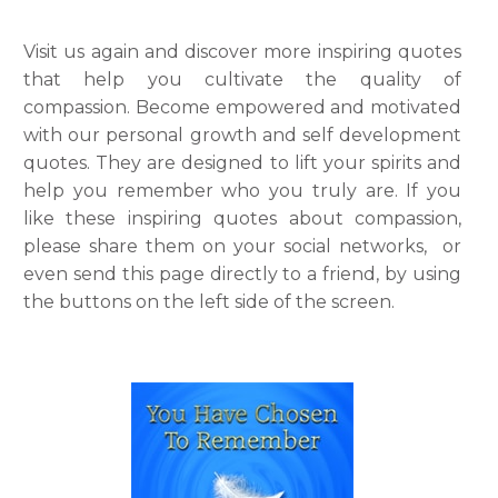
Visit us again and discover more inspiring quotes
that help you cultivate the quality of
compassion. Become empowered and motivated
with our personal growth and self development
quotes. They are designed to lift your spirits and
help you remember who you truly are. If you
like these inspiring quotes about compassion,
please share them on your social networks, or
even send this page directly to a friend, by using
the buttons on the left side of the screen.