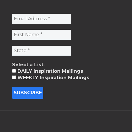
Select a List:
DAILY Inspiration Mailings
WEEKLY Inspiration Mailings