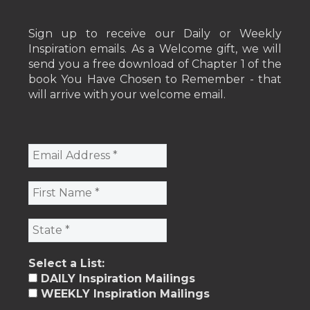
Sign up to receive our Daily or Weekly
Inspiration emails. As a Welcome gift, we will
send you a free download of Chapter 1 of the
book You Have Chosen to Remember - that
will arrive with your welcome email.
Select a List:
DAILY Inspiration Mailings
WEEKLY Inspiration Mailings