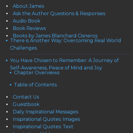
About James
Ask the Author Questions & Responses
Audio Book
Book Reviews
Books by James Blanchard Cisneros
There is Another Way: Overcoming Real World
Challenges
You Have Chosen to Remember: A Journey of
Self-Awareness, Peace of Mind and Joy
Chapter Overviews
Table of Contents
Contact Us
Guestbook
Daily Inspirational Messages
Inspirational Quotes: Images
Inspirational Quotes: Text