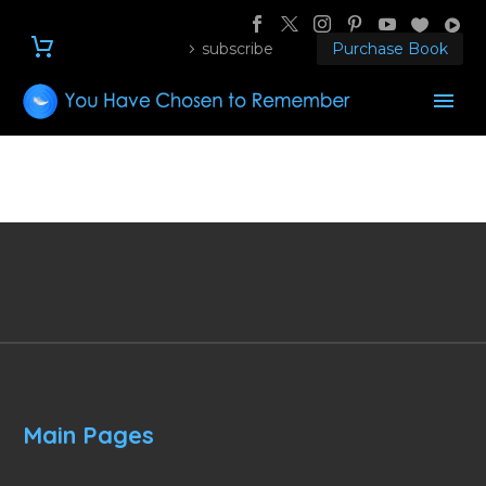
subscribe
Purchase Book
Main Pages