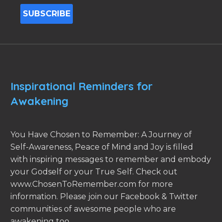
Inspirational Reminders for
Awakening
You Have Chosen to Remember: A Journey of
Self-Awareness, Peace of Mind and Joy is filled
with inspiring messages to remember and embody
your Godself or your True Self. Check out
www.ChosenToRemember.com for more
information. Please join our Facebook & Twitter
communities of awesome people who are
awakening too.