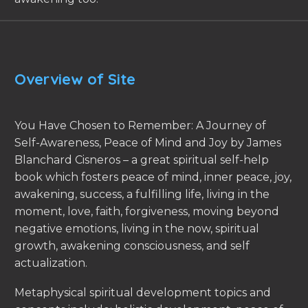
Overview of Site
You Have Chosen to Remember: A Journey of
Self-Awareness, Peace of Mind and Joy by James
Blanchard Cisneros – a great spiritual self-help
book which fosters peace of mind, inner peace, joy,
awakening, success, a fulfilling life, living in the
moment, love, faith, forgiveness, moving beyond
negative emotions, living in the now, spiritual
growth, awakening consciousness, and self
actualization.
Metaphysical spiritual development topics and