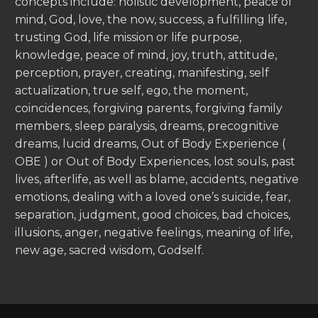
concepts include: holistic development, peace of
mind, God, love, the now, success, a fulfilling life,
trusting God, life mission or life purpose,
knowledge, peace of mind, joy, truth, attitude,
perception, prayer, creating, manifesting, self
actualization, true self, ego, the moment,
coincidences, forgiving parents, forgiving family
members, sleep paralysis, dreams, precognitive
dreams, lucid dreams, Out of Body Experience (
OBE ) or Out of Body Experiences, lost souls, past
lives, afterlife, as well as blame, accidents, negative
emotions, dealing with a loved one’s suicide, fear,
separation, judgment, good choices, bad choices,
illusions, anger, negative feelings, meaning of life,
new age, sacred wisdom, Godself.