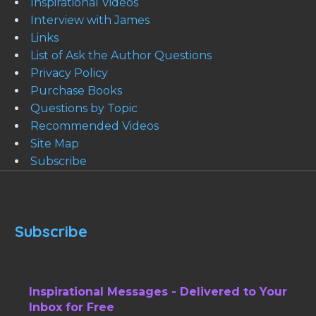
Inspirational Videos
Interview with James
Links
List of Ask the Author Questions
Privacy Policy
Purchase Books
Questions by Topic
Recommended Videos
Site Map
Subscribe
Subscribe
Inspirational Messages - Delivered to Your
Inbox for Free