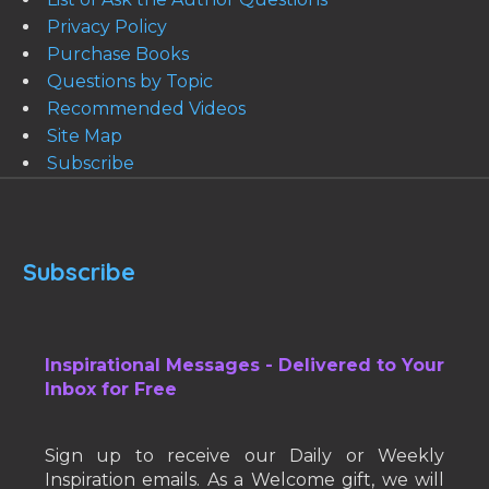
Privacy Policy
Purchase Books
Questions by Topic
Recommended Videos
Site Map
Subscribe
Subscribe
Inspirational Messages - Delivered to Your
Inbox for Free
Sign up to receive our Daily or Weekly
Inspiration emails. As a Welcome gift, we will