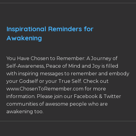
Inspirational Reminders for
Awakening
You Have Chosen to Remember: A Journey of
Self-Awareness, Peace of Mind and Joy is filled
with inspiring messages to remember and embody
your Godself or your True Self. Check out
www.ChosenToRemember.com for more
information. Please join our Facebook & Twitter
communities of awesome people who are
awakening too.