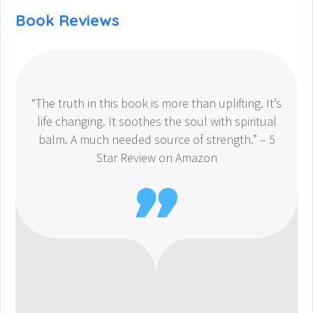
Book Reviews
“The truth in this book is more than uplifting. It’s
life changing. It soothes the soul with spiritual
balm. A much needed source of strength.” – 5
Star Review on Amazon
