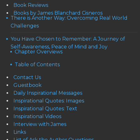
Book Reviews
Books by James Blanchard Cisneros
There is Another Way: Overcoming Real World
Challenges
You Have Chosen to Remember: A Journey of
Self-Awareness, Peace of Mind and Joy
Chapter Overviews
Table of Contents
Contact Us
Guestbook
Daily Inspirational Messages
Inspirational Quotes: Images
Inspirational Quotes: Text
Inspirational Videos
Interview with James
Links
List of Ask the Author Questions