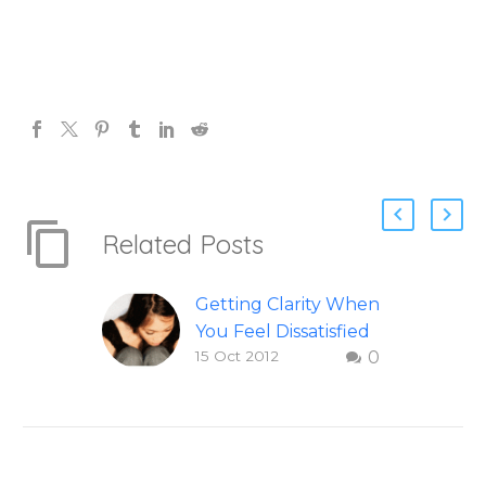
Related Posts
Getting Clarity When
You Feel Dissatisfied
15 Oct 2012
0
with Life
Finding clarity when
you are dissatisfied
with life – Question
and answer from