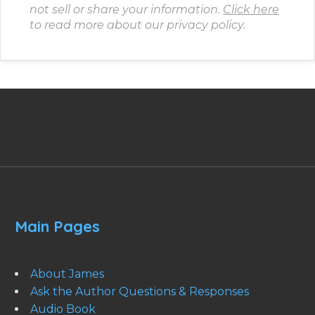
not sell or share your information.
Click here
to read more about our privacy policy.
Main Pages
About James
Ask the Author Questions & Responses
Audio Book