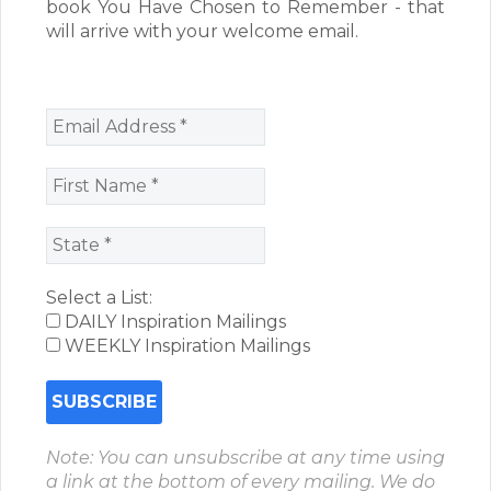
book You Have Chosen to Remember - that
will arrive with your welcome email.
Select a List:
DAILY Inspiration Mailings
WEEKLY Inspiration Mailings
Note: You can unsubscribe at any time using
a link at the bottom of every mailing. We do