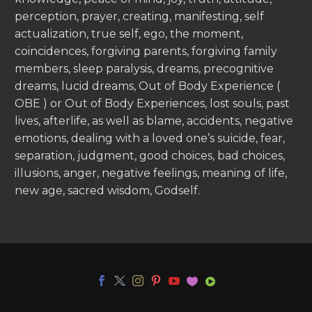
perception, prayer, creating, manifesting, self
actualization, true self, ego, the moment,
coincidences, forgiving parents, forgiving family
members, sleep paralysis, dreams, precognitive
dreams, lucid dreams, Out of Body Experience (
OBE ) or Out of Body Experiences, lost souls, past
lives, afterlife, as well as blame, accidents, negative
emotions, dealing with a loved one’s suicide, fear,
separation, judgment, good choices, bad choices,
illusions, anger, negative feelings, meaning of life,
new age, sacred wisdom, Godself.