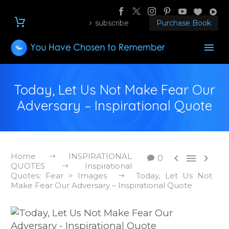
subscribe
Purchase Book
Today, Let Us Not Make Fear Our
Adversary – Inspirational Quote
Home
INSPIRATIONAL



0
QUOTES
Inspirational
Quotes: Fear > Images
Today, Let Us Not
Make Fear Our Adversary – Inspirational Quote