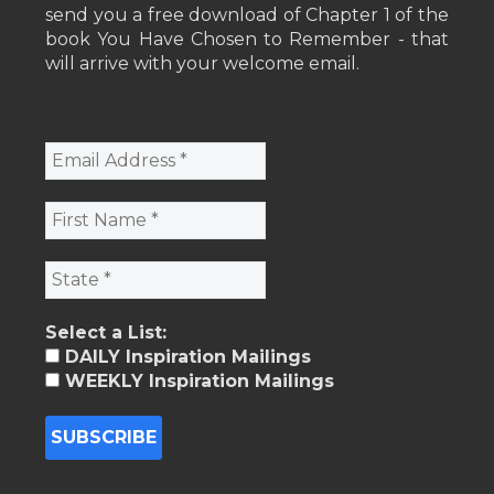
send you a free download of Chapter 1 of the
book You Have Chosen to Remember - that
will arrive with your welcome email.
Select a List:
DAILY Inspiration Mailings
WEEKLY Inspiration Mailings