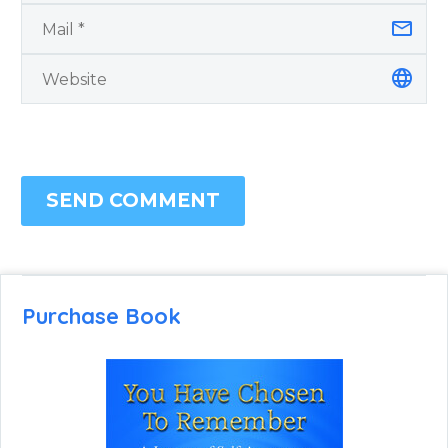
SEND COMMENT
Purchase Book