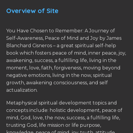
Overview of Site
You Have Chosen to Remember: A Journey of
Self-Awareness, Peace of Mind and Joy by James
Blanchard Cisneros – a great spiritual self-help
book which fosters peace of mind, inner peace, joy,
awakening, success, a fulfilling life, living in the
moment, love, faith, forgiveness, moving beyond
negative emotions, living in the now, spiritual
growth, awakening consciousness, and self
actualization.
Metaphysical spiritual development topics and
concepts include: holistic development, peace of
mind, God, love, the now, success, a fulfilling life,
trusting God, life mission or life purpose,
knowledge, peace of mind, joy, truth, attitude,