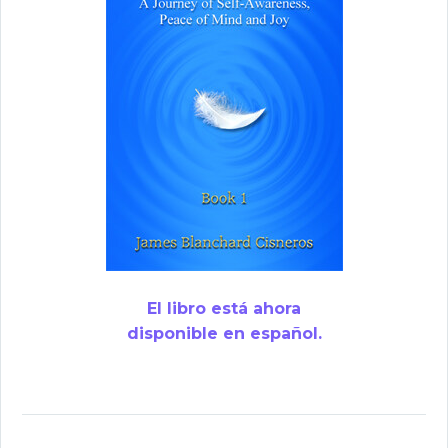
El libro está ahora
disponible en español.