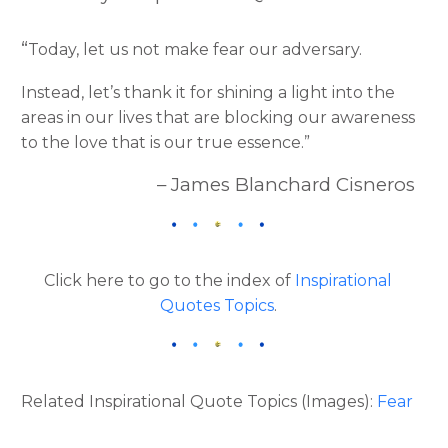
“
Today, let us not make fear our adversary.
Instead, let’s thank it for shining a light into the
areas in our lives that are blocking our awareness
to the love that is our true essence.”
– James Blanchard Cisneros
Click here to go to the index of
Inspirational
Quotes Topics
.
Related Inspirational Quote Topics (Images):
Fear