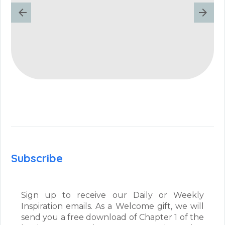
Subscribe
Sign up to receive our Daily or Weekly
Inspiration emails. As a Welcome gift, we will
send you a free download of Chapter 1 of the