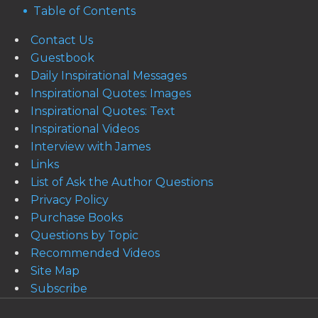
Table of Contents
Contact Us
Guestbook
Daily Inspirational Messages
Inspirational Quotes: Images
Inspirational Quotes: Text
Inspirational Videos
Interview with James
Links
List of Ask the Author Questions
Privacy Policy
Purchase Books
Questions by Topic
Recommended Videos
Site Map
Subscribe