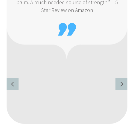
balm. A much needed source of strength.” – 5
Star Review on Amazon
