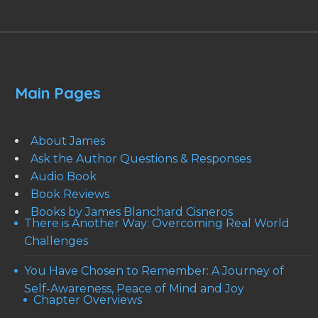
Main Pages
About James
Ask the Author Questions & Responses
Audio Book
Book Reviews
Books by James Blanchard Cisneros
There is Another Way: Overcoming Real World
Challenges
You Have Chosen to Remember: A Journey of
Self-Awareness, Peace of Mind and Joy
Chapter Overviews