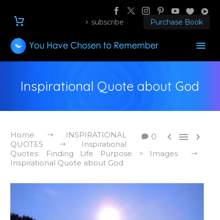
subscribe
Purchase Book
Inspirational Quote about God
Home
INSPIRATIONAL



0
QUOTES
Inspirational
Quotes: Finding Life Purpose > Images
Inspirational Quote about God