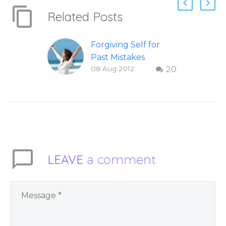
Related Posts
Forgiving Self for
Past Mistakes
08 Aug 2012
20
How to stop
punishing your self
with strategies of
forgiveness. Question
and answer from
Insight Into
Overcoming Real
LEAVE
a comment
World Challenges –
You Have Chosen to
Remember Book 2
by author James
Blanchard Cisneros.