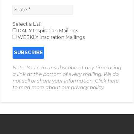
Select a List:
DAILY Inspiration Mailings
WEEKLY Inspiration Mailings
Note: You can unsubscribe at any time using
a link at the bottom of every mailing. We do
not sell or share your information.
Click here
to read more about our privacy policy.