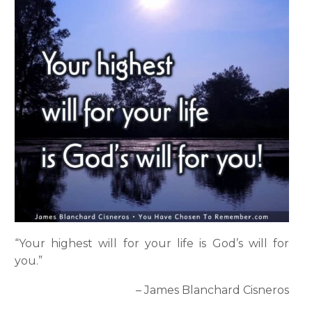
“Your highest will for your life is God’s will for
you.”
– James Blanchard Cisneros