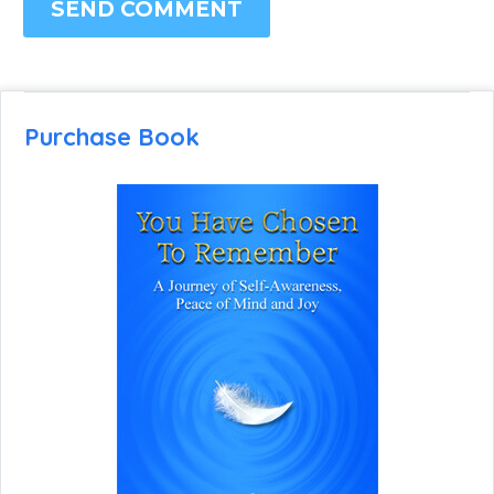
SEND COMMENT
Purchase Book