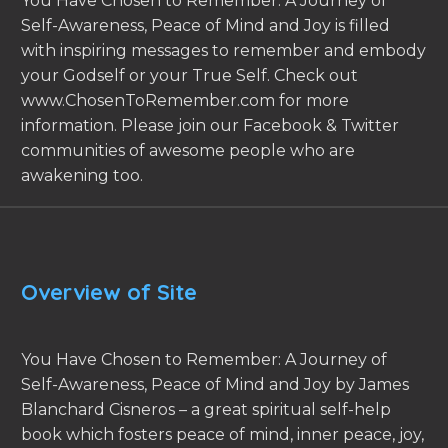
You Have Chosen to Remember: A Journey of
Self-Awareness, Peace of Mind and Joy is filled
with inspiring messages to remember and embody
your Godself or your True Self. Check out
www.ChosenToRemember.com for more
information. Please join our Facebook & Twitter
communities of awesome people who are
awakening too.
Overview of Site
You Have Chosen to Remember: A Journey of
Self-Awareness, Peace of Mind and Joy by James
Blanchard Cisneros – a great spiritual self-help
book which fosters peace of mind, inner peace, joy,