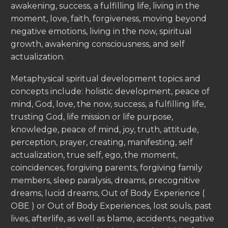
awakening, success, a fulfilling life, living in the
moment, love, faith, forgiveness, moving beyond
negative emotions, living in the now, spiritual
growth, awakening consciousness, and self
actualization.
Metaphysical spiritual development topics and
concepts include: holistic development, peace of
mind, God, love, the now, success, a fulfilling life,
trusting God, life mission or life purpose,
knowledge, peace of mind, joy, truth, attitude,
perception, prayer, creating, manifesting, self
actualization, true self, ego, the moment,
coincidences, forgiving parents, forgiving family
members, sleep paralysis, dreams, precognitive
dreams, lucid dreams, Out of Body Experience (
OBE ) or Out of Body Experiences, lost souls, past
lives, afterlife, as well as blame, accidents, negative