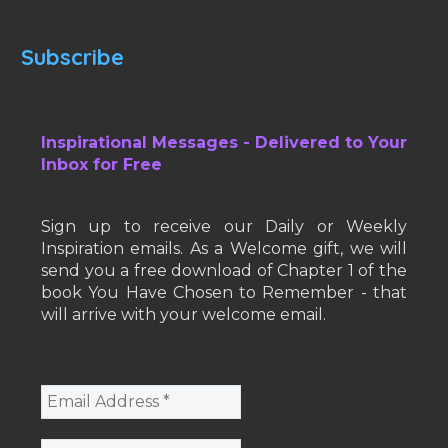
Subscribe
Inspirational Messages - Delivered to Your
Inbox for Free
Sign up to receive our Daily or Weekly
Inspiration emails. As a Welcome gift, we will
send you a free download of Chapter 1 of the
book You Have Chosen to Remember - that
will arrive with your welcome email.