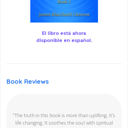
El libro está ahora
disponible en español.
Book Reviews
“The truth in this book is more than uplifting. It’s
life changing. It soothes the soul with spiritual