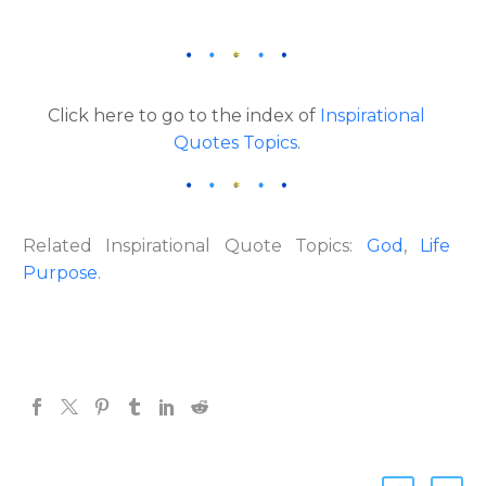
Click here to go to the index of
Inspirational
Quotes Topics
.
Related Inspirational Quote Topics:
God
,
Life
Purpose
.