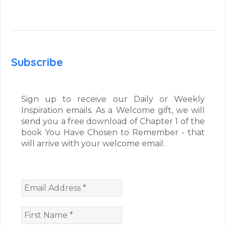
Subscribe
Sign up to receive our Daily or Weekly
Inspiration emails. As a Welcome gift, we will
send you a free download of Chapter 1 of the
book You Have Chosen to Remember - that
will arrive with your welcome email.