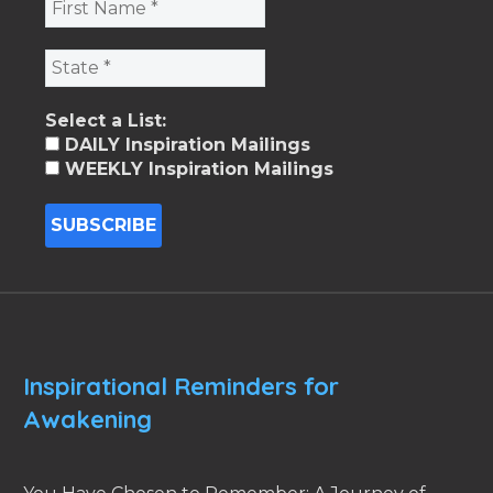
Select a List:
DAILY Inspiration Mailings
WEEKLY Inspiration Mailings
Inspirational Reminders for
Awakening