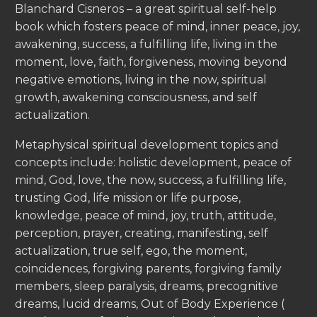
Blanchard Cisneros – a great spiritual self-help
book which fosters peace of mind, inner peace, joy,
awakening, success, a fulfilling life, living in the
moment, love, faith, forgiveness, moving beyond
negative emotions, living in the now, spiritual
growth, awakening consciousness, and self
actualization.
Metaphysical spiritual development topics and
concepts include: holistic development, peace of
mind, God, love, the now, success, a fulfilling life,
trusting God, life mission or life purpose,
knowledge, peace of mind, joy, truth, attitude,
perception, prayer, creating, manifesting, self
actualization, true self, ego, the moment,
coincidences, forgiving parents, forgiving family
members, sleep paralysis, dreams, precognitive
dreams, lucid dreams, Out of Body Experience (