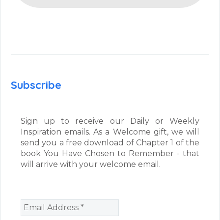
Subscribe
Sign up to receive our Daily or Weekly
Inspiration emails. As a Welcome gift, we will
send you a free download of Chapter 1 of the
book You Have Chosen to Remember - that
will arrive with your welcome email.