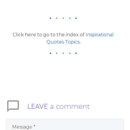
Click here to go to the index of
Inspirational
Quotes Topics
.
LEAVE
a comment