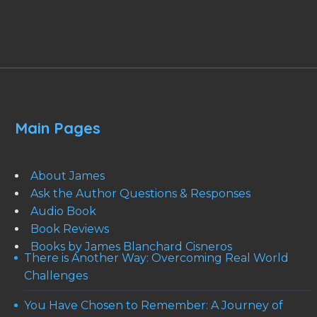
Main Pages
About James
Ask the Author Questions & Responses
Audio Book
Book Reviews
Books by James Blanchard Cisneros
There is Another Way: Overcoming Real World
Challenges
You Have Chosen to Remember: A Journey of