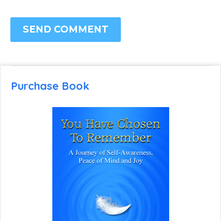
SEND COMMENT
Purchase Book