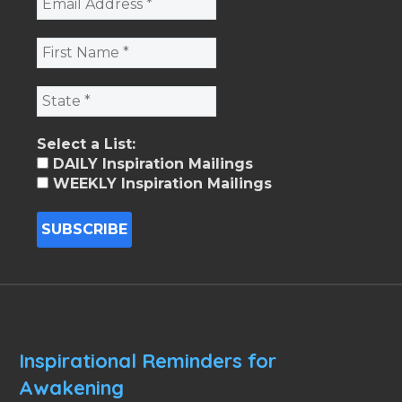
Select a List:
DAILY Inspiration Mailings
WEEKLY Inspiration Mailings
Inspirational Reminders for
Awakening