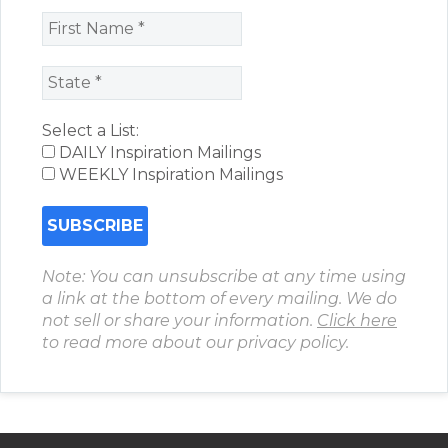
Select a List:
DAILY Inspiration Mailings
WEEKLY Inspiration Mailings
Note: You can unsubscribe at any time using
a link at the bottom of every mailing. We do
not sell or share your information.
Click here
to read more about our privacy policy.