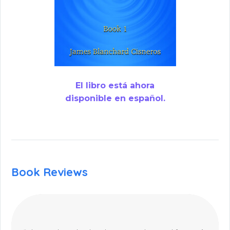
El libro está ahora
disponible en español.
Book Reviews