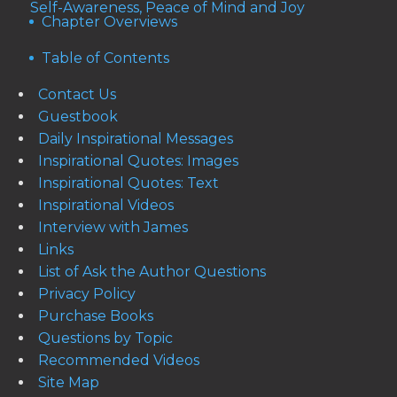
Self-Awareness, Peace of Mind and Joy
Chapter Overviews
Table of Contents
Contact Us
Guestbook
Daily Inspirational Messages
Inspirational Quotes: Images
Inspirational Quotes: Text
Inspirational Videos
Interview with James
Links
List of Ask the Author Questions
Privacy Policy
Purchase Books
Questions by Topic
Recommended Videos
Site Map