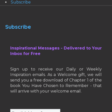
Subscribe
Subscribe
Inspirational Messages - Delivered to Your
Inbox for Free
Sign up to receive our Daily or Weekly
Inspiration emails. As a Welcome gift, we will
send you a free download of Chapter 1 of the
book You Have Chosen to Remember - that
will arrive with your welcome email.