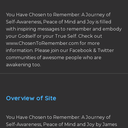
You Have Chosen to Remember: A Journey of
Self-Awareness, Peace of Mind and Joy is filled
with inspiring messages to remember and embody
your Godself or your True Self. Check out
www.ChosenToRemember.com for more
information. Please join our Facebook & Twitter
communities of awesome people who are
awakening too.
Overview of Site
You Have Chosen to Remember: A Journey of
Self-Awareness, Peace of Mind and Joy by James