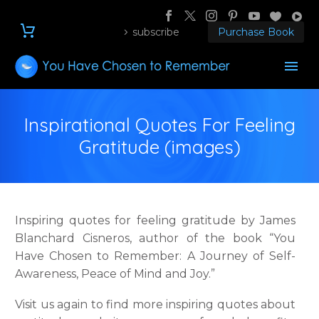
subscribe
Purchase Book
Inspirational Quotes For Feeling
Gratitude (images)
Inspiring quotes for feeling gratitude by James
Blanchard Cisneros, author of the book “You
Have Chosen to Remember: A Journey of Self-
Awareness, Peace of Mind and Joy.”
Visit us again to find more inspiring quotes about