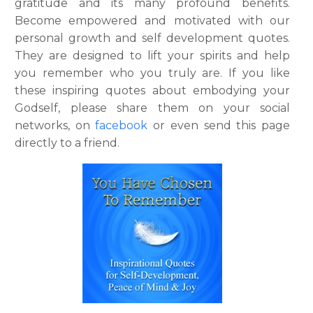
gratitude and its many profound benefits.
Become empowered and motivated with our
personal growth and self development quotes.
They are designed to lift your spirits and help
you remember who you truly are. If you like
these inspiring quotes about embodying your
Godself, please share them on your social
networks, on
facebook
or even send this page
directly to a friend.