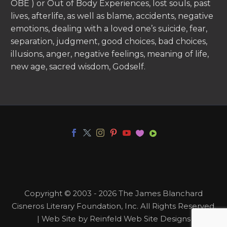
OBE ) or Out of Body Experiences, lost souls, past
lives, afterlife, as well as blame, accidents, negative
emotions, dealing with a loved one’s suicide, fear,
separation, judgment, good choices, bad choices,
illusions, anger, negative feelings, meaning of life,
new age, sacred wisdom, Godself.
Copyright © 2003 - 2026 The James Blanchard
Cisneros Literary Foundation, Inc. All Rights Reserved.
| Web Site by Reinfeld Web Site Designs