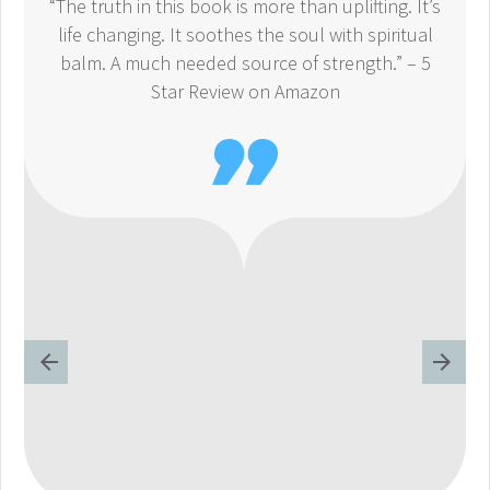
“The truth in this book is more than uplifting. It’s
life changing. It soothes the soul with spiritual
balm. A much needed source of strength.” – 5
Star Review on Amazon
