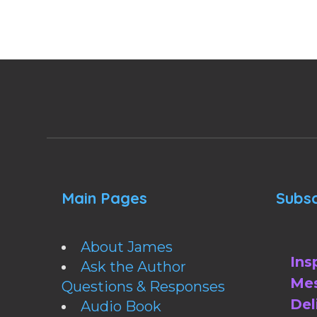
Main Pages
Subsc
About James
Ins
Ask the Author
Mes
Questions & Responses
Del
Audio Book