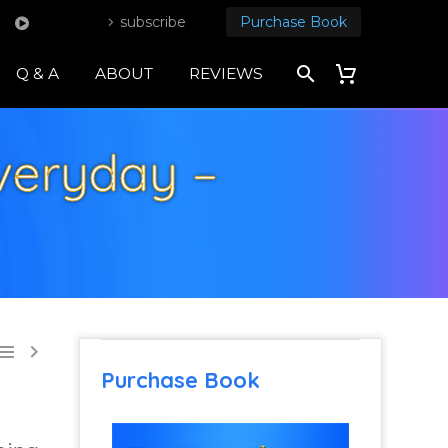
subscribe
Purchase Book
Q & A
ABOUT
REVIEWS
veryday –


Purchase Book