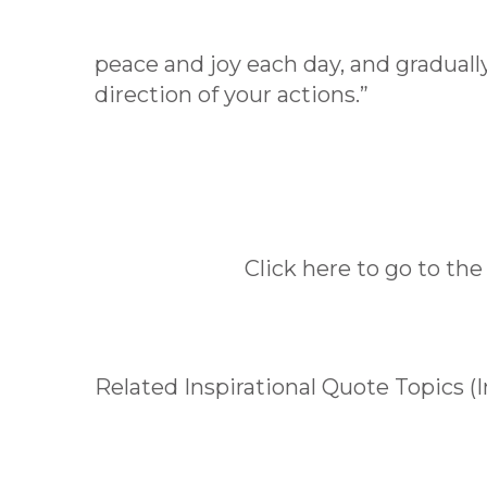
peace and joy each day, and gradually,
direction of your actions.”
Click here to go to the
Related Inspirational Quote Topics (