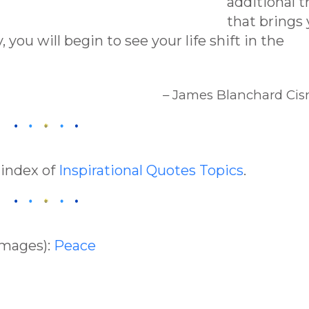
additional t
that brings
 you will begin to see your life shift in the
– James Blanchard Cis
 index of
Inspirational Quotes Topics
.
Images):
Peace