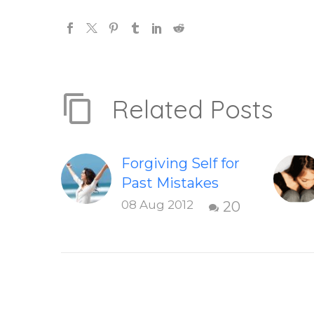
Related Posts
Forgiving Self for
Past Mistakes
How to stop
08 Aug 2012
20
punishing your
self with
strategies of
forgiveness.
Question and