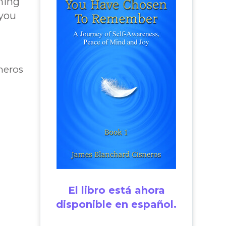
hing
 you
neros
El libro está ahora
disponible en español.