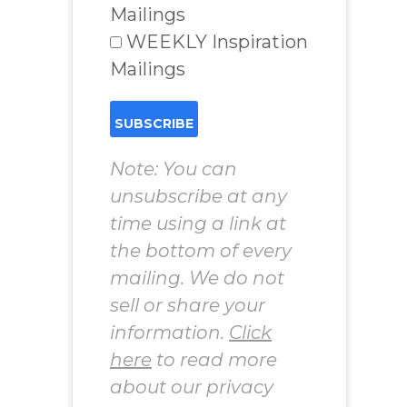
Mailings
WEEKLY Inspiration
Mailings
Note: You can
unsubscribe at any
time using a link at
the bottom of every
mailing. We do not
sell or share your
information.
Click
here
to read more
about our privacy