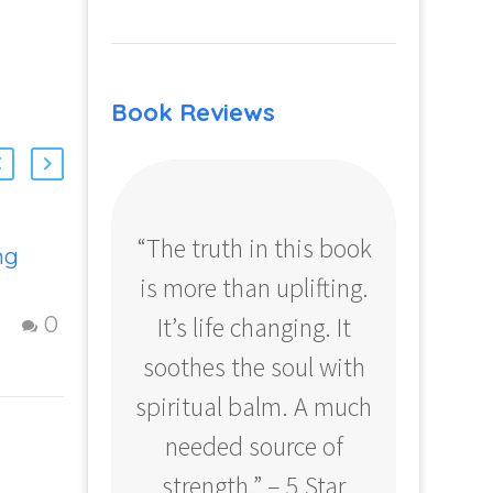
Book Reviews
“The truth in this book
“Profo
ng
Strategies To
is more than uplifting.
your
Create a Fulfilling
Life
It’s life changing. It
ear
17 Oct 2012
0
0
Figuring Out Life:
soothes the soul with
Amazo
to
Steps to creating
spiritual balm. A much
a fulfilling and
happy Life –
needed source of
d
Question and
strength.” – 5 Star