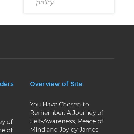
policy.
nders
Overview of Site
You Have Chosen to
Remember: A Journey of
Self-Awareness, Peace of
y of
Mind and Joy by James
ce of