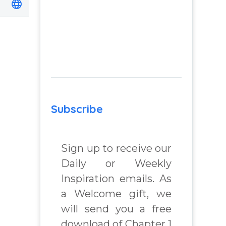
Subscribe
Sign up to receive our
Daily or Weekly
Inspiration emails. As
a Welcome gift, we
will send you a free
download of Chapter 1