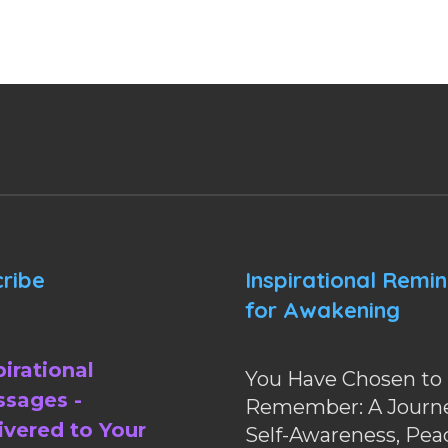
ribe
Inspirational Remi
for Awakening
pirational
You Have Chosen to
sages -
Remember: A Journe
ivered to Your
Self-Awareness, Pea