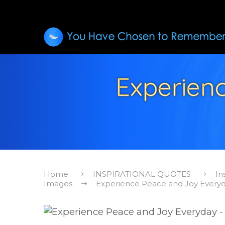
Experien
Home
INSPIRATIONAL QUOTES
In
Images
Experience Peace and Joy Everyda