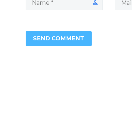
SEND COMMENT