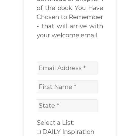
of the book You Have
Chosen to Remember
- that will arrive with
your welcome email.
Select a List:
DAILY Inspiration