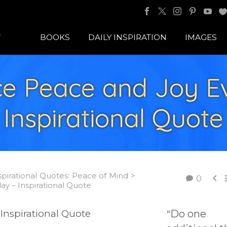
BOOKS
DAILY INSPIRATION
IMAGES
ce Peace and Joy E
Inspirational Quote
spirational Quotes: Peace of Mind >

0
y – Inspirational Quote
Do one
“