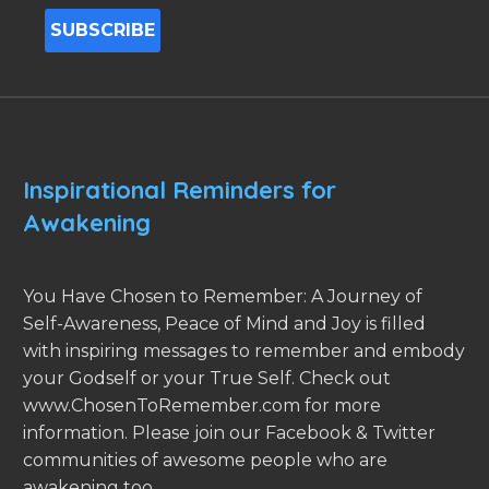
Inspirational Reminders for
Awakening
You Have Chosen to Remember: A Journey of
Self-Awareness, Peace of Mind and Joy is filled
with inspiring messages to remember and embody
your Godself or your True Self. Check out
www.ChosenToRemember.com for more
information. Please join our Facebook & Twitter
communities of awesome people who are
awakening too.