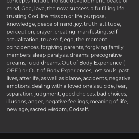
concepts include: holistic development, peace of
mind, God, love, the now, success, a fulfilling life,
trusting God, life mission or life purpose,
knowledge, peace of mind, joy, truth, attitude,
perception, prayer, creating, manifesting, self
actualization, true self, ego, the moment,
coincidences, forgiving parents, forgiving family
members, sleep paralysis, dreams, precognitive
dreams, lucid dreams, Out of Body Experience (
OBE ) or Out of Body Experiences, lost souls, past
lives, afterlife, as well as blame, accidents, negative
emotions, dealing with a loved one’s suicide, fear,
separation, judgment, good choices, bad choices,
illusions, anger, negative feelings, meaning of life,
new age, sacred wisdom, Godself.