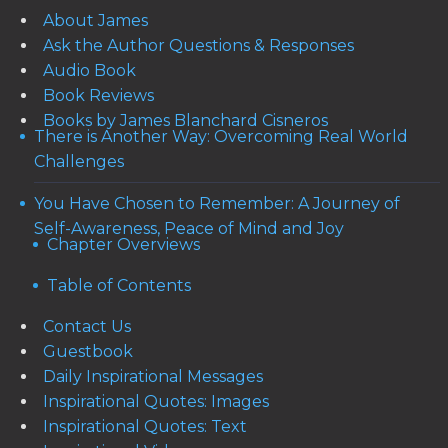
About James
Ask the Author Questions & Responses
Audio Book
Book Reviews
Books by James Blanchard Cisneros
There is Another Way: Overcoming Real World
Challenges
You Have Chosen to Remember: A Journey of
Self-Awareness, Peace of Mind and Joy
Chapter Overviews
Table of Contents
Contact Us
Guestbook
Daily Inspirational Messages
Inspirational Quotes: Images
Inspirational Quotes: Text