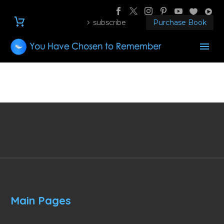
subscribe
Purchase Book
Main Pages