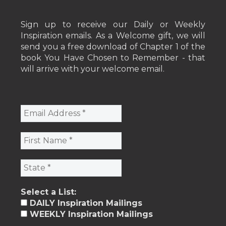
Sign up to receive our Daily or Weekly
Inspiration emails. As a Welcome gift, we will
send you a free download of Chapter 1 of the
book You Have Chosen to Remember - that
will arrive with your welcome email.
Select a List:
DAILY Inspiration Mailings
WEEKLY Inspiration Mailings