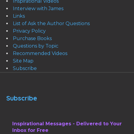
Inspirational Videos
Interview with James
Links
List of Ask the Author Questions
Privacy Policy
Purchase Books
Questions by Topic
Recommended Videos
Site Map
Subscribe
Subscribe
Inspirational Messages - Delivered to Your
Inbox for Free