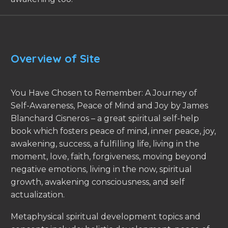
Overview of Site
You Have Chosen to Remember: A Journey of
Self-Awareness, Peace of Mind and Joy by James
Blanchard Cisneros – a great spiritual self-help
book which fosters peace of mind, inner peace, joy,
awakening, success, a fulfilling life, living in the
moment, love, faith, forgiveness, moving beyond
negative emotions, living in the now, spiritual
growth, awakening consciousness, and self
actualization.
Metaphysical spiritual development topics and