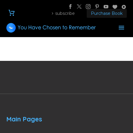
subscribe
Purchase Book
Main Pages