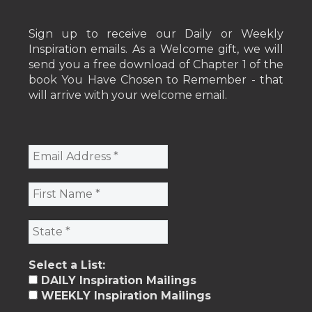
Sign up to receive our Daily or Weekly
Inspiration emails. As a Welcome gift, we will
send you a free download of Chapter 1 of the
book You Have Chosen to Remember - that
will arrive with your welcome email.
Select a List:
DAILY Inspiration Mailings
WEEKLY Inspiration Mailings