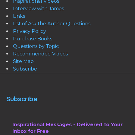
Inspirational Videos
Interview with James
Links
List of Ask the Author Questions
Privacy Policy
Purchase Books
Questions by Topic
Recommended Videos
Site Map
Subscribe
Subscribe
Inspirational Messages - Delivered to Your
Inbox for Free