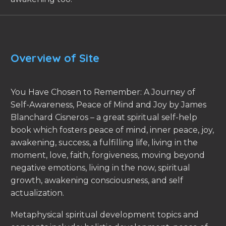
Overview of Site
You Have Chosen to Remember: A Journey of
Self-Awareness, Peace of Mind and Joy by James
Blanchard Cisneros – a great spiritual self-help
book which fosters peace of mind, inner peace, joy,
awakening, success, a fulfilling life, living in the
moment, love, faith, forgiveness, moving beyond
negative emotions, living in the now, spiritual
growth, awakening consciousness, and self
actualization.
Metaphysical spiritual development topics and