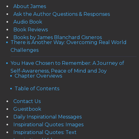
About James
Ask the Author Questions & Responses
Audio Book
Book Reviews
Books by James Blanchard Cisneros
There is Another Way: Overcoming Real World
Challenges
You Have Chosen to Remember: A Journey of
Self-Awareness, Peace of Mind and Joy
Chapter Overviews
Table of Contents
Contact Us
Guestbook
Daily Inspirational Messages
Inspirational Quotes: Images
Inspirational Quotes: Text