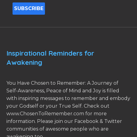
Inspirational Reminders for
Awakening
You Have Chosen to Remember: A Journey of
Self-Awareness, Peace of Mind and Joy is filled
with inspiring messages to remember and embody
your Godself or your True Self. Check out
www.ChosenToRemember.com for more
information. Please join our Facebook & Twitter
communities of awesome people who are
awakening too.