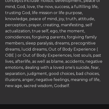
concepts include: holistic development, peace of
mind, God, love, the now, success, a fulfilling life,
trusting God, life mission or life purpose,
knowledge, peace of mind, joy, truth, attitude,
perception, prayer, creating, manifesting, self
actualization, true self, ego, the moment,
coincidences, forgiving parents, forgiving family
members, sleep paralysis, dreams, precognitive
dreams, lucid dreams, Out of Body Experience (
OBE ) or Out of Body Experiences, lost souls, past
lives, afterlife, as well as blame, accidents, negative
emotions, dealing with a loved one’s suicide, fear,
separation, judgment, good choices, bad choices,
illusions, anger, negative feelings, meaning of life,
new age, sacred wisdom, Godself.