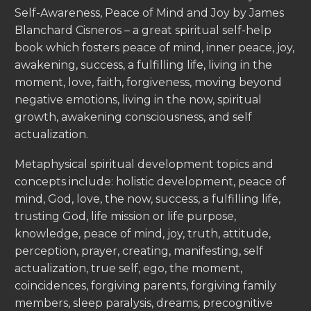
Self-Awareness, Peace of Mind and Joy by James
Blanchard Cisneros – a great spiritual self-help
book which fosters peace of mind, inner peace, joy,
awakening, success, a fulfilling life, living in the
moment, love, faith, forgiveness, moving beyond
negative emotions, living in the now, spiritual
growth, awakening consciousness, and self
actualization.
Metaphysical spiritual development topics and
concepts include: holistic development, peace of
mind, God, love, the now, success, a fulfilling life,
trusting God, life mission or life purpose,
knowledge, peace of mind, joy, truth, attitude,
perception, prayer, creating, manifesting, self
actualization, true self, ego, the moment,
coincidences, forgiving parents, forgiving family
members, sleep paralysis, dreams, precognitive