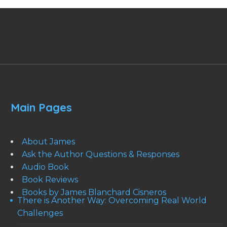
Main Pages
About James
Ask the Author Questions & Responses
Audio Book
Book Reviews
Books by James Blanchard Cisneros
There is Another Way: Overcoming Real World
Challenges