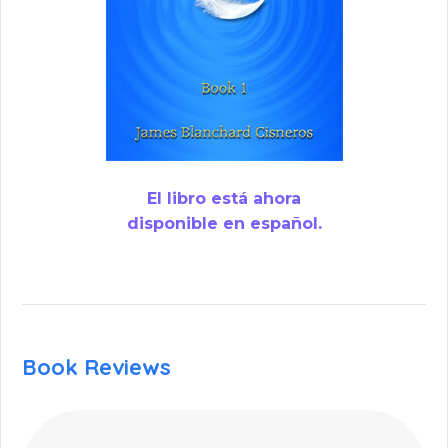
El libro está ahora
disponible en español.
Book Reviews