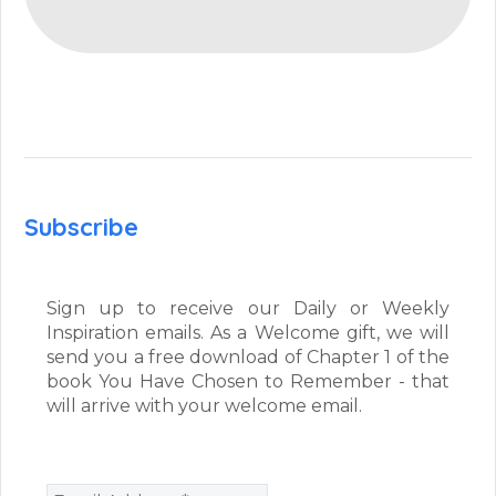
Subscribe
Sign up to receive our Daily or Weekly
Inspiration emails. As a Welcome gift, we will
send you a free download of Chapter 1 of the
book You Have Chosen to Remember - that
will arrive with your welcome email.