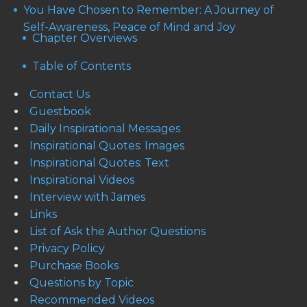
You Have Chosen to Remember: A Journey of
Self-Awareness, Peace of Mind and Joy
Chapter Overviews
Table of Contents
Contact Us
Guestbook
Daily Inspirational Messages
Inspirational Quotes: Images
Inspirational Quotes: Text
Inspirational Videos
Interview with James
Links
List of Ask the Author Questions
Privacy Policy
Purchase Books
Questions by Topic
Recommended Videos