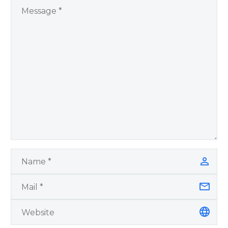
by author James
Blanchard Cisneros.