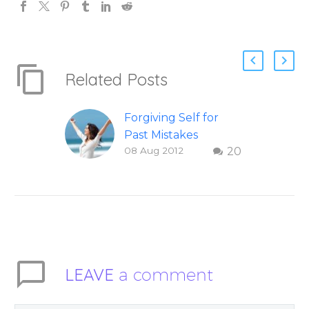
Related Posts
Forgiving Self for
Past Mistakes
08 Aug 2012
20
How to stop
punishing your self
with strategies of
forgiveness. Question
and answer from
Insight Into
Overcoming Real
LEAVE
a comment
World Challenges –
You Have Chosen to
Remember Book 2