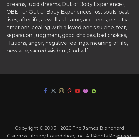
dreams, lucid dreams, Out of Body Experience (
OBE ) or Out of Body Experiences, lost souls, past
lives, afterlife, as well as blame, accidents, negative
emotions, dealing with a loved one’s suicide, fear,
separation, judgment, good choices, bad choices,
illusions, anger, negative feelings, meaning of life,
new age, sacred wisdom, Godself.
Copyright © 2003 - 2026 The James Blanchard
Cisneros Literary Foundation, Inc. All Rights Reserved.