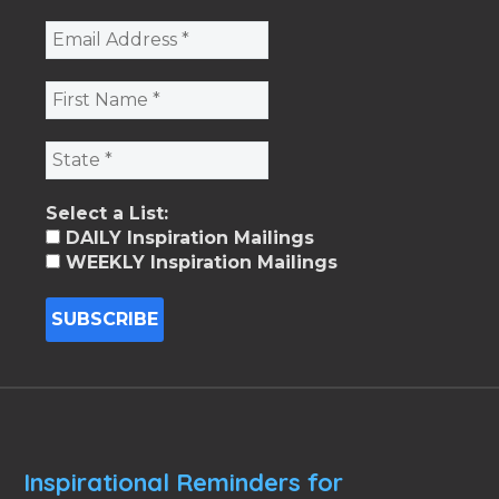
Select a List:
DAILY Inspiration Mailings
WEEKLY Inspiration Mailings
Inspirational Reminders for