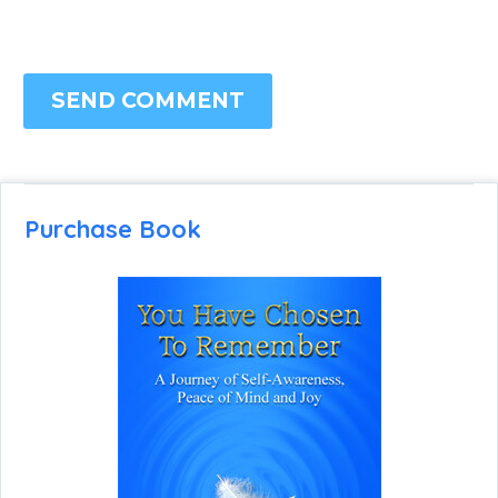
SEND COMMENT
Purchase Book