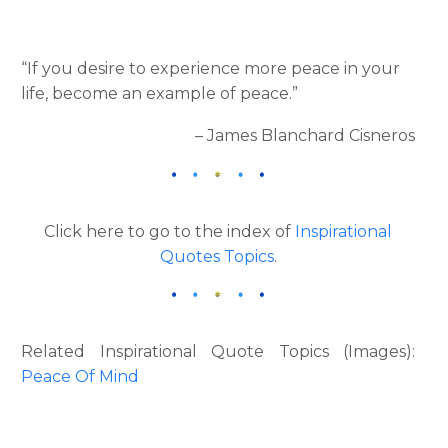
“If you desire to experience more peace in your
life, become an example of peace.”
– James Blanchard Cisneros
Click here to go to the index of
Inspirational
Quotes Topics
.
Related Inspirational Quote Topics (Images):
Peace Of Mind