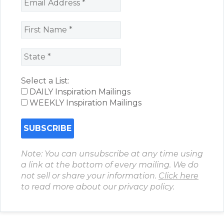
Select a List:
DAILY Inspiration Mailings
WEEKLY Inspiration Mailings
Note: You can unsubscribe at any time using
a link at the bottom of every mailing. We do
not sell or share your information.
Click here
to read more about our privacy policy.