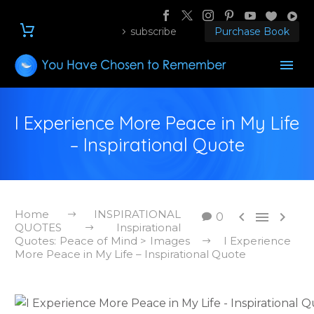
subscribe
Purchase Book
I Experience More Peace in My Life
– Inspirational Quote
Home
INSPIRATIONAL



0
QUOTES
Inspirational
Quotes: Peace of Mind > Images
I Experience
More Peace in My Life – Inspirational Quote