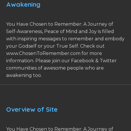
Awakening
You Have Chosen to Remember: A Journey of
Self-Awareness, Peace of Mind and Joy is filled
with inspiring messages to remember and embody
your Godself or your True Self. Check out
www.ChosenToRemember.com for more
information. Please join our Facebook & Twitter
communities of awesome people who are
awakening too.
Overview of Site
You Have Chosen to Remember: A Journey of