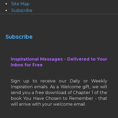
Site Map
Subscribe
Subscribe
Inspirational Messages - Delivered to Your
Inbox for Free
Sign up to receive our Daily or Weekly
Inspiration emails. As a Welcome gift, we will
send you a free download of Chapter 1 of the
book You Have Chosen to Remember - that
will arrive with your welcome email.