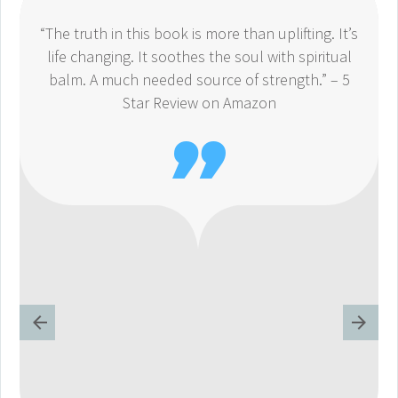
“The truth in this book is more than uplifting. It’s
life changing. It soothes the soul with spiritual
balm. A much needed source of strength.” – 5
Star Review on Amazon
