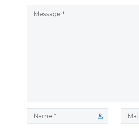
World Challenges
– You Have
Chosen to
Remember Book
2 by author
James Blanchard
Cisneros.