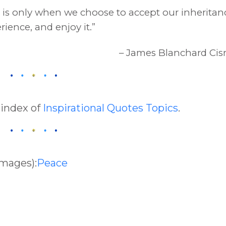
it is only when we choose to accept our inheritan
rience, and enjoy it.”
– James Blanchard Cis
 index of
Inspirational Quotes Topics
.
Images):
Peace