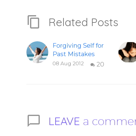
Related Posts
Forgiving Self for
Past Mistakes
How to stop
08 Aug 2012
20
punishing your
self with
strategies of
forgiveness.
Question and
answer from
LEAVE
a comme
Insight Into
Overcoming Real