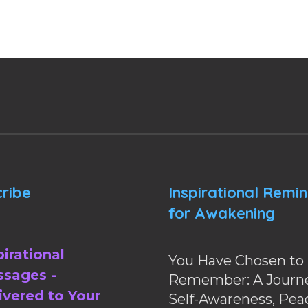
ribe
Inspirational Remi
for Awakening
pirational
You Have Chosen to
sages -
Remember: A Journe
ivered to Your
Self-Awareness, Pea