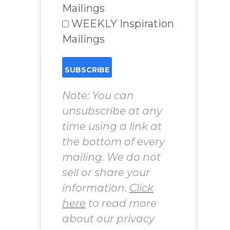
Mailings
WEEKLY Inspiration
Mailings
Note: You can
unsubscribe at any
time using a link at
the bottom of every
mailing. We do not
sell or share your
information.
Click
here
to read more
about our privacy