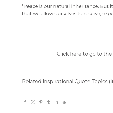
“Peace is our natural inheritance. But 
that we allow ourselves to receive, expe
Click here to go to the
Related Inspirational Quote Topics (