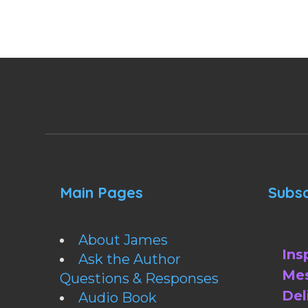
Main Pages
Subsc
About James
Ins
Ask the Author
Mes
Questions & Responses
Del
Audio Book