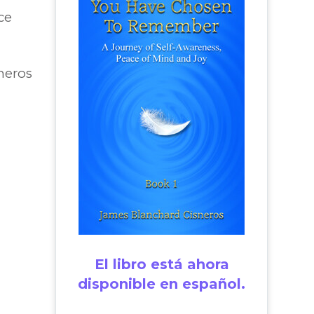
ce
neros
El libro está ahora
disponible en español.