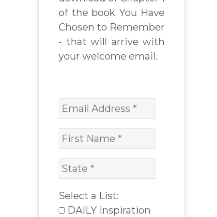
of the book You Have
Chosen to Remember
- that will arrive with
your welcome email.
Select a List:
DAILY Inspiration