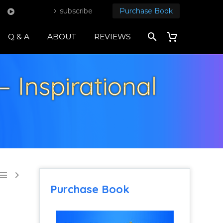
subscribe
Purchase Book
Q & A
ABOUT
REVIEWS
– Inspirational


Purchase Book