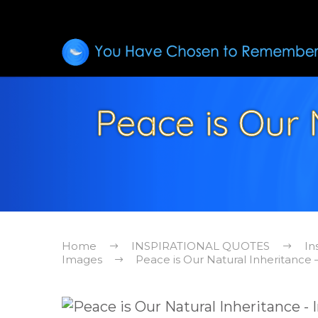
Peace is Our N
Home
INSPIRATIONAL QUOTES
In
Images
Peace is Our Natural Inheritance 