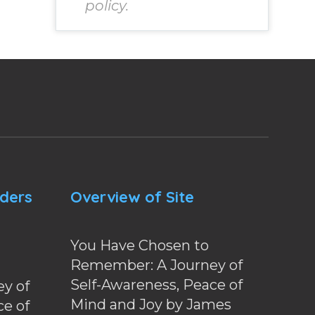
policy.
nders
Overview of Site
You Have Chosen to
Remember: A Journey of
Self-Awareness, Peace of
y of
Mind and Joy by James
ce of