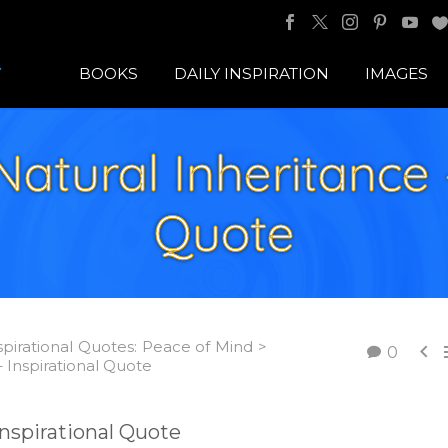
BOOKS
DAILY INSPIRATION
IMAGES
atural Inheritance 
Quote
spirational Quotes: Peace of Mind >

0
– Inspirational Quote