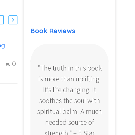
Book Reviews
ng
Strategies To
Create a Fulfilling
Life
17 Oct 2012
0
0
“The truth in this book
“Profo
Figuring Out Life:
is more than uplifting.
your
to
Steps to creating
a fulfilling and
It’s life changing. It
ear
happy Life –
soothes the soul with
Amazo
d
Question and
spiritual balm. A much
answer from
needed source of
nd
Insight Into
m
Overcoming Real
strength.” – 5 Star