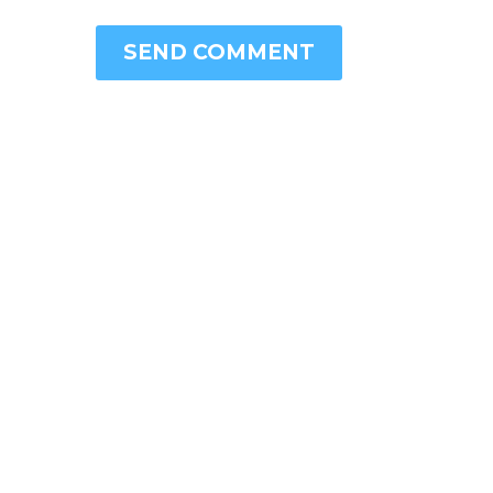
SEND COMMENT