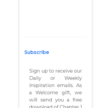
Subscribe
Sign up to receive our
Daily or Weekly
Inspiration emails. As
a Welcome gift, we
will send you a free
download of Chapter 1