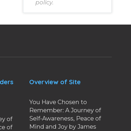
policy.
nders
Overview of Site
You Have Chosen to
Remember: A Journey of
Self-Awareness, Peace of
y of
Mind and Joy by James
ce of