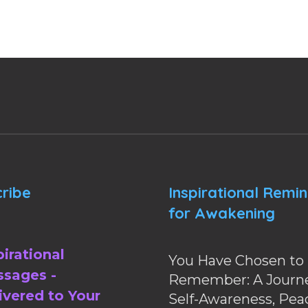
ribe
Inspirational Remi
for Awakening
pirational
You Have Chosen to
sages -
Remember: A Journe
ivered to Your
Self-Awareness, Pea