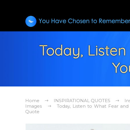
Today, Listen 
Yo
Home
INSPIRATIONAL QUOTES
In
Images
Today, Listen to What Fear and S
Quote