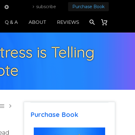
subscribe
Purchase Book
Q & A
ABOUT
REVIEWS
ress is Telling
ote


Purchase Book
tead