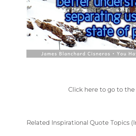
Click here to go to the
Related Inspirational Quote Topics (