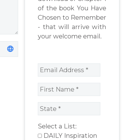
of the book You Have
Chosen to Remember
- that will arrive with
your welcome email.
Select a List:
DAILY Inspiration