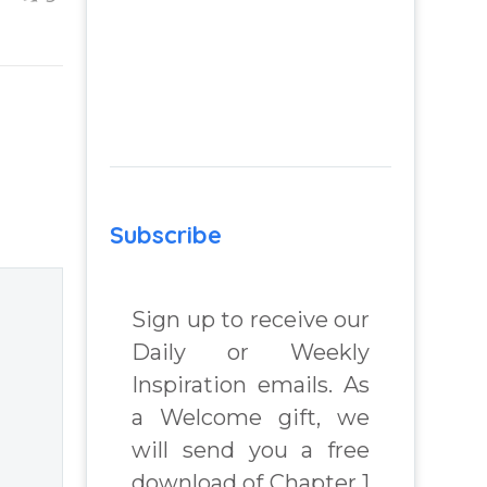
ing
Life
f”
Finding clarity
e
when you are
dissatisfied with
ir
life – Question
gher
and answer from
Insight Into
he
Overcoming Real
Subscribe
World Challenges
– by author
Sign up to receive our
James Blanchard
Daily or Weekly
Cisneros.
Inspiration emails. As
a Welcome gift, we
will send you a free
download of Chapter 1