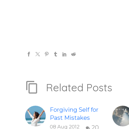
Related Posts
Forgiving Self for
Past Mistakes
How to stop
08 Aug 2012
20