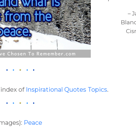
– 
Blan
Cis
 index of
Inspirational Quotes Topics
.
Images):
Peace