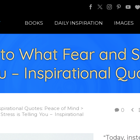
BOOKS
DAILY INSPIRATION
IMAGES
to What Fear and St
u – Inspirational Qu
spirational Quotes: Peace of Mind >

0
tress is Telling You – Inspirational
Today, ins
“