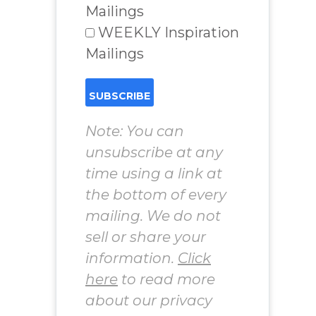
Mailings
WEEKLY Inspiration
Mailings
Note: You can
unsubscribe at any
time using a link at
the bottom of every
mailing. We do not
sell or share your
information.
Click
here
to read more
about our privacy