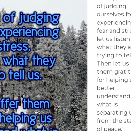
of judging
ourselves fo
experienci
fear and str
let us listen
what they a
trying to tel
Then let us 
them grati
for helping 
better
understand
what is
separating 
from the st
of peace.”