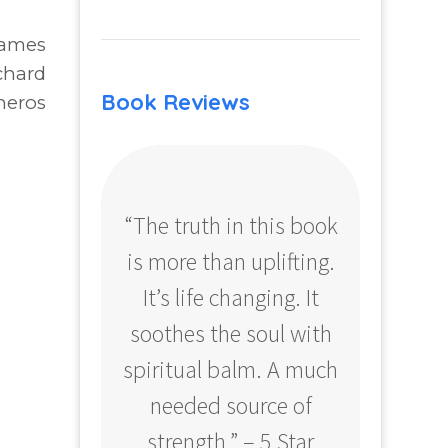
James
chard
Book Reviews
neros
“The truth in this book
“Profo
is more than uplifting.
your
It’s life changing. It
ear
soothes the soul with
Amazo
spiritual balm. A much
needed source of
strength.” – 5 Star