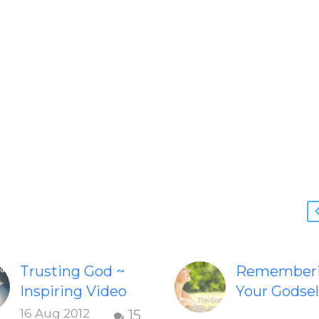
Trusting God ~
Remember
Inspiring Video
Your Godsel
Check out this
Inspiring v
16 Aug 2012
15