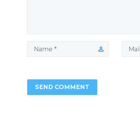
SEND COMMENT