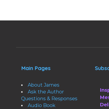
Main Pages
Subsc
About James
Ins
Ask the Author
Mes
Questions & Responses
Del
Audio Book