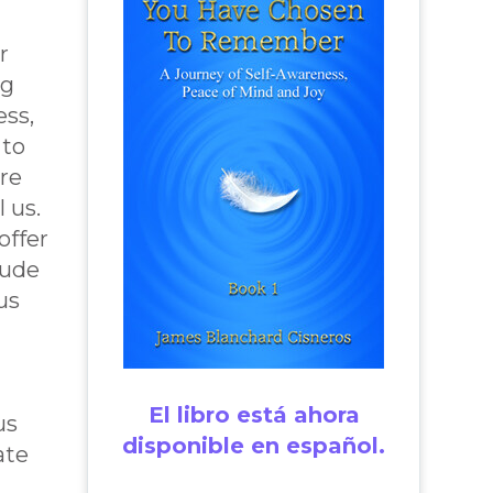
r
ng
ess,
 to
re
l us.
offer
tude
us
El libro está ahora
us
disponible en español.
ate