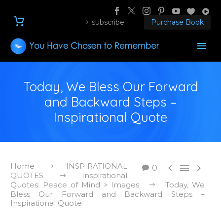
subscribe
Purchase Book
Today, We Bless Our Forward
and Backward Steps –
Inspirational Quote
Home
INSPIRATIONAL



0
QUOTES
Inspirational
Quotes: Peace of Mind > Images
Today, We
Bless Our Forward and Backward Steps –
Inspirational Quote