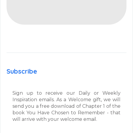
Subscribe
Sign up to receive our Daily or Weekly
Inspiration emails. As a Welcome gift, we will
send you a free download of Chapter 1 of the
book You Have Chosen to Remember - that
will arrive with your welcome email.