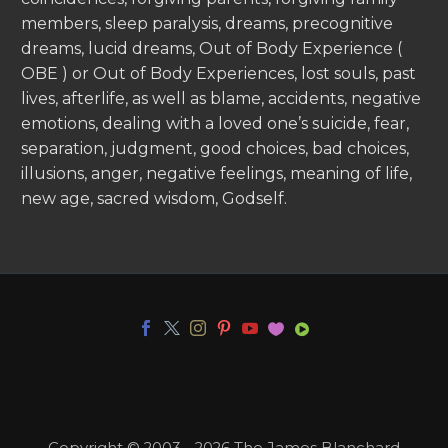
members, sleep paralysis, dreams, precognitive
dreams, lucid dreams, Out of Body Experience (
OBE ) or Out of Body Experiences, lost souls, past
lives, afterlife, as well as blame, accidents, negative
emotions, dealing with a loved one’s suicide, fear,
separation, judgment, good choices, bad choices,
illusions, anger, negative feelings, meaning of life,
new age, sacred wisdom, Godself.