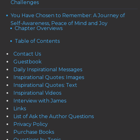
Challenges
You Have Chosen to Remember: A Journey of
Self-Awareness, Peace of Mind and Joy
Chapter Overviews
Table of Contents
Contact Us
Guestbook
Daily Inspirational Messages
Inspirational Quotes: Images
Inspirational Quotes: Text
Inspirational Videos
Interview with James
Links
List of Ask the Author Questions
Privacy Policy
Purchase Books
Questions by Topic