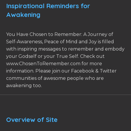
Inspirational Reminders for
Awakening
You Have Chosen to Remember: A Journey of
Self-Awareness, Peace of Mind and Joy is filled
with inspiring messages to remember and embody
your Godself or your True Self. Check out
www.ChosenToRemember.com for more
information. Please join our Facebook & Twitter
communities of awesome people who are
awakening too.
Overview of Site