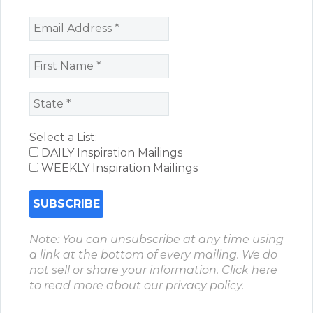
Select a List:
DAILY Inspiration Mailings
WEEKLY Inspiration Mailings
Note: You can unsubscribe at any time using
a link at the bottom of every mailing. We do
not sell or share your information.
Click here
to read more about our privacy policy.