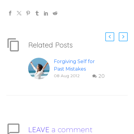
Related Posts
Forgiving Self for
Past Mistakes
08 Aug 2012
20
How to stop
punishing your self
with strategies of
forgiveness. Question
and answer from
Insight Into
Overcoming Real
LEAVE
a comment
World Challenges –