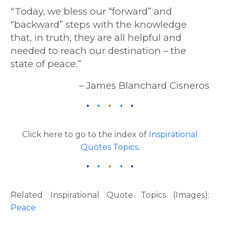
“Today, we bless our “forward” and
“backward” steps with the knowledge
that, in truth, they are all helpful and
needed to reach our destination – the
state of peace.”
– James Blanchard Cisneros
Click here to go to the index of
Inspirational
Quotes Topics
.
Related Inspirational Quote Topics (Images):
Peace