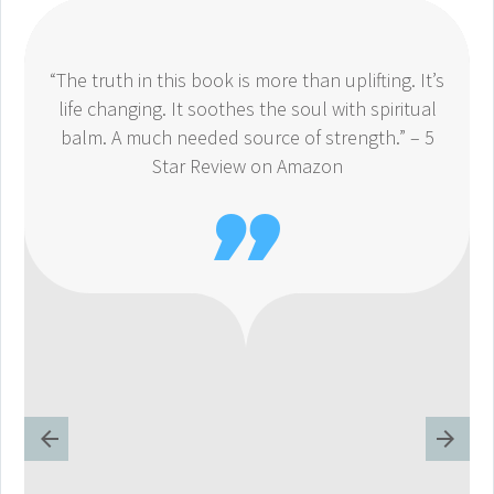
“The truth in this book is more than uplifting. It’s
life changing. It soothes the soul with spiritual
balm. A much needed source of strength.” – 5
Star Review on Amazon
