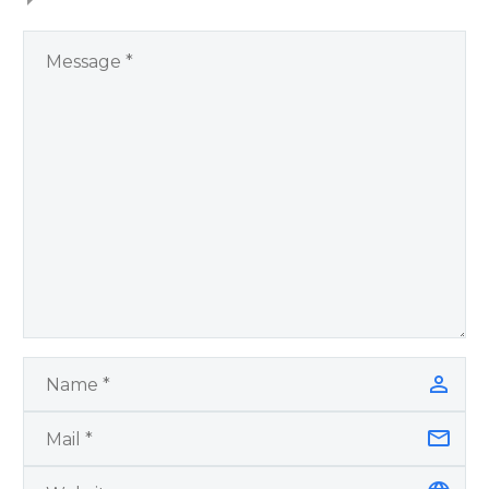
You Have Chosen to
Remember Book 2
by author James
Blanchard Cisneros.