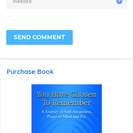
SEND COMMENT
Purchase Book