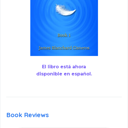
El libro está ahora
disponible en español.
Book Reviews