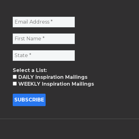
Select a List:
DAILY Inspiration Mailings
WEEKLY Inspiration Mailings