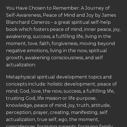
You Have Chosen to Remember: A Journey of
Self-Awareness, Peace of Mind and Joy by James
Blanchard Cisneros – a great spiritual self-help
book which fosters peace of mind, inner peace, joy,
awakening, success, a fulfilling life, living in the
moment, love, faith, forgiveness, moving beyond
negative emotions, living in the now, spiritual
growth, awakening consciousness, and self
actualization.
Metaphysical spiritual development topics and
concepts include: holistic development, peace of
mind, God, love, the now, success, a fulfilling life,
trusting God, life mission or life purpose,
knowledge, peace of mind, joy, truth, attitude,
perception, prayer, creating, manifesting, self
actualization, true self, ego, the moment,
coincidences, forgiving parents, forgiving family