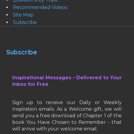
Recommended Videos
Site Map
Subscribe
Subscribe
Inspirational Messages - Delivered to Your
Inbox for Free
Sign up to receive our Daily or Weekly
Inspiration emails. As a Welcome gift, we will
send you a free download of Chapter 1 of the
book You Have Chosen to Remember - that
will arrive with your welcome email.