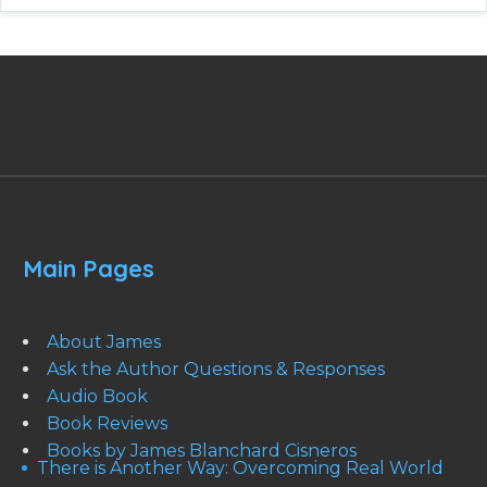
Main Pages
About James
Ask the Author Questions & Responses
Audio Book
Book Reviews
Books by James Blanchard Cisneros
There is Another Way: Overcoming Real World