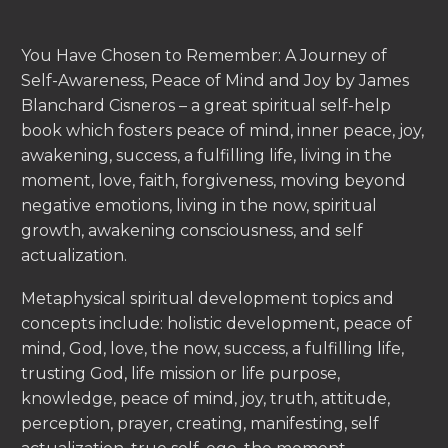
You Have Chosen to Remember: A Journey of
Self-Awareness, Peace of Mind and Joy by James
Blanchard Cisneros – a great spiritual self-help
book which fosters peace of mind, inner peace, joy,
awakening, success, a fulfilling life, living in the
moment, love, faith, forgiveness, moving beyond
negative emotions, living in the now, spiritual
growth, awakening consciousness, and self
actualization.
Metaphysical spiritual development topics and
concepts include: holistic development, peace of
mind, God, love, the now, success, a fulfilling life,
trusting God, life mission or life purpose,
knowledge, peace of mind, joy, truth, attitude,
perception, prayer, creating, manifesting, self