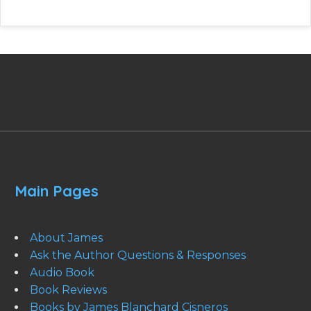
Main Pages
About James
Ask the Author Questions & Responses
Audio Book
Book Reviews
Books by James Blanchard Cisneros