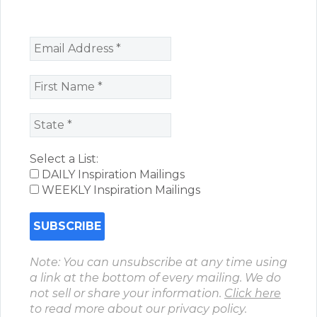
Select a List:
DAILY Inspiration Mailings
WEEKLY Inspiration Mailings
Note: You can unsubscribe at any time using
a link at the bottom of every mailing. We do
not sell or share your information.
Click here
to read more about our privacy policy.