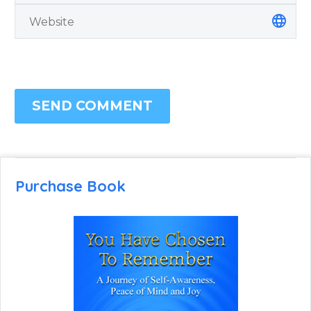
SEND COMMENT
Purchase Book