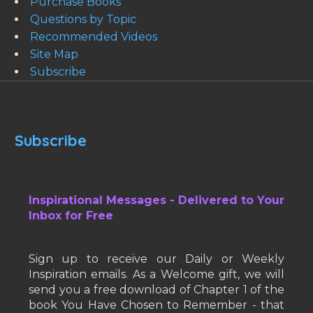
Purchase Books
Questions by Topic
Recommended Videos
Site Map
Subscribe
Subscribe
Inspirational Messages - Delivered to Your
Inbox for Free
Sign up to receive our Daily or Weekly
Inspiration emails. As a Welcome gift, we will
send you a free download of Chapter 1 of the
book You Have Chosen to Remember - that