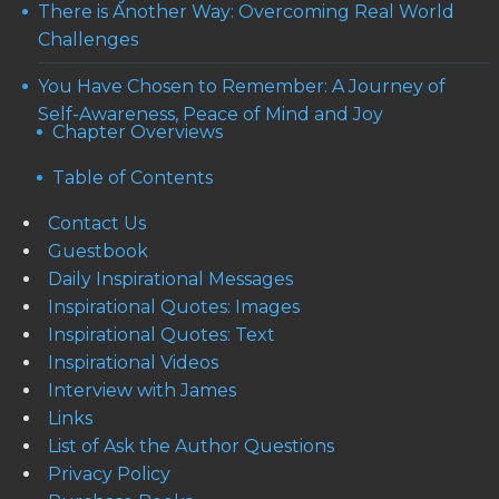
There is Another Way: Overcoming Real World
Challenges
You Have Chosen to Remember: A Journey of
Self-Awareness, Peace of Mind and Joy
Chapter Overviews
Table of Contents
Contact Us
Guestbook
Daily Inspirational Messages
Inspirational Quotes: Images
Inspirational Quotes: Text
Inspirational Videos
Interview with James
Links
List of Ask the Author Questions
Privacy Policy