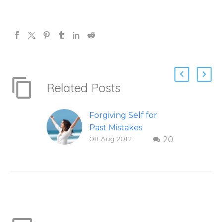
Related Posts
Forgiving Self for
Past Mistakes
08 Aug 2012
20
How to stop
punishing your self
with strategies of
forgiveness. Question
and answer from
Insight Into
Overcoming Real