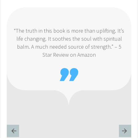
“The truth in this book is more than uplifting. It’s
life changing. It soothes the soul with spiritual
balm. A much needed source of strength.” – 5
Star Review on Amazon
