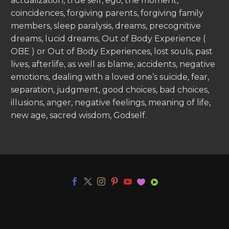
actualization, true self, ego, the moment,
coincidences, forgiving parents, forgiving family
members, sleep paralysis, dreams, precognitive
dreams, lucid dreams, Out of Body Experience (
OBE ) or Out of Body Experiences, lost souls, past
lives, afterlife, as well as blame, accidents, negative
emotions, dealing with a loved one’s suicide, fear,
separation, judgment, good choices, bad choices,
illusions, anger, negative feelings, meaning of life,
new age, sacred wisdom, Godself.