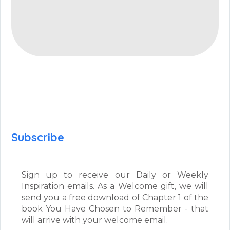
Subscribe
Sign up to receive our Daily or Weekly
Inspiration emails. As a Welcome gift, we will
send you a free download of Chapter 1 of the
book You Have Chosen to Remember - that
will arrive with your welcome email.