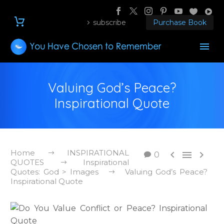
subscribe
Purchase Book
Valuing God’s Peace?
Inspirational Quote
Home
INSPIRATIONAL



0
QUOTES
Inspirational
Quotes: God > Images
Valuing God’s Peace?
Inspirational Quote