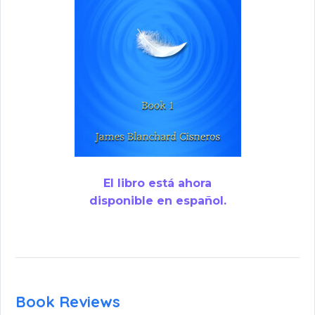
El libro está ahora
disponible en español.
Book Reviews