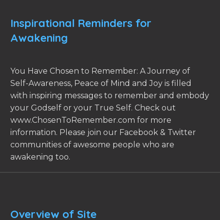
Inspirational Reminders for
Awakening
You Have Chosen to Remember: A Journey of
Self-Awareness, Peace of Mind and Joy is filled
with inspiring messages to remember and embody
your Godself or your True Self. Check out
www.ChosenToRemember.com for more
information. Please join our Facebook & Twitter
communities of awesome people who are
awakening too.
Overview of Site