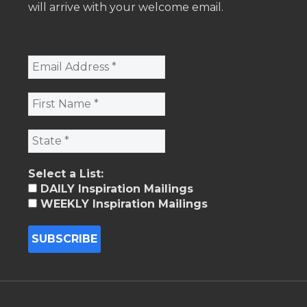
will arrive with your welcome email.
Select a List:
DAILY Inspiration Mailings
WEEKLY Inspiration Mailings