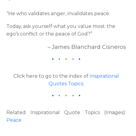
“He who validates anger, invalidates peace.
Today, ask yourself what you value most: the
ego’s conflict or the peace of God?”
– James Blanchard Cisneros
Click here to go to the index of
Inspirational
Quotes Topics
.
Related Inspirational Quote Topics (Images):
Peace