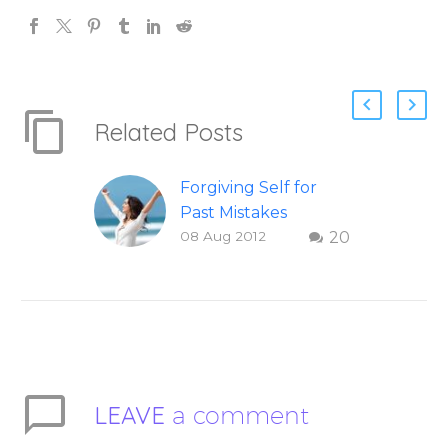
Related Posts
Forgiving Self for
Past Mistakes
08 Aug 2012
20
How to stop
punishing your self
with strategies of
forgiveness. Question
and answer from
Insight Into
Overcoming Real
LEAVE
a comment
World Challenges –
You Have Chosen to