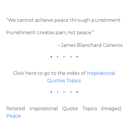
“We cannot achieve peace through punishment.
Punishment creates pain, not peace.”
– James Blanchard Cisneros
Click here to go to the index of
Inspirational
Quotes Topics
.
Related Inspirational Quote Topics (Images):
Peace