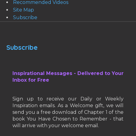
Recommended Videos
Site Map
Subscribe
Subscribe
Inspirational Messages - Delivered to Your
Inbox for Free
Sign up to receive our Daily or Weekly
Inspiration emails. As a Welcome gift, we will
send you a free download of Chapter 1 of the
book You Have Chosen to Remember - that
will arrive with your welcome email.