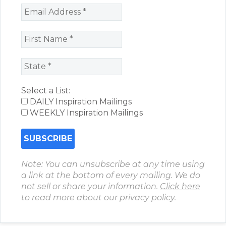
Select a List:
DAILY Inspiration Mailings
WEEKLY Inspiration Mailings
Note: You can unsubscribe at any time using
a link at the bottom of every mailing. We do
not sell or share your information.
Click here
to read more about our privacy policy.