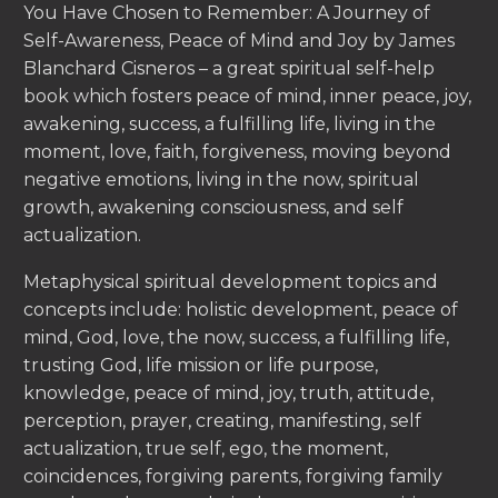
You Have Chosen to Remember: A Journey of
Self-Awareness, Peace of Mind and Joy by James
Blanchard Cisneros – a great spiritual self-help
book which fosters peace of mind, inner peace, joy,
awakening, success, a fulfilling life, living in the
moment, love, faith, forgiveness, moving beyond
negative emotions, living in the now, spiritual
growth, awakening consciousness, and self
actualization.
Metaphysical spiritual development topics and
concepts include: holistic development, peace of
mind, God, love, the now, success, a fulfilling life,
trusting God, life mission or life purpose,
knowledge, peace of mind, joy, truth, attitude,
perception, prayer, creating, manifesting, self
actualization, true self, ego, the moment,
coincidences, forgiving parents, forgiving family