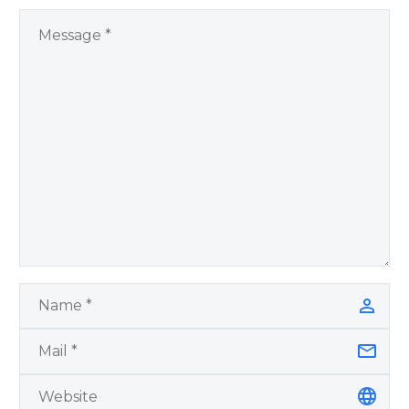
Remember Book 2
by author James
Blanchard Cisneros.