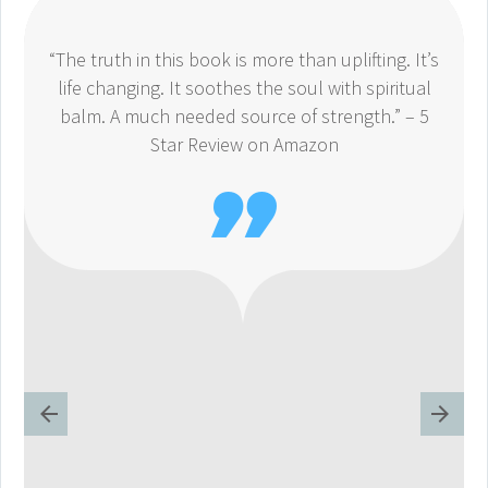
“The truth in this book is more than uplifting. It’s
life changing. It soothes the soul with spiritual
balm. A much needed source of strength.” – 5
Star Review on Amazon
