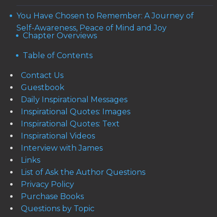
You Have Chosen to Remember: A Journey of
Self-Awareness, Peace of Mind and Joy
Chapter Overviews
Table of Contents
Contact Us
Guestbook
Daily Inspirational Messages
Inspirational Quotes: Images
Inspirational Quotes: Text
Inspirational Videos
Interview with James
Links
List of Ask the Author Questions
Privacy Policy
Purchase Books
Questions by Topic