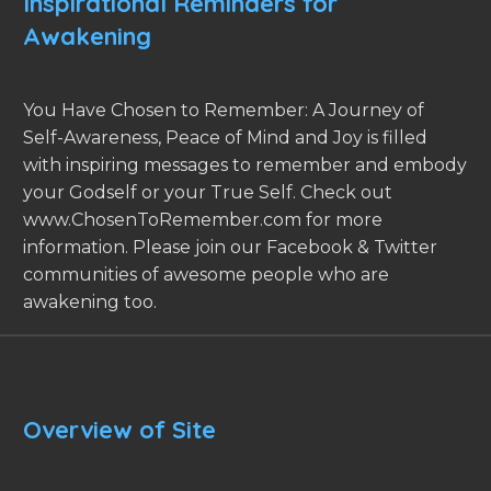
Inspirational Reminders for
Awakening
You Have Chosen to Remember: A Journey of
Self-Awareness, Peace of Mind and Joy is filled
with inspiring messages to remember and embody
your Godself or your True Self. Check out
www.ChosenToRemember.com for more
information. Please join our Facebook & Twitter
communities of awesome people who are
awakening too.
Overview of Site