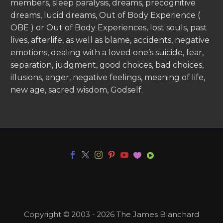
members, sleep paralysis, dreams, precognitive
dreams, lucid dreams, Out of Body Experience (
OBE ) or Out of Body Experiences, lost souls, past
lives, afterlife, as well as blame, accidents, negative
emotions, dealing with a loved one’s suicide, fear,
separation, judgment, good choices, bad choices,
illusions, anger, negative feelings, meaning of life,
new age, sacred wisdom, Godself.
Copyright © 2003 - 2026 The James Blanchard