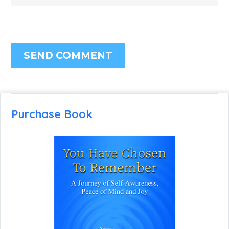
SEND COMMENT
Purchase Book