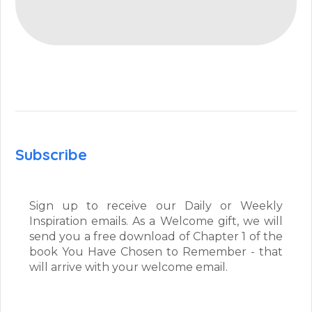
Subscribe
Sign up to receive our Daily or Weekly
Inspiration emails. As a Welcome gift, we will
send you a free download of Chapter 1 of the
book You Have Chosen to Remember - that
will arrive with your welcome email.