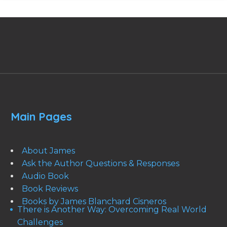
Main Pages
About James
Ask the Author Questions & Responses
Audio Book
Book Reviews
Books by James Blanchard Cisneros
There is Another Way: Overcoming Real World
Challenges