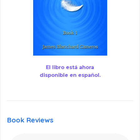
El libro está ahora
disponible en español.
Book Reviews