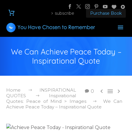
subscribe
Purchase Book
We Can Achieve Peace Today –
Inspirational Quote
Home
INSPIRATIONAL



0
QUOTES
Inspirational
Quotes: Peace of Mind > Images
We Can
Achieve Peace Today – Inspirational Quote