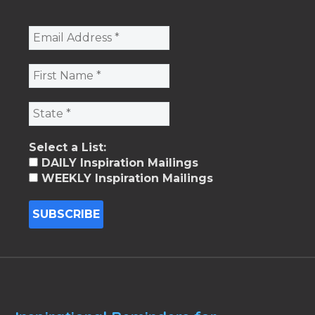
Select a List:
DAILY Inspiration Mailings
WEEKLY Inspiration Mailings