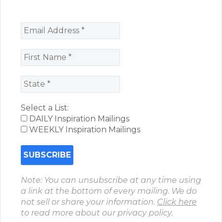
Select a List:
DAILY Inspiration Mailings
WEEKLY Inspiration Mailings
Note: You can unsubscribe at any time using
a link at the bottom of every mailing. We do
not sell or share your information.
Click here
to read more about our privacy policy.