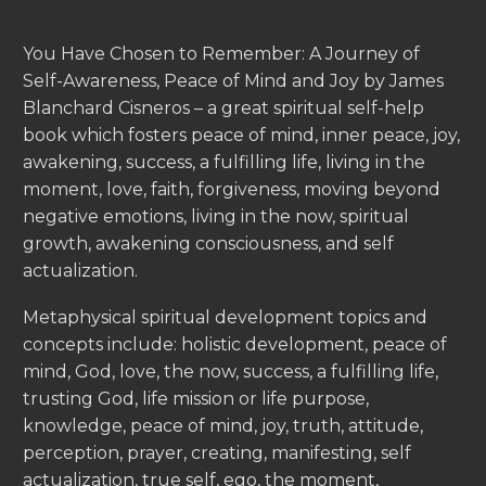
You Have Chosen to Remember: A Journey of
Self-Awareness, Peace of Mind and Joy by James
Blanchard Cisneros – a great spiritual self-help
book which fosters peace of mind, inner peace, joy,
awakening, success, a fulfilling life, living in the
moment, love, faith, forgiveness, moving beyond
negative emotions, living in the now, spiritual
growth, awakening consciousness, and self
actualization.
Metaphysical spiritual development topics and
concepts include: holistic development, peace of
mind, God, love, the now, success, a fulfilling life,
trusting God, life mission or life purpose,
knowledge, peace of mind, joy, truth, attitude,
perception, prayer, creating, manifesting, self
actualization, true self, ego, the moment,