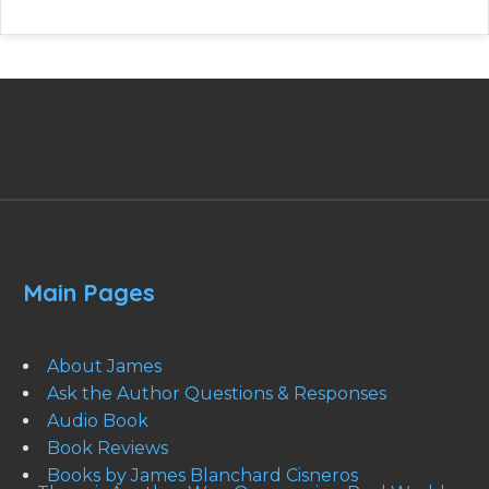
Main Pages
About James
Ask the Author Questions & Responses
Audio Book
Book Reviews
Books by James Blanchard Cisneros