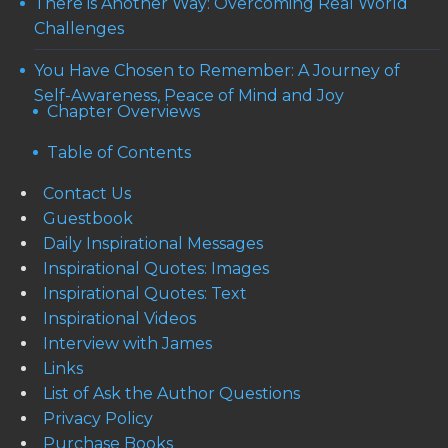
There is Another Way: Overcoming Real World
Challenges
You Have Chosen to Remember: A Journey of
Self-Awareness, Peace of Mind and Joy
Chapter Overviews
Table of Contents
Contact Us
Guestbook
Daily Inspirational Messages
Inspirational Quotes: Images
Inspirational Quotes: Text
Inspirational Videos
Interview with James
Links
List of Ask the Author Questions
Privacy Policy
Purchase Books