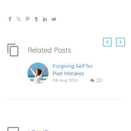
Related Posts
Forgiving Self for
Past Mistakes
08 Aug 2012
20
How to stop
punishing your self
with strategies of
forgiveness. Question
and answer from
Insight Into
Overcoming Real