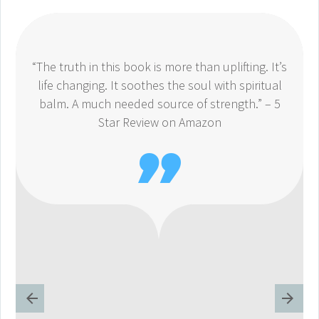
“The truth in this book is more than uplifting. It’s
life changing. It soothes the soul with spiritual
balm. A much needed source of strength.” – 5
Star Review on Amazon
