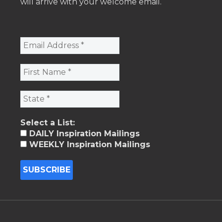
will arrive with your welcome email.
Select a List:
DAILY Inspiration Mailings
WEEKLY Inspiration Mailings