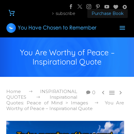
subscribe
Purchase Book
You Are Worthy of Peace –
Inspirational Quote
Home
INSPIRATIONAL



0
QUOTES
Inspirational
Quotes: Peace of Mind > Images
You Are
Worthy of Peace – Inspirational Quote