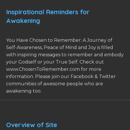
Inspirational Reminders for
Awakening
You Have Chosen to Remember: A Journey of
Self-Awareness, Peace of Mind and Joy is filled
with inspiring messages to remember and embody
your Godself or your True Self. Check out
www.ChosenToRemember.com for more
information. Please join our Facebook & Twitter
communities of awesome people who are
awakening too.
Overview of Site