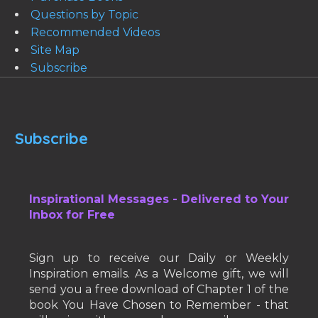
Questions by Topic
Recommended Videos
Site Map
Subscribe
Subscribe
Inspirational Messages - Delivered to Your
Inbox for Free
Sign up to receive our Daily or Weekly
Inspiration emails. As a Welcome gift, we will
send you a free download of Chapter 1 of the
book You Have Chosen to Remember - that