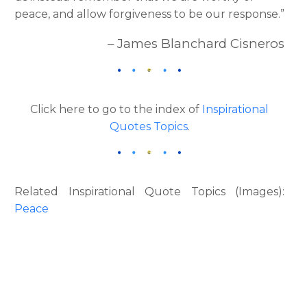
peace, and allow forgiveness to be our response.”
– James Blanchard Cisneros
Click here to go to the index of
Inspirational
Quotes Topics
.
Related Inspirational Quote Topics (Images):
Peace