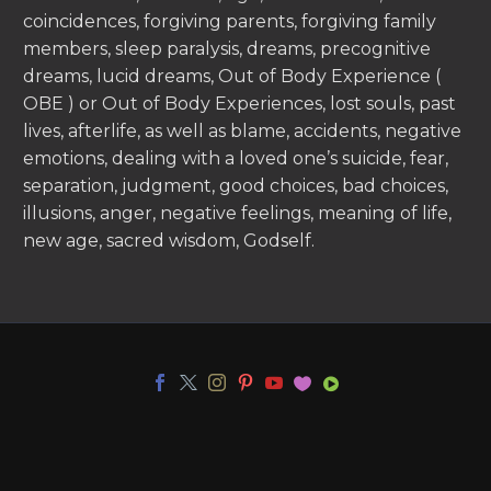
coincidences, forgiving parents, forgiving family
members, sleep paralysis, dreams, precognitive
dreams, lucid dreams, Out of Body Experience (
OBE ) or Out of Body Experiences, lost souls, past
lives, afterlife, as well as blame, accidents, negative
emotions, dealing with a loved one’s suicide, fear,
separation, judgment, good choices, bad choices,
illusions, anger, negative feelings, meaning of life,
new age, sacred wisdom, Godself.