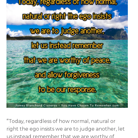
“
Today, regardless of how normal, natural or
right the ego insists we are to judge another, let
us instead remember that we are worthy of