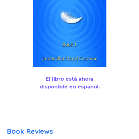
El libro está ahora
disponible en español.
Book Reviews