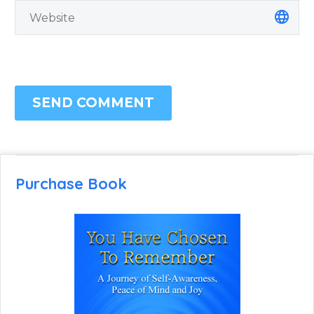
SEND COMMENT
Purchase Book