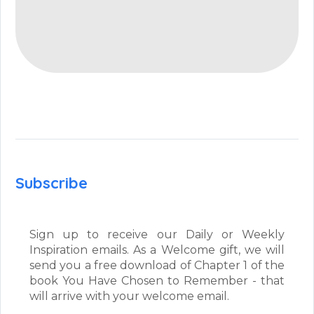
Subscribe
Sign up to receive our Daily or Weekly
Inspiration emails. As a Welcome gift, we will
send you a free download of Chapter 1 of the
book You Have Chosen to Remember - that
will arrive with your welcome email.