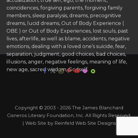
actualization, true self, ego, the moment,
coincidences, forgiving parents, forgiving family
members, sleep paralysis, dreams, precognitive
dreams, lucid dreams, Out of Body Experience (
OBE ) or Out of Body Experiences, lost souls, past
lives, afterlife, as well as blame, accidents, negative
emotions, dealing with a loved one’s suicide, fear,
separation, judgment, good choices, bad choices,
illusions, anger, negative feelings, meaning of life,
new age, sacred wisdom, Godself.
Copyright © 2003 - 2026 The James Blanchard
Cisneros Literary Foundation, Inc. All Rights Reserved.
| Web Site by Reinfeld Web Site Designs