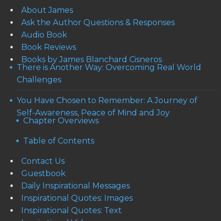
About James
Ask the Author Questions & Responses
Audio Book
Book Reviews
Books by James Blanchard Cisneros
There is Another Way: Overcoming Real World
Challenges
You Have Chosen to Remember: A Journey of
Self-Awareness, Peace of Mind and Joy
Chapter Overviews
Table of Contents
Contact Us
Guestbook
Daily Inspirational Messages
Inspirational Quotes: Images
Inspirational Quotes: Text