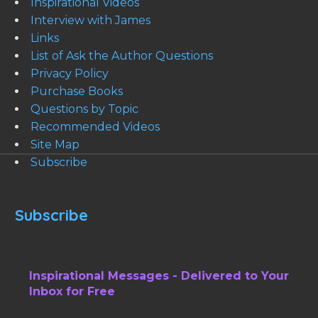
Inspirational Videos
Interview with James
Links
List of Ask the Author Questions
Privacy Policy
Purchase Books
Questions by Topic
Recommended Videos
Site Map
Subscribe
Subscribe
Inspirational Messages - Delivered to Your
Inbox for Free