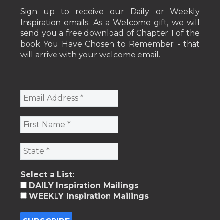
Sign up to receive our Daily or Weekly
Inspiration emails. As a Welcome gift, we will
send you a free download of Chapter 1 of the
book You Have Chosen to Remember - that
will arrive with your welcome email.
Select a List:
DAILY Inspiration Mailings
WEEKLY Inspiration Mailings