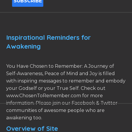
Inspirational Reminders for
Awakening
You Have Chosen to Remember: A Journey of
Self-Awareness, Peace of Mind and Joy is filled
with inspiring messages to remember and embody
your Godself or your True Self. Check out
www.ChosenToRemember.com for more
information. Please join our Facebook & Twitter
communities of awesome people who are
awakening too.
Overview of Site