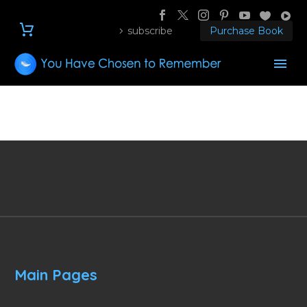
subscribe
Purchase Book
Main Pages