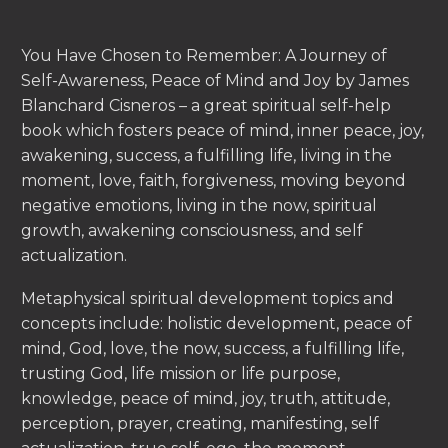
You Have Chosen to Remember: A Journey of
Self-Awareness, Peace of Mind and Joy by James
Blanchard Cisneros – a great spiritual self-help
book which fosters peace of mind, inner peace, joy,
awakening, success, a fulfilling life, living in the
moment, love, faith, forgiveness, moving beyond
negative emotions, living in the now, spiritual
growth, awakening consciousness, and self
actualization.
Metaphysical spiritual development topics and
concepts include: holistic development, peace of
mind, God, love, the now, success, a fulfilling life,
trusting God, life mission or life purpose,
knowledge, peace of mind, joy, truth, attitude,
perception, prayer, creating, manifesting, self