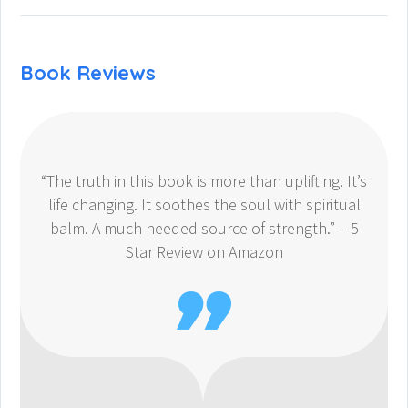
Book Reviews
“The truth in this book is more than uplifting. It’s
life changing. It soothes the soul with spiritual
balm. A much needed source of strength.” – 5
Star Review on Amazon
