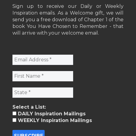
Sign up to receive our Daily or Weekly
Inspiration emails. As a Welcome gift, we will
send you a free download of Chapter 1 of the
book You Have Chosen to Remember - that
will arrive with your welcome email.
Select a List:
DAILY Inspiration Mailings
WEEKLY Inspiration Mailings