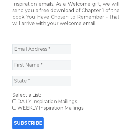
Inspiration emails. As a Welcome gift, we will
send you a free download of Chapter 1 of the
book You Have Chosen to Remember - that
will arrive with your welcome email.
Select a List:
DAILY Inspiration Mailings
WEEKLY Inspiration Mailings