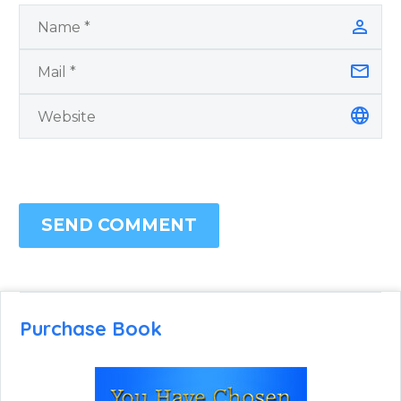
SEND COMMENT
Purchase Book