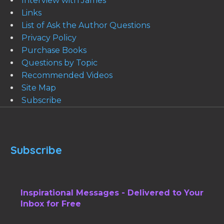
Interview with James
Links
List of Ask the Author Questions
Privacy Policy
Purchase Books
Questions by Topic
Recommended Videos
Site Map
Subscribe
Subscribe
Inspirational Messages - Delivered to Your
Inbox for Free