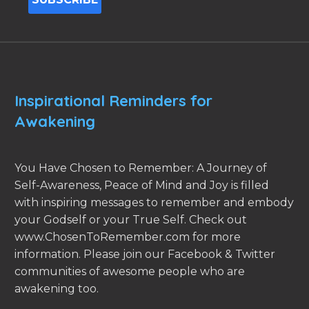
Inspirational Reminders for
Awakening
You Have Chosen to Remember: A Journey of
Self-Awareness, Peace of Mind and Joy is filled
with inspiring messages to remember and embody
your Godself or your True Self. Check out
www.ChosenToRemember.com for more
information. Please join our Facebook & Twitter
communities of awesome people who are
awakening too.