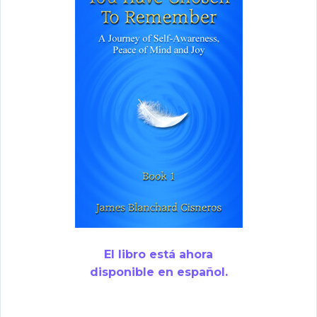
El libro está ahora
disponible en español.