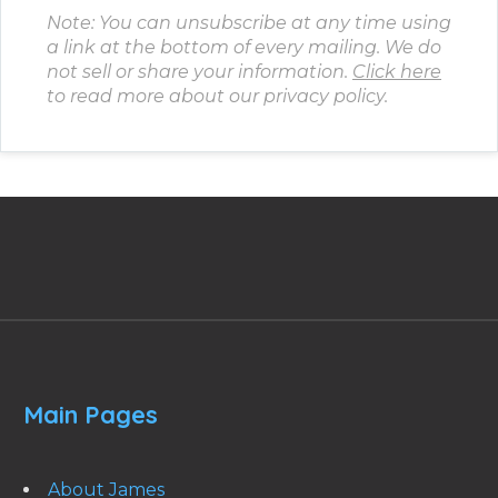
Note: You can unsubscribe at any time using
a link at the bottom of every mailing. We do
not sell or share your information.
Click here
to read more about our privacy policy.
Main Pages
About James