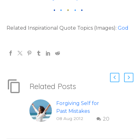
Related Inspirational Quote Topics (Images):
God
Related Posts
Forgiving Self for
Past Mistakes
08 Aug 2012
20
How to stop
punishing your self
with strategies of