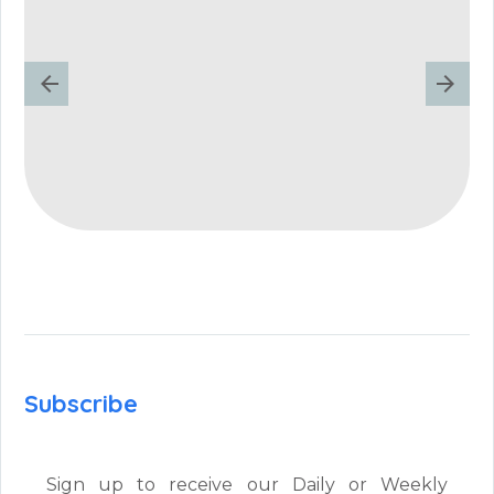
Subscribe
Sign up to receive our Daily or Weekly