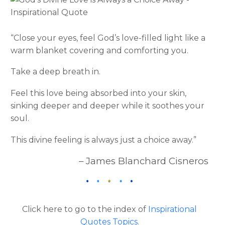
“Close your eyes, feel God’s love-filled light like a
warm blanket covering and comforting you.
Take a deep breath in.
Feel this love being absorbed into your skin,
sinking deeper and deeper while it soothes your
soul.
This divine feeling is always just a choice away.”
– James Blanchard Cisneros
Click here to go to the index of
Inspirational
Quotes Topics
.