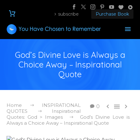
subscribe
Purchase Book
God’s Divine Love is Always a
Choice Away – Inspirational
Quote
Home
INSPIRATIONAL



0
QUOTES
Inspirational
Quotes: God > Images
God’s Divine Love is
Always a Choice Away – Inspirational Quote