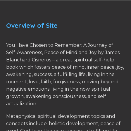
Overview of Site
You Have Chosen to Remember: A Journey of
Self-Awareness, Peace of Mind and Joy by James
Blanchard Cisneros – a great spiritual self-help
book which fosters peace of mind, inner peace, joy,
awakening, success, a fulfilling life, living in the
moment, love, faith, forgiveness, moving beyond
negative emotions, living in the now, spiritual
growth, awakening consciousness, and self
actualization.
Metaphysical spiritual development topics and
concepts include: holistic development, peace of
mind, God, love, the now, success, a fulfilling life,