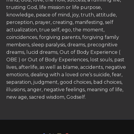
trusting God, life mission or life purpose,
knowledge, peace of mind, joy, truth, attitude,
perception, prayer, creating, manifesting, self
actualization, true self, ego, the moment,
coincidences, forgiving parents, forgiving family
members, sleep paralysis, dreams, precognitive
dreams, lucid dreams, Out of Body Experience (
OBE ) or Out of Body Experiences, lost souls, past
lives, afterlife, as well as blame, accidents, negative
emotions, dealing with a loved one’s suicide, fear,
separation, judgment, good choices, bad choices,
illusions, anger, negative feelings, meaning of life,
new age, sacred wisdom, Godself.