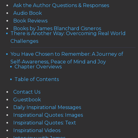
Ask the Author Questions & Responses
Audio Book
Book Reviews
Books by James Blanchard Cisneros
There is Another Way: Overcoming Real World
Challenges
You Have Chosen to Remember: A Journey of
Self-Awareness, Peace of Mind and Joy
Chapter Overviews
Table of Contents
Contact Us
Guestbook
Daily Inspirational Messages
Inspirational Quotes: Images
Inspirational Quotes: Text
Inspirational Videos