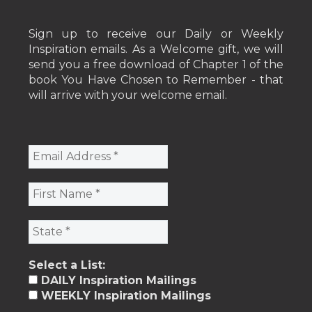
Sign up to receive our Daily or Weekly
Inspiration emails. As a Welcome gift, we will
send you a free download of Chapter 1 of the
book You Have Chosen to Remember - that
will arrive with your welcome email.
Select a List:
DAILY Inspiration Mailings
WEEKLY Inspiration Mailings