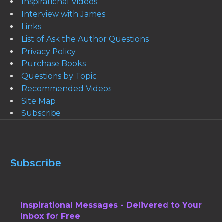
Inspirational Videos
Interview with James
Links
List of Ask the Author Questions
Privacy Policy
Purchase Books
Questions by Topic
Recommended Videos
Site Map
Subscribe
Subscribe
Inspirational Messages - Delivered to Your
Inbox for Free