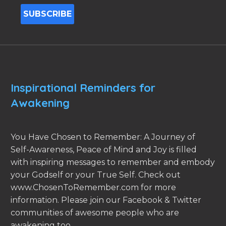
Inspirational Reminders for
Awakening
You Have Chosen to Remember: A Journey of
Self-Awareness, Peace of Mind and Joy is filled
with inspiring messages to remember and embody
your Godself or your True Self. Check out
www.ChosenToRemember.com for more
information. Please join our Facebook & Twitter
communities of awesome people who are
awakening too.