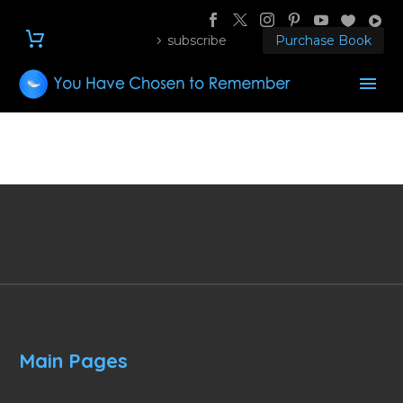
subscribe
Purchase Book
Main Pages