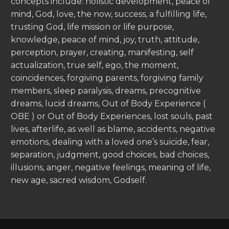
concepts include: holistic development, peace of
mind, God, love, the now, success, a fulfilling life,
trusting God, life mission or life purpose,
knowledge, peace of mind, joy, truth, attitude,
perception, prayer, creating, manifesting, self
actualization, true self, ego, the moment,
coincidences, forgiving parents, forgiving family
members, sleep paralysis, dreams, precognitive
dreams, lucid dreams, Out of Body Experience (
OBE ) or Out of Body Experiences, lost souls, past
lives, afterlife, as well as blame, accidents, negative
emotions, dealing with a loved one’s suicide, fear,
separation, judgment, good choices, bad choices,
illusions, anger, negative feelings, meaning of life,
new age, sacred wisdom, Godself.