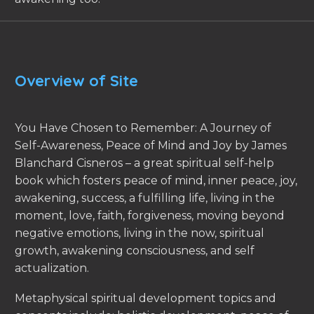
Overview of Site
You Have Chosen to Remember: A Journey of
Self-Awareness, Peace of Mind and Joy by James
Blanchard Cisneros – a great spiritual self-help
book which fosters peace of mind, inner peace, joy,
awakening, success, a fulfilling life, living in the
moment, love, faith, forgiveness, moving beyond
negative emotions, living in the now, spiritual
growth, awakening consciousness, and self
actualization.
Metaphysical spiritual development topics and