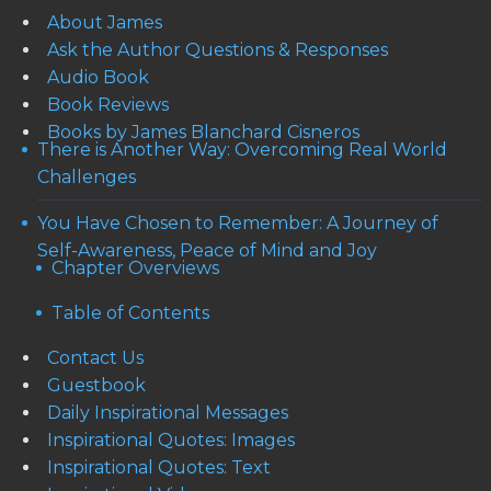
About James
Ask the Author Questions & Responses
Audio Book
Book Reviews
Books by James Blanchard Cisneros
There is Another Way: Overcoming Real World
Challenges
You Have Chosen to Remember: A Journey of
Self-Awareness, Peace of Mind and Joy
Chapter Overviews
Table of Contents
Contact Us
Guestbook
Daily Inspirational Messages
Inspirational Quotes: Images
Inspirational Quotes: Text