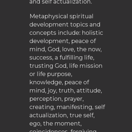
and self actualization.
Metaphysical spiritual
development topics and
concepts include: holistic
development, peace of
mind, God, love, the now,
success, a fulfilling life,
trusting God, life mission
or life purpose,
knowledge, peace of
mind, joy, truth, attitude,
perception, prayer,
creating, manifesting, self
actualization, true self,
ego, the moment,
coincidences, forgiving