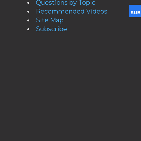
Questions by Topic
Recommended Videos
Site Map
Subscribe