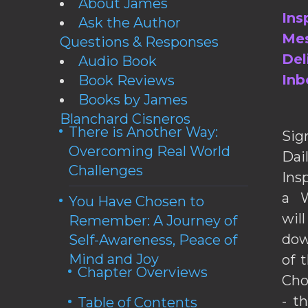
About James
Ins
Ask the Author
Mes
Questions & Responses
Del
Audio Book
Inb
Book Reviews
Books by James
Blanchard Cisneros
There is Another Way:
Sig
Overcoming Real World
Da
Challenges
Ins
a W
You Have Chosen to
wil
Remember: A Journey of
dow
Self-Awareness, Peace of
Mind and Joy
of 
Chapter Overviews
Cho
- t
Table of Contents