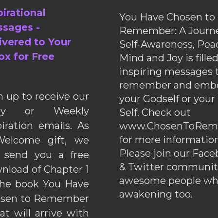
pirational
You Have Chosen to
sages -
Remember: A Journe
ivered to Your
Self-Awareness, Pea
ox for Free
Mind and Joy is fille
inspiring messages 
remember and emb
n up to receive our
your Godself or your
ily or Weekly
Self. Check out
piration emails. As
www.ChosenToRem
for more information
elcome gift, we
Please join our Fac
l send you a free
& Twitter communiti
nload of Chapter 1
awesome people wh
the book You Have
awakening too.
sen to Remember
hat will arrive with