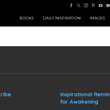
BOOKS
DAILY INSPIRATION
IMAGES
ribe
Inspirational Remi
for Awakening