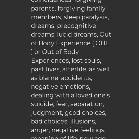
parents, forgiving family
members, sleep paralysis,
dreams, precognitive
dreams, lucid dreams, Out
of Body Experience ( OBE
) or Out of Body
Experiences, lost souls,
past lives, afterlife, as well
as blame, accidents,
negative emotions,
dealing with a loved one’s
suicide, fear, separation,
judgment, good choices,
bad choices, illusions,
anger, negative feelings,
meaning of life, new age,