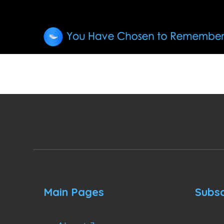
Main Pages
Subsc