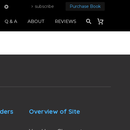
subscribe
Purchase Book
Q & A
ABOUT
REVIEWS
nders
Overview of Site