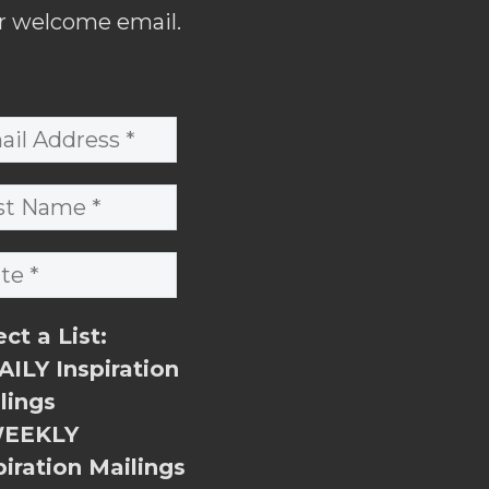
r welcome email.
ect a List:
ILY Inspiration
lings
EEKLY
piration Mailings