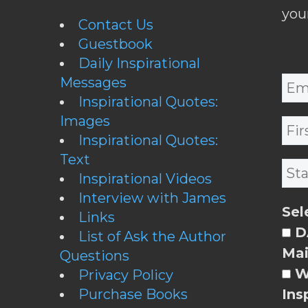
you
Contact Us
Guestbook
Daily Inspirational
Messages
Inspirational Quotes:
Images
Inspirational Quotes:
Text
Inspirational Videos
Interview with James
Sel
Links
DA
List of Ask the Author
Mai
Questions
W
Privacy Policy
Purchase Books
Ins