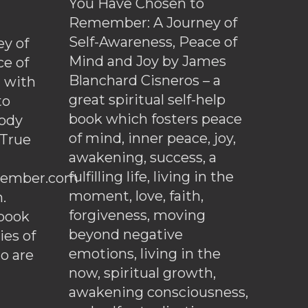
You Have Chosen to
Remember: A Journey of
Self-Awareness, Peace of
y of
Mind and Joy by James
ce of
Blanchard Cisneros – a
d with
great spiritual self-help
to
book which fosters peace
ody
of mind, inner peace, joy,
 True
awakening, success, a
fulfilling life, living in the
ember.com
moment, love, faith,
.
forgiveness, moving
ebook
beyond negative
es of
emotions, living in the
o are
now, spiritual growth,
awakening consciousness,