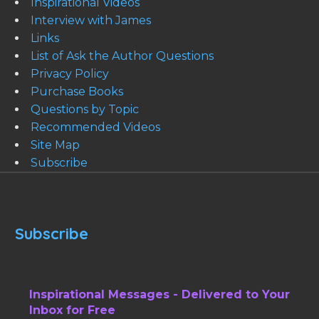
Inspirational Videos
Interview with James
Links
List of Ask the Author Questions
Privacy Policy
Purchase Books
Questions by Topic
Recommended Videos
Site Map
Subscribe
Subscribe
Inspirational Messages - Delivered to Your
Inbox for Free