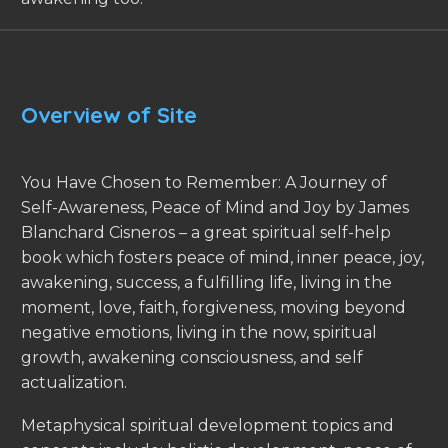
Overview of Site
You Have Chosen to Remember: A Journey of
Self-Awareness, Peace of Mind and Joy by James
Blanchard Cisneros – a great spiritual self-help
book which fosters peace of mind, inner peace, joy,
awakening, success, a fulfilling life, living in the
moment, love, faith, forgiveness, moving beyond
negative emotions, living in the now, spiritual
growth, awakening consciousness, and self
actualization.
Metaphysical spiritual development topics and