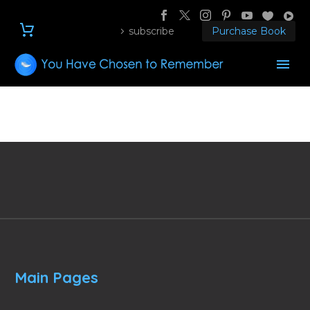
subscribe
Purchase Book
Main Pages