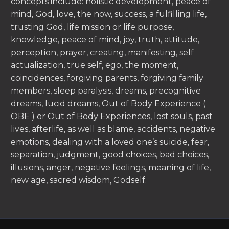
concepts include: holistic development, peace of
mind, God, love, the now, success, a fulfilling life,
trusting God, life mission or life purpose,
knowledge, peace of mind, joy, truth, attitude,
perception, prayer, creating, manifesting, self
actualization, true self, ego, the moment,
coincidences, forgiving parents, forgiving family
members, sleep paralysis, dreams, precognitive
dreams, lucid dreams, Out of Body Experience (
OBE ) or Out of Body Experiences, lost souls, past
lives, afterlife, as well as blame, accidents, negative
emotions, dealing with a loved one’s suicide, fear,
separation, judgment, good choices, bad choices,
illusions, anger, negative feelings, meaning of life,
new age, sacred wisdom, Godself.