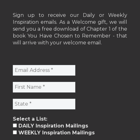
Sign up to receive our Daily or Weekly
Inspiration emails. As a Welcome gift, we will
send you a free download of Chapter 1 of the
book You Have Chosen to Remember - that
will arrive with your welcome email.
Select a List:
DAILY Inspiration Mailings
WEEKLY Inspiration Mailings