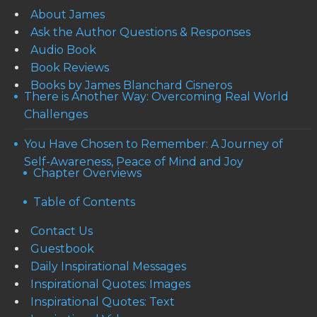
About James
Ask the Author Questions & Responses
Audio Book
Book Reviews
Books by James Blanchard Cisneros
There is Another Way: Overcoming Real World
Challenges
You Have Chosen to Remember: A Journey of
Self-Awareness, Peace of Mind and Joy
Chapter Overviews
Table of Contents
Contact Us
Guestbook
Daily Inspirational Messages
Inspirational Quotes: Images
Inspirational Quotes: Text