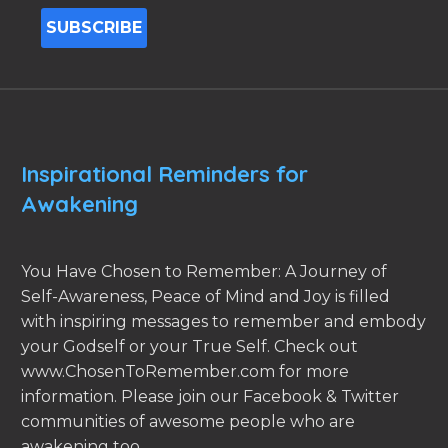
Inspirational Reminders for
Awakening
You Have Chosen to Remember: A Journey of
Self-Awareness, Peace of Mind and Joy is filled
with inspiring messages to remember and embody
your Godself or your True Self. Check out
www.ChosenToRemember.com for more
information. Please join our Facebook & Twitter
communities of awesome people who are
awakening too.