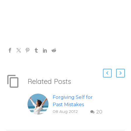
Related Posts
Forgiving Self for
Past Mistakes
08 Aug 2012
20
How to stop
punishing your self
with strategies of