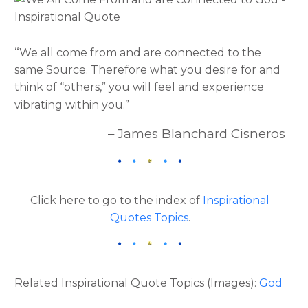
“
We all come from and are connected to the
same Source. Therefore what you desire for and
think of “others,” you will feel and experience
vibrating within you.”
– James Blanchard Cisneros
Click here to go to the index of
Inspirational
Quotes Topics
.
Related Inspirational Quote Topics (Images):
God