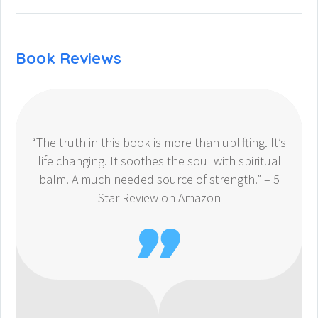
Book Reviews
“The truth in this book is more than uplifting. It’s
life changing. It soothes the soul with spiritual
balm. A much needed source of strength.” – 5
Star Review on Amazon
