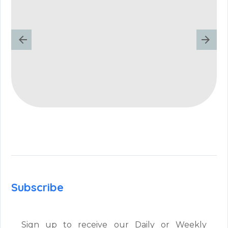
Subscribe
Sign up to receive our Daily or Weekly