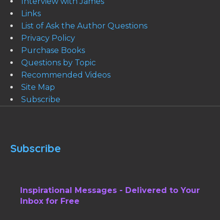
Interview with James
Links
List of Ask the Author Questions
Privacy Policy
Purchase Books
Questions by Topic
Recommended Videos
Site Map
Subscribe
Subscribe
Inspirational Messages - Delivered to Your
Inbox for Free