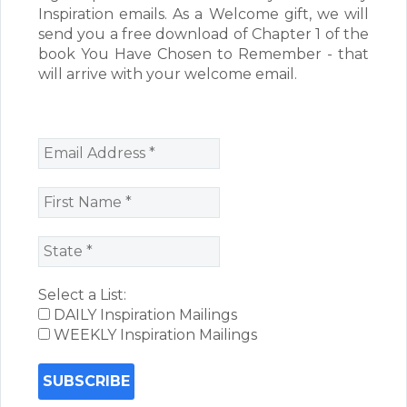
Inspiration emails. As a Welcome gift, we will
send you a free download of Chapter 1 of the
book You Have Chosen to Remember - that
will arrive with your welcome email.
Select a List:
DAILY Inspiration Mailings
WEEKLY Inspiration Mailings