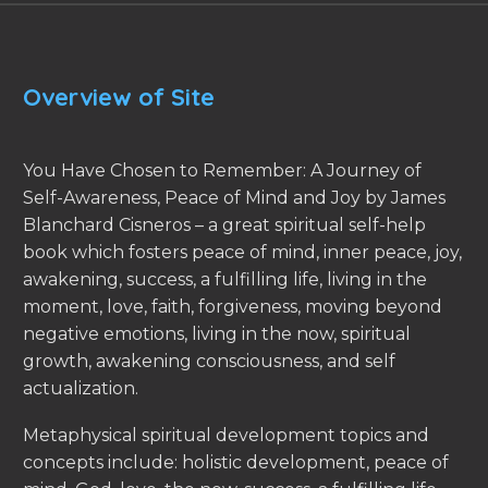
Overview of Site
You Have Chosen to Remember: A Journey of
Self-Awareness, Peace of Mind and Joy by James
Blanchard Cisneros – a great spiritual self-help
book which fosters peace of mind, inner peace, joy,
awakening, success, a fulfilling life, living in the
moment, love, faith, forgiveness, moving beyond
negative emotions, living in the now, spiritual
growth, awakening consciousness, and self
actualization.
Metaphysical spiritual development topics and
concepts include: holistic development, peace of