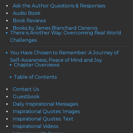
Ask the Author Questions & Responses
Audio Book
Book Reviews
Books by James Blanchard Cisneros
There is Another Way: Overcoming Real World
Challenges
You Have Chosen to Remember: A Journey of
Self-Awareness, Peace of Mind and Joy
Chapter Overviews
Table of Contents
Contact Us
Guestbook
Daily Inspirational Messages
Inspirational Quotes: Images
Inspirational Quotes: Text
Inspirational Videos