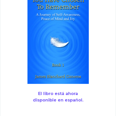
El libro está ahora
disponible en español.