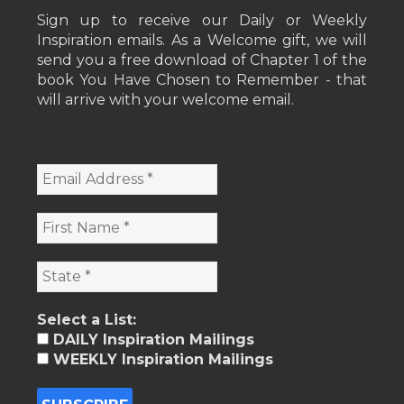
Sign up to receive our Daily or Weekly
Inspiration emails. As a Welcome gift, we will
send you a free download of Chapter 1 of the
book You Have Chosen to Remember - that
will arrive with your welcome email.
Select a List:
DAILY Inspiration Mailings
WEEKLY Inspiration Mailings