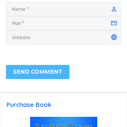
SEND COMMENT
Purchase Book