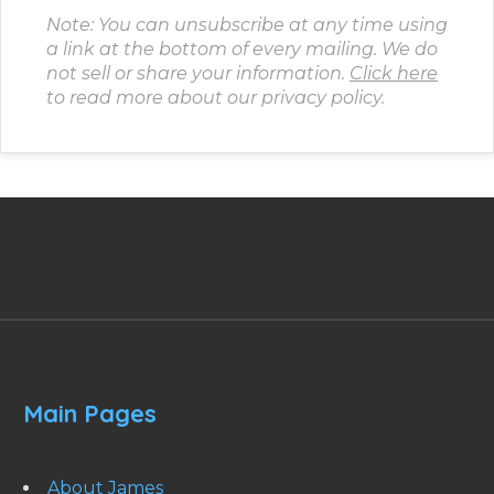
Note: You can unsubscribe at any time using
a link at the bottom of every mailing. We do
not sell or share your information.
Click here
to read more about our privacy policy.
Main Pages
About James