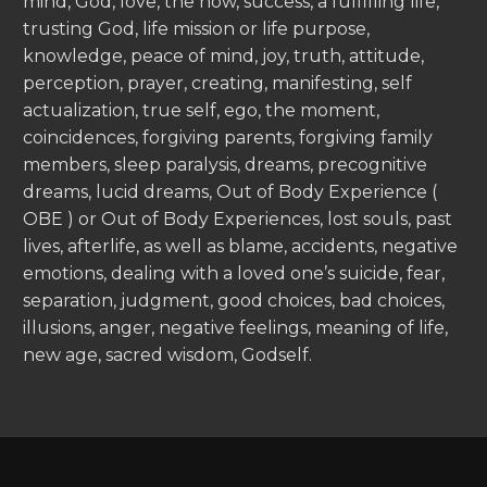
mind, God, love, the now, success, a fulfilling life,
trusting God, life mission or life purpose,
knowledge, peace of mind, joy, truth, attitude,
perception, prayer, creating, manifesting, self
actualization, true self, ego, the moment,
coincidences, forgiving parents, forgiving family
members, sleep paralysis, dreams, precognitive
dreams, lucid dreams, Out of Body Experience (
OBE ) or Out of Body Experiences, lost souls, past
lives, afterlife, as well as blame, accidents, negative
emotions, dealing with a loved one’s suicide, fear,
separation, judgment, good choices, bad choices,
illusions, anger, negative feelings, meaning of life,
new age, sacred wisdom, Godself.