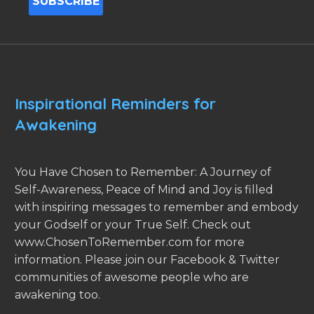
Inspirational Reminders for
Awakening
You Have Chosen to Remember: A Journey of
Self-Awareness, Peace of Mind and Joy is filled
with inspiring messages to remember and embody
your Godself or your True Self. Check out
www.ChosenToRemember.com for more
information. Please join our Facebook & Twitter
communities of awesome people who are
awakening too.