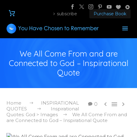
subscribe
Purchase Book
We All Come From and are
Connected to God – Inspirational
Quote
Home
INSPIRATIONAL



0
QUOTES
Inspirational
Quotes: God > Images
We All Come From and
are Connected to God – Inspirational Quote