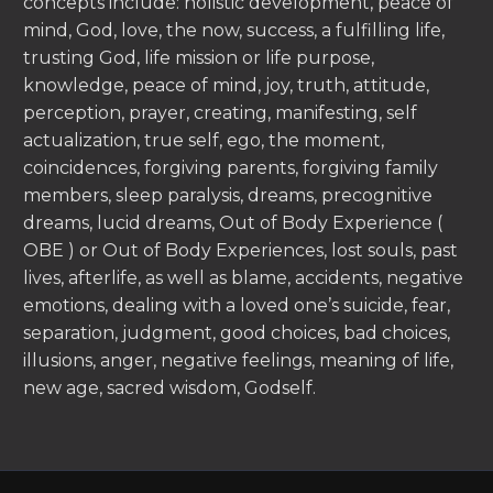
concepts include: holistic development, peace of
mind, God, love, the now, success, a fulfilling life,
trusting God, life mission or life purpose,
knowledge, peace of mind, joy, truth, attitude,
perception, prayer, creating, manifesting, self
actualization, true self, ego, the moment,
coincidences, forgiving parents, forgiving family
members, sleep paralysis, dreams, precognitive
dreams, lucid dreams, Out of Body Experience (
OBE ) or Out of Body Experiences, lost souls, past
lives, afterlife, as well as blame, accidents, negative
emotions, dealing with a loved one’s suicide, fear,
separation, judgment, good choices, bad choices,
illusions, anger, negative feelings, meaning of life,
new age, sacred wisdom, Godself.