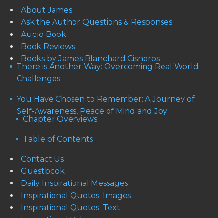
About James
Ask the Author Questions & Responses
Audio Book
Book Reviews
Books by James Blanchard Cisneros
There is Another Way: Overcoming Real World
Challenges
You Have Chosen to Remember: A Journey of
Self-Awareness, Peace of Mind and Joy
Chapter Overviews
Table of Contents
Contact Us
Guestbook
Daily Inspirational Messages
Inspirational Quotes: Images
Inspirational Quotes: Text