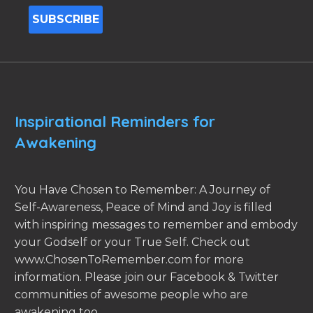
Inspirational Reminders for
Awakening
You Have Chosen to Remember: A Journey of
Self-Awareness, Peace of Mind and Joy is filled
with inspiring messages to remember and embody
your Godself or your True Self. Check out
www.ChosenToRemember.com for more
information. Please join our Facebook & Twitter
communities of awesome people who are
awakening too.