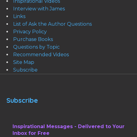
Inspirational Videos
Interview with James
Links
List of Ask the Author Questions
Privacy Policy
Purchase Books
Questions by Topic
Recommended Videos
Site Map
Subscribe
Subscribe
Inspirational Messages - Delivered to Your
Inbox for Free