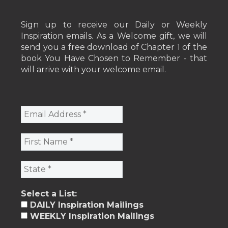
Sign up to receive our Daily or Weekly
Inspiration emails. As a Welcome gift, we will
send you a free download of Chapter 1 of the
book You Have Chosen to Remember - that
will arrive with your welcome email.
Select a List:
DAILY Inspiration Mailings
WEEKLY Inspiration Mailings