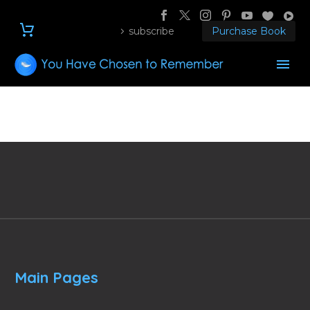
subscribe
Purchase Book
Main Pages