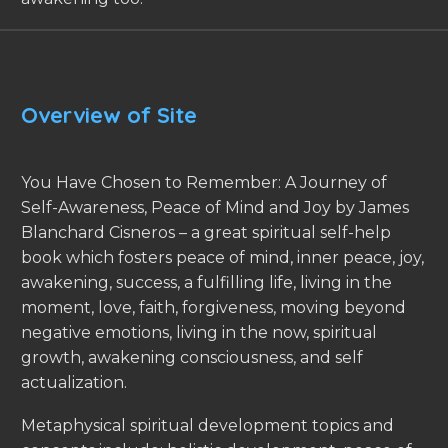
Overview of Site
You Have Chosen to Remember: A Journey of
Self-Awareness, Peace of Mind and Joy by James
Blanchard Cisneros – a great spiritual self-help
book which fosters peace of mind, inner peace, joy,
awakening, success, a fulfilling life, living in the
moment, love, faith, forgiveness, moving beyond
negative emotions, living in the now, spiritual
growth, awakening consciousness, and self
actualization.
Metaphysical spiritual development topics and