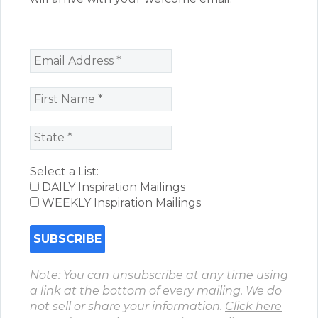
Select a List:
DAILY Inspiration Mailings
WEEKLY Inspiration Mailings
Note: You can unsubscribe at any time using
a link at the bottom of every mailing. We do
not sell or share your information.
Click here