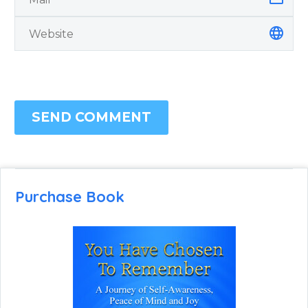
SEND COMMENT
Purchase Book