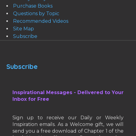
Purchase Books
Questions by Topic
Recommended Videos
Site Map
Subscribe
Subscribe
Inspirational Messages - Delivered to Your
Inbox for Free
Sign up to receive our Daily or Weekly
Inspiration emails. As a Welcome gift, we will
send you a free download of Chapter 1 of the