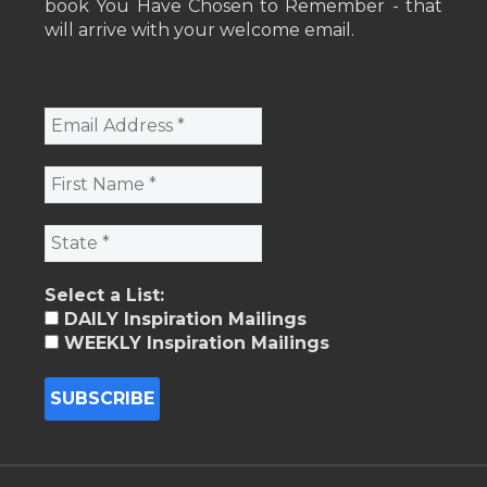
book You Have Chosen to Remember - that
will arrive with your welcome email.
Select a List:
DAILY Inspiration Mailings
WEEKLY Inspiration Mailings