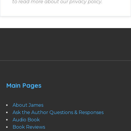
to read more about our privacy policy.
Main Pages
About James
Ask the Author Questions & Responses
Audio Book
Book Reviews