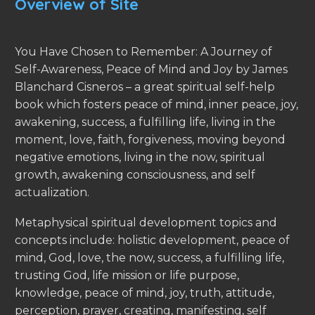
Overview of Site
You Have Chosen to Remember: A Journey of
Self-Awareness, Peace of Mind and Joy by James
Blanchard Cisneros – a great spiritual self-help
book which fosters peace of mind, inner peace, joy,
awakening, success, a fulfilling life, living in the
moment, love, faith, forgiveness, moving beyond
negative emotions, living in the now, spiritual
growth, awakening consciousness, and self
actualization.
Metaphysical spiritual development topics and
concepts include: holistic development, peace of
mind, God, love, the now, success, a fulfilling life,
trusting God, life mission or life purpose,
knowledge, peace of mind, joy, truth, attitude,
perception, prayer, creating, manifesting, self