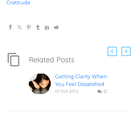
Gratitude
Related Posts
Getting Clarity When
You Feel Dissatisfied
15 Oct 2012
0
with Life
Finding clarity when
you are dissatisfied
with life – Question
and answer from
Insight Into