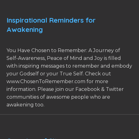
Inspirational Reminders for
Awakening
You Have Chosen to Remember: A Journey of
Self-Awareness, Peace of Mind and Joy is filled
with inspiring messages to remember and embody
your Godself or your True Self. Check out
www.ChosenToRemember.com for more
information. Please join our Facebook & Twitter
communities of awesome people who are
awakening too.