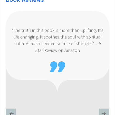
“The truth in this book is more than uplifting. It’s
life changing. It soothes the soul with spiritual
balm. A much needed source of strength.” – 5
Star Review on Amazon
