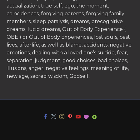
actualization, true self, ego, the moment,
coincidences, forgiving parents, forgiving family
members, sleep paralysis, dreams, precognitive
dreams, lucid dreams, Out of Body Experience (
OBE ) or Out of Body Experiences, lost souls, past
lives, afterlife, as well as blame, accidents, negative
emotions, dealing with a loved one’s suicide, fear,
separation, judgment, good choices, bad choices,
illusions, anger, negative feelings, meaning of life,
new age, sacred wisdom, Godself.