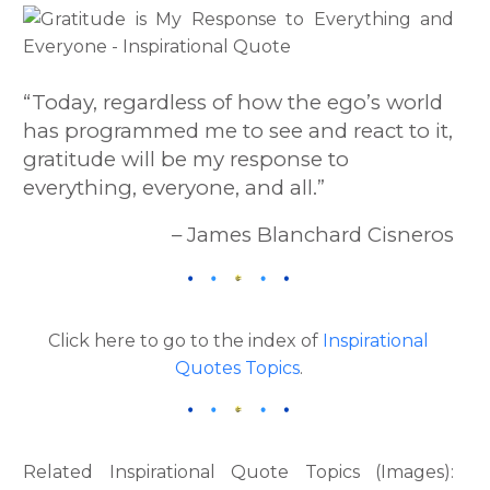
“Today, regardless of how the ego’s world
has programmed me to see and react to it,
gratitude will be my response to
everything, everyone, and all.”
– James Blanchard Cisneros
Click here to go to the index of
Inspirational
Quotes Topics
.
Related Inspirational Quote Topics (Images):