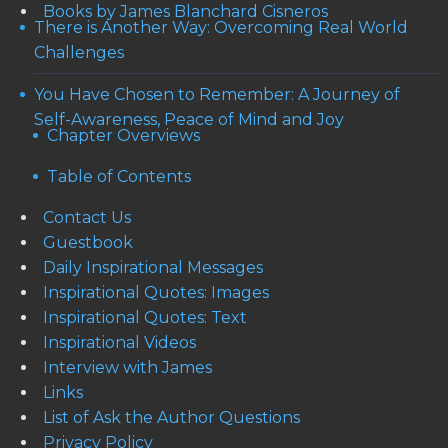
Books by James Blanchard Cisneros
There is Another Way: Overcoming Real World
Challenges
You Have Chosen to Remember: A Journey of
Self-Awareness, Peace of Mind and Joy
Chapter Overviews
Table of Contents
Contact Us
Guestbook
Daily Inspirational Messages
Inspirational Quotes: Images
Inspirational Quotes: Text
Inspirational Videos
Interview with James
Links
List of Ask the Author Questions
Privacy Policy