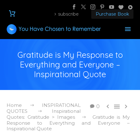
subscribe
Purchase Book
Gratitude is My Response to
Everything and Everyone –
Inspirational Quote
Home
INSPIRATIONAL



0
QUOTES
Inspirational
Quotes: Gratitude > Images
Gratitude is My
Response to Everything and Everyone –
Inspirational Quote