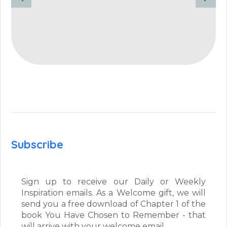
Subscribe
Sign up to receive our Daily or Weekly
Inspiration emails. As a Welcome gift, we will
send you a free download of Chapter 1 of the
book You Have Chosen to Remember - that
will arrive with your welcome email.