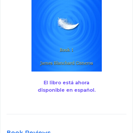
El libro está ahora
disponible en español.
Book Reviews