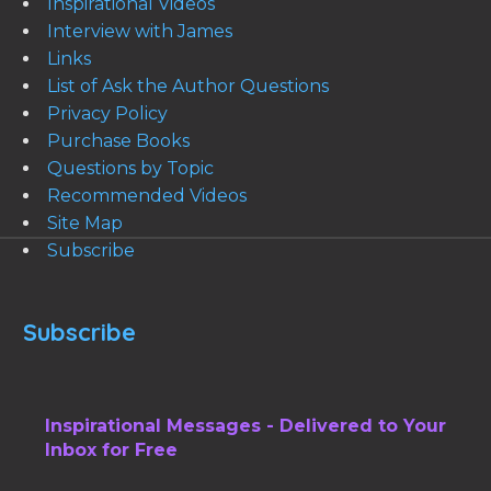
Inspirational Videos
Interview with James
Links
List of Ask the Author Questions
Privacy Policy
Purchase Books
Questions by Topic
Recommended Videos
Site Map
Subscribe
Subscribe
Inspirational Messages - Delivered to Your
Inbox for Free