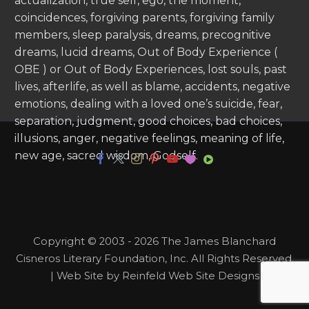
actualization, true self, ego, the moment,
coincidences, forgiving parents, forgiving family
members, sleep paralysis, dreams, precognitive
dreams, lucid dreams, Out of Body Experience (
OBE ) or Out of Body Experiences, lost souls, past
lives, afterlife, as well as blame, accidents, negative
emotions, dealing with a loved one’s suicide, fear,
separation, judgment, good choices, bad choices,
illusions, anger, negative feelings, meaning of life,
new age, sacred wisdom, Godself.
Copyright © 2003 - 2026 The James Blanchard
Cisneros Literary Foundation, Inc. All Rights Reserved.
| Web Site by Reinfeld Web Site Designs