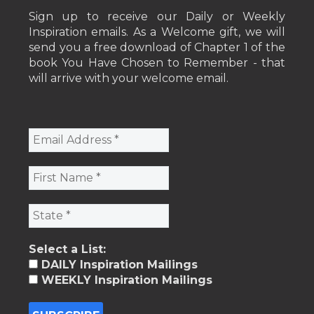
Sign up to receive our Daily or Weekly
Inspiration emails. As a Welcome gift, we will
send you a free download of Chapter 1 of the
book You Have Chosen to Remember - that
will arrive with your welcome email.
Select a List:
DAILY Inspiration Mailings
WEEKLY Inspiration Mailings