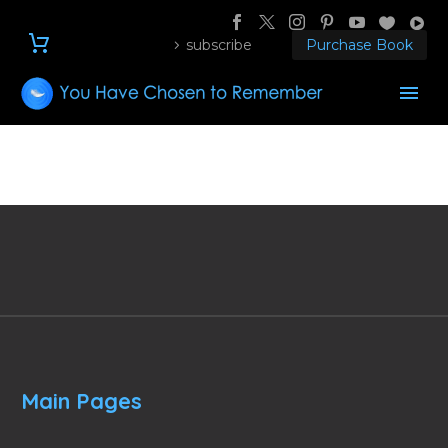
subscribe
Purchase Book
Main Pages