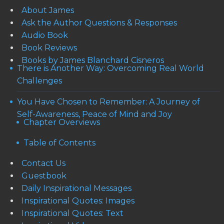
About James
Ask the Author Questions & Responses
Audio Book
Book Reviews
Books by James Blanchard Cisneros
There is Another Way: Overcoming Real World
Challenges
You Have Chosen to Remember: A Journey of
Self-Awareness, Peace of Mind and Joy
Chapter Overviews
Table of Contents
Contact Us
Guestbook
Daily Inspirational Messages
Inspirational Quotes: Images
Inspirational Quotes: Text