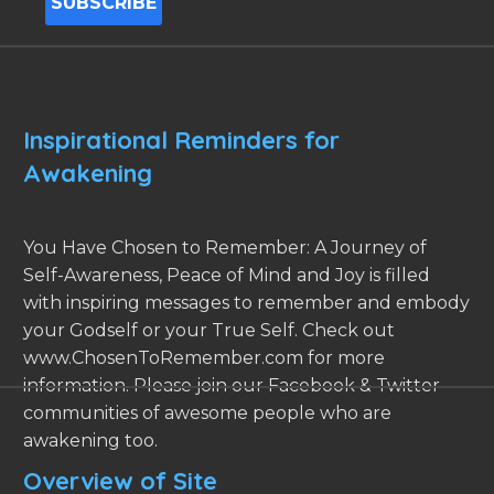
Inspirational Reminders for
Awakening
You Have Chosen to Remember: A Journey of
Self-Awareness, Peace of Mind and Joy is filled
with inspiring messages to remember and embody
your Godself or your True Self. Check out
www.ChosenToRemember.com for more
information. Please join our Facebook & Twitter
communities of awesome people who are
awakening too.
Overview of Site