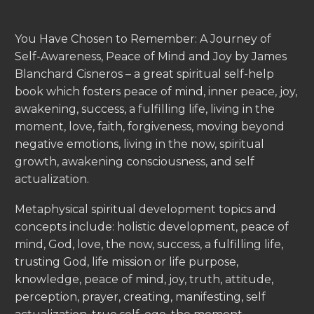
You Have Chosen to Remember: A Journey of
Self-Awareness, Peace of Mind and Joy by James
Blanchard Cisneros – a great spiritual self-help
book which fosters peace of mind, inner peace, joy,
awakening, success, a fulfilling life, living in the
moment, love, faith, forgiveness, moving beyond
negative emotions, living in the now, spiritual
growth, awakening consciousness, and self
actualization.
Metaphysical spiritual development topics and
concepts include: holistic development, peace of
mind, God, love, the now, success, a fulfilling life,
trusting God, life mission or life purpose,
knowledge, peace of mind, joy, truth, attitude,
perception, prayer, creating, manifesting, self