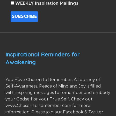
WEEKLY Inspiration Mailings
Inspirational Reminders for
Awakening
You Have Chosen to Remember: A Journey of
Self-Awareness, Peace of Mind and Joy is filled
with inspiring messages to remember and embody
your Godself or your True Self. Check out
www.ChosenToRemember.com for more
information. Please join our Facebook & Twitter