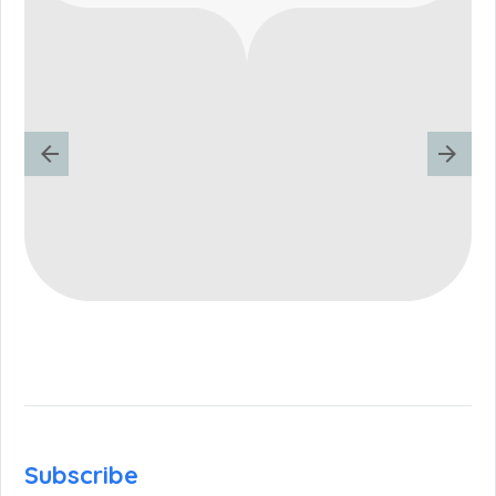
Subscribe