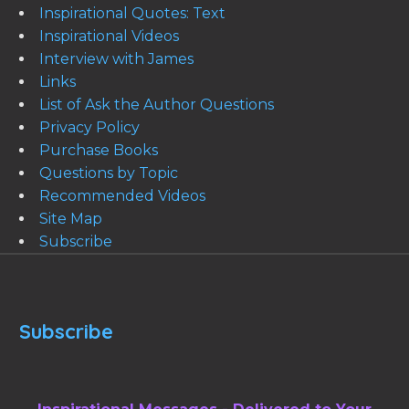
Inspirational Quotes: Text
Inspirational Videos
Interview with James
Links
List of Ask the Author Questions
Privacy Policy
Purchase Books
Questions by Topic
Recommended Videos
Site Map
Subscribe
Subscribe