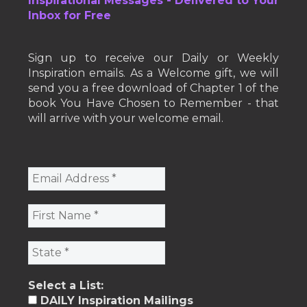
Inspirational Messages - Delivered to Your
Inbox for Free
Sign up to receive our Daily or Weekly
Inspiration emails. As a Welcome gift, we will
send you a free download of Chapter 1 of the
book You Have Chosen to Remember - that
will arrive with your welcome email.
Select a List:
DAILY Inspiration Mailings