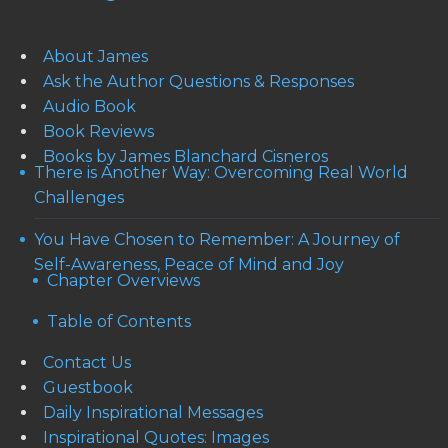
About James
Ask the Author Questions & Responses
Audio Book
Book Reviews
Books by James Blanchard Cisneros
There is Another Way: Overcoming Real World
Challenges
You Have Chosen to Remember: A Journey of
Self-Awareness, Peace of Mind and Joy
Chapter Overviews
Table of Contents
Contact Us
Guestbook
Daily Inspirational Messages
Inspirational Quotes: Images