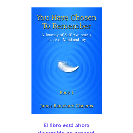
El libro está ahora
disponible en español.