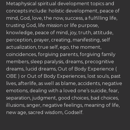
Metaphysical spiritual development topics and
concepts include: holistic development, peace of
mind, God, love, the now, success, a fulfilling life,
trusting God, life mission or life purpose,
knowledge, peace of mind, joy, truth, attitude,
perception, prayer, creating, manifesting, self
actualization, true self, ego, the moment,
coincidences, forgiving parents, forgiving family
members, sleep paralysis, dreams, precognitive
dreams, lucid dreams, Out of Body Experience (
OBE ) or Out of Body Experiences, lost souls, past
lives, afterlife, as well as blame, accidents, negative
emotions, dealing with a loved one’s suicide, fear,
separation, judgment, good choices, bad choices,
illusions, anger, negative feelings, meaning of life,
new age, sacred wisdom, Godself.