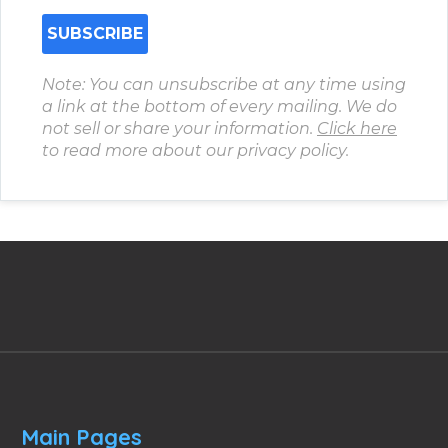
Note: You can unsubscribe at any time using
a link at the bottom of every mailing. We do
not sell or share your information.
Click here
to read more about our privacy policy.
Main Pages