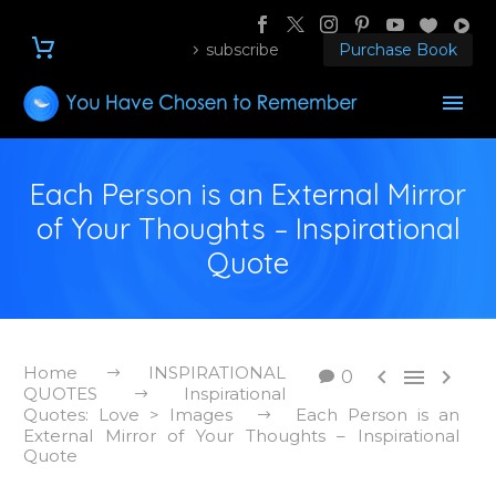
subscribe
Purchase Book
Each Person is an External Mirror
of Your Thoughts – Inspirational
Quote
Home
INSPIRATIONAL



0
QUOTES
Inspirational
Quotes: Love > Images
Each Person is an
External Mirror of Your Thoughts – Inspirational
Quote