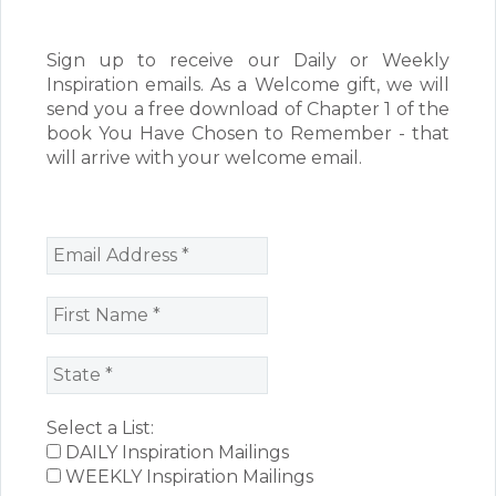
Sign up to receive our Daily or Weekly
Inspiration emails. As a Welcome gift, we will
send you a free download of Chapter 1 of the
book You Have Chosen to Remember - that
will arrive with your welcome email.
Select a List:
DAILY Inspiration Mailings
WEEKLY Inspiration Mailings