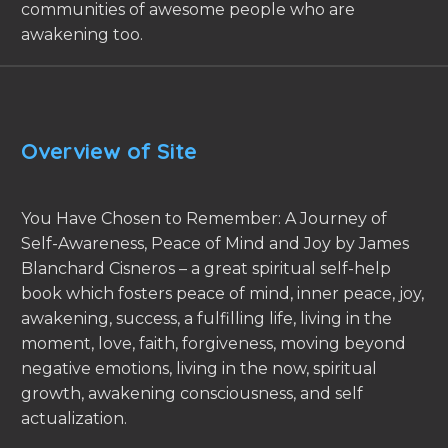
communities of awesome people who are
awakening too.
Overview of Site
You Have Chosen to Remember: A Journey of
Self-Awareness, Peace of Mind and Joy by James
Blanchard Cisneros – a great spiritual self-help
book which fosters peace of mind, inner peace, joy,
awakening, success, a fulfilling life, living in the
moment, love, faith, forgiveness, moving beyond
negative emotions, living in the now, spiritual
growth, awakening consciousness, and self
actualization.