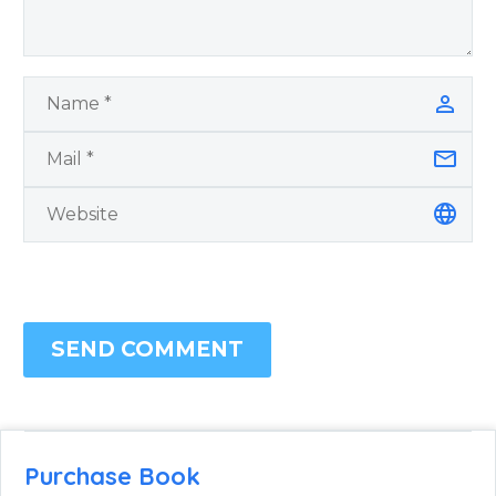
SEND COMMENT
Purchase Book