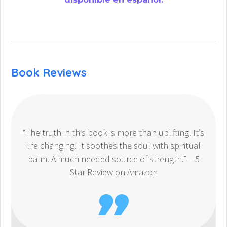
Book Reviews
“The truth in this book is more than uplifting. It’s
life changing. It soothes the soul with spiritual
balm. A much needed source of strength.” – 5
Star Review on Amazon
