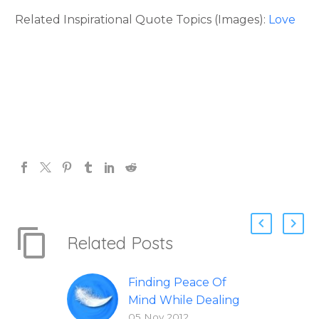
Related Inspirational Quote Topics (Images):
Love
Related Posts
Finding Peace Of
Mind While Dealing
05 Nov 2012
With A Serious Illness