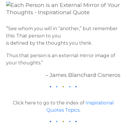
“
See whom you will in “another,” but remember
this: That person to you
is defined by the thoughts you think.
Thus that person is an external mirror image of
your thoughts.”
– James Blanchard Cisneros
Click here to go to the index of
Inspirational
Quotes Topics
.