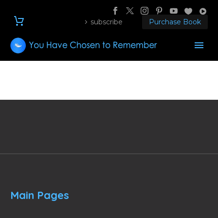
subscribe
Purchase Book
Main Pages