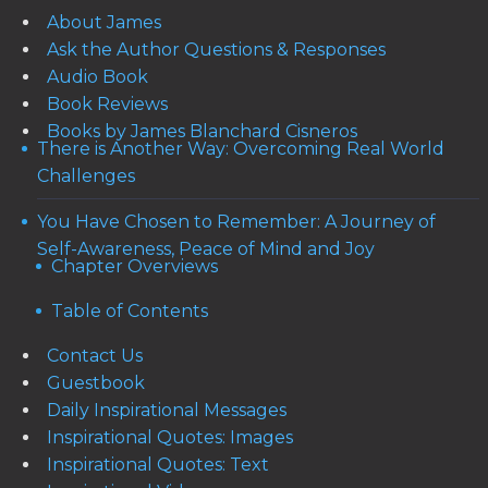
About James
Ask the Author Questions & Responses
Audio Book
Book Reviews
Books by James Blanchard Cisneros
There is Another Way: Overcoming Real World
Challenges
You Have Chosen to Remember: A Journey of
Self-Awareness, Peace of Mind and Joy
Chapter Overviews
Table of Contents
Contact Us
Guestbook
Daily Inspirational Messages
Inspirational Quotes: Images
Inspirational Quotes: Text