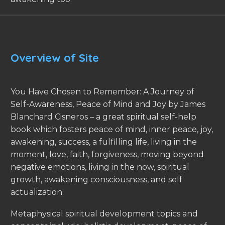
Overview of Site
You Have Chosen to Remember: A Journey of
Self-Awareness, Peace of Mind and Joy by James
Blanchard Cisneros – a great spiritual self-help
book which fosters peace of mind, inner peace, joy,
awakening, success, a fulfilling life, living in the
moment, love, faith, forgiveness, moving beyond
negative emotions, living in the now, spiritual
growth, awakening consciousness, and self
actualization.
Metaphysical spiritual development topics and