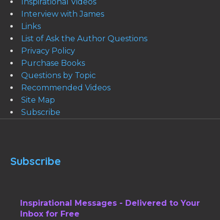
Inspirational Videos
Interview with James
Links
List of Ask the Author Questions
Privacy Policy
Purchase Books
Questions by Topic
Recommended Videos
Site Map
Subscribe
Subscribe
Inspirational Messages - Delivered to Your
Inbox for Free