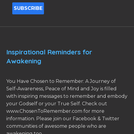
Inspirational Reminders for
Awakening
You Have Chosen to Remember: A Journey of
Self-Awareness, Peace of Mind and Joy is filled
with inspiring messages to remember and embody
your Godself or your True Self. Check out
www.ChosenToRemember.com for more
information. Please join our Facebook & Twitter
communities of awesome people who are
awakening too.