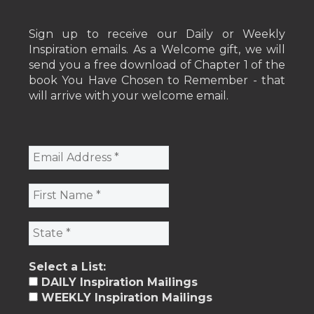
Sign up to receive our Daily or Weekly
Inspiration emails. As a Welcome gift, we will
send you a free download of Chapter 1 of the
book You Have Chosen to Remember - that
will arrive with your welcome email.
Select a List:
DAILY Inspiration Mailings
WEEKLY Inspiration Mailings