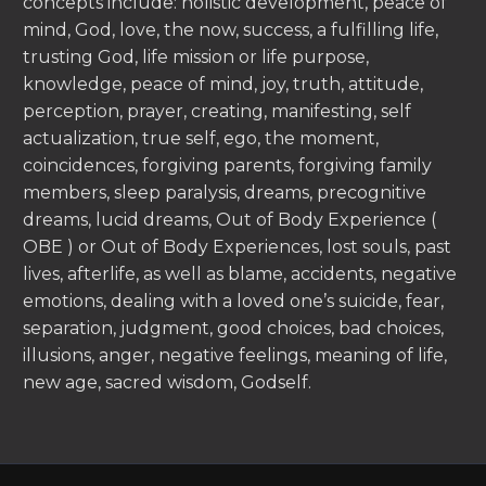
concepts include: holistic development, peace of
mind, God, love, the now, success, a fulfilling life,
trusting God, life mission or life purpose,
knowledge, peace of mind, joy, truth, attitude,
perception, prayer, creating, manifesting, self
actualization, true self, ego, the moment,
coincidences, forgiving parents, forgiving family
members, sleep paralysis, dreams, precognitive
dreams, lucid dreams, Out of Body Experience (
OBE ) or Out of Body Experiences, lost souls, past
lives, afterlife, as well as blame, accidents, negative
emotions, dealing with a loved one’s suicide, fear,
separation, judgment, good choices, bad choices,
illusions, anger, negative feelings, meaning of life,
new age, sacred wisdom, Godself.