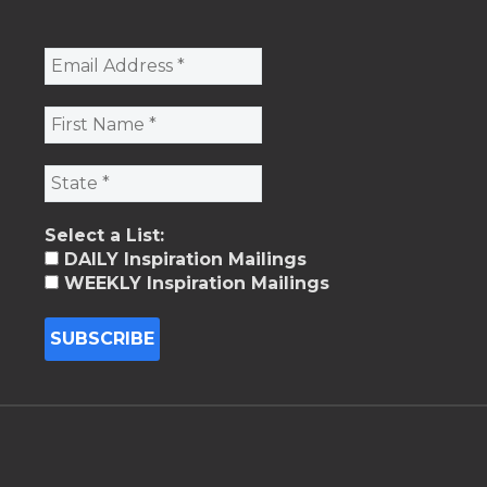
Select a List:
DAILY Inspiration Mailings
WEEKLY Inspiration Mailings