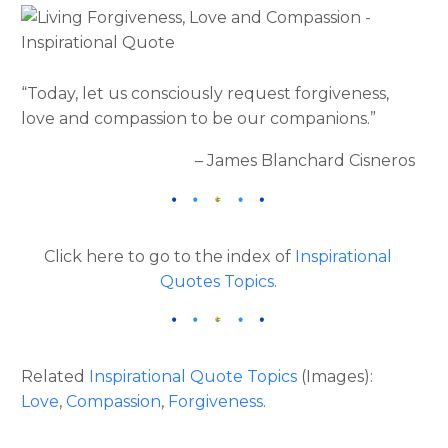
“Today, let us consciously request forgiveness,
love and compassion to be our companions.”
– James Blanchard Cisneros
Click here to go to the index of
Inspirational
Quotes Topics
.
Related
Inspirational Quote Topics
(Images):
Love
,
Compassion
,
Forgiveness
.