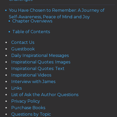
You Have Chosen to Remember: A Journey of
Self-Awareness, Peace of Mind and Joy
Chapter Overviews
Table of Contents
Contact Us
Guestbook
Daily Inspirational Messages
Inspirational Quotes: Images
Inspirational Quotes: Text
Inspirational Videos
Interview with James
Links
List of Ask the Author Questions
Privacy Policy
Purchase Books
Questions by Topic