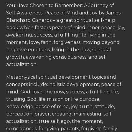
You Have Chosen to Remember: A Journey of
Self-Awareness, Peace of Mind and Joy by James
Blanchard Cisneros – a great spiritual self-help
book which fosters peace of mind, inner peace, joy,
awakening, success, a fulfilling life, living in the
moment, love, faith, forgiveness, moving beyond
negative emotions, living in the now, spiritual
growth, awakening consciousness, and self
actualization.
Metaphysical spiritual development topics and
concepts include: holistic development, peace of
mind, God, love, the now, success, a fulfilling life,
trusting God, life mission or life purpose,
knowledge, peace of mind, joy, truth, attitude,
perception, prayer, creating, manifesting, self
actualization, true self, ego, the moment,
coincidences, forgiving parents, forgiving family