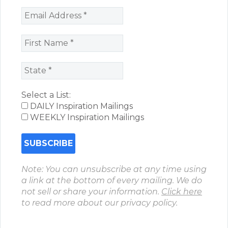
Select a List:
DAILY Inspiration Mailings
WEEKLY Inspiration Mailings
Note: You can unsubscribe at any time using
a link at the bottom of every mailing. We do
not sell or share your information.
Click here
to read more about our privacy policy.