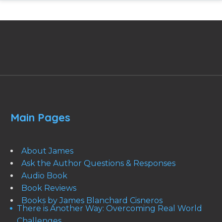
Main Pages
About James
Ask the Author Questions & Responses
Audio Book
Book Reviews
Books by James Blanchard Cisneros
There is Another Way: Overcoming Real World
Challenges