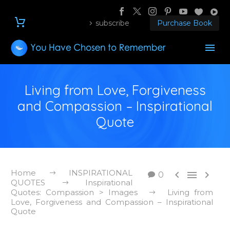
subscribe
Purchase Book
Living from Love, Forgiveness
and Compassion – Inspirational
Quote
Home
INSPIRATIONAL



0
QUOTES
Inspirational
Quotes: Compassion > Images
Living from
Love, Forgiveness and Compassion – Inspirational
Quote