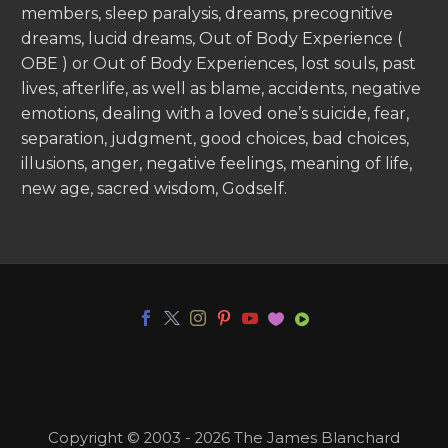
members, sleep paralysis, dreams, precognitive
dreams, lucid dreams, Out of Body Experience (
OBE ) or Out of Body Experiences, lost souls, past
lives, afterlife, as well as blame, accidents, negative
emotions, dealing with a loved one’s suicide, fear,
separation, judgment, good choices, bad choices,
illusions, anger, negative feelings, meaning of life,
new age, sacred wisdom, Godself.
Copyright © 2003 - 2026 The James Blanchard