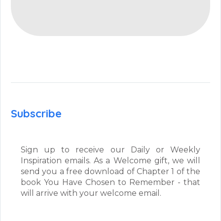
Subscribe
Sign up to receive our Daily or Weekly
Inspiration emails. As a Welcome gift, we will
send you a free download of Chapter 1 of the
book You Have Chosen to Remember - that
will arrive with your welcome email.