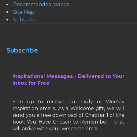
Recommended Videos
Site Map
Subscribe
Subscribe
Inspirational Messages - Delivered to Your
Inbox for Free
Sign up to receive our Daily or Weekly
Inspiration emails. As a Welcome gift, we will
send you a free download of Chapter 1 of the
book You Have Chosen to Remember - that
will arrive with your welcome email.