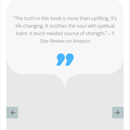
“The truth in this book is more than uplifting. It’s
life changing. It soothes the soul with spiritual
balm. A much needed source of strength.” – 5
Star Review on Amazon
