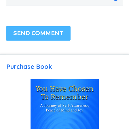
SEND COMMENT
Purchase Book