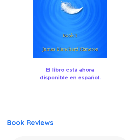
El libro está ahora
disponible en español.
Book Reviews