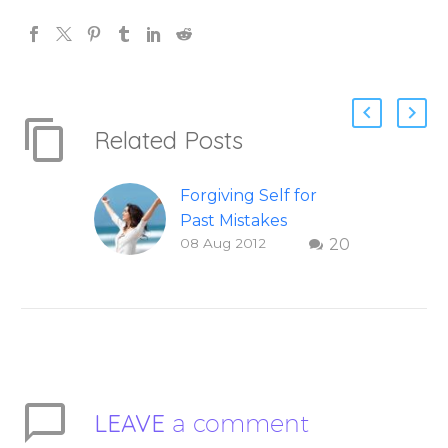
Related Posts
Forgiving Self for
Past Mistakes
08 Aug 2012
20
How to stop
punishing your self
with strategies of
forgiveness. Question
and answer from
Insight Into
Overcoming Real
LEAVE
a comment
World Challenges –
You Have Chosen to