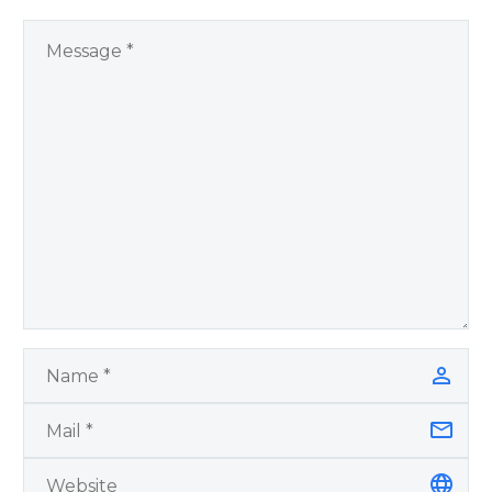
Remember Book 2
by author James
Blanchard Cisneros.