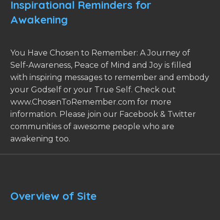
Inspirational Reminders for
Awakening
You Have Chosen to Remember: A Journey of
Self-Awareness, Peace of Mind and Joy is filled
with inspiring messages to remember and embody
your Godself or your True Self. Check out
www.ChosenToRemember.com for more
information. Please join our Facebook & Twitter
communities of awesome people who are
awakening too.
Overview of Site