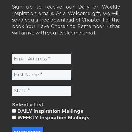
Sign up to receive our Daily or Weekly
Inspiration emails. As a Welcome gift, we will
send you a free download of Chapter 1 of the
book You Have Chosen to Remember - that
will arrive with your welcome email.
Select a List:
DAILY Inspiration Mailings
WEEKLY Inspiration Mailings