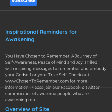
Inspirational Reminders for
Awakening
You Have Chosen to Remember: A Journey of
Self-Awareness, Peace of Mind and Joy is filled
with inspiring messages to remember and embody
your Godself or your True Self. Check out
www.ChosenToRemember.com for more
information. Please join our Facebook & Twitter
communities of awesome people who are
awakening too.
Overview of Site