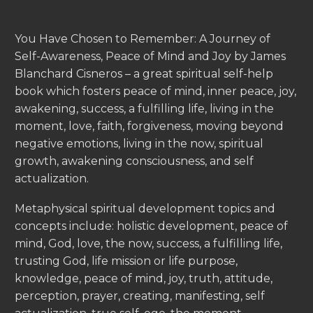
You Have Chosen to Remember: A Journey of
Self-Awareness, Peace of Mind and Joy by James
Blanchard Cisneros – a great spiritual self-help
book which fosters peace of mind, inner peace, joy,
awakening, success, a fulfilling life, living in the
moment, love, faith, forgiveness, moving beyond
negative emotions, living in the now, spiritual
growth, awakening consciousness, and self
actualization.
Metaphysical spiritual development topics and
concepts include: holistic development, peace of
mind, God, love, the now, success, a fulfilling life,
trusting God, life mission or life purpose,
knowledge, peace of mind, joy, truth, attitude,
perception, prayer, creating, manifesting, self