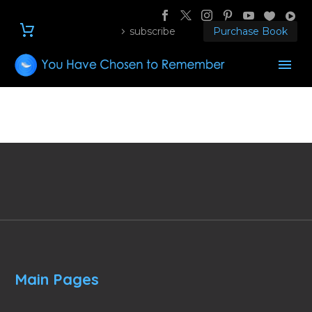
subscribe
Purchase Book
Main Pages