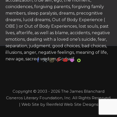
actualization, true self, ego, the moment,
coincidences, forgiving parents, forgiving family
members, sleep paralysis, dreams, precognitive
dreams, lucid dreams, Out of Body Experience (
OBE ) or Out of Body Experiences, lost souls, past
lives, afterlife, as well as blame, accidents, negative
emotions, dealing with a loved one’s suicide, fear,
separation, judgment, good choices, bad choices,
illusions, anger, negative feelings, meaning of life,
new age, sacred wisdom, Godself.
Copyright © 2003 - 2026 The James Blanchard
Cisneros Literary Foundation, Inc. All Rights Reserved.
| Web Site by Reinfeld Web Site Designs