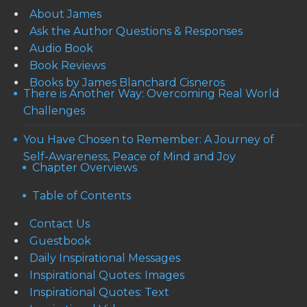
About James
Ask the Author Questions & Responses
Audio Book
Book Reviews
Books by James Blanchard Cisneros
There is Another Way: Overcoming Real World
Challenges
You Have Chosen to Remember: A Journey of
Self-Awareness, Peace of Mind and Joy
Chapter Overviews
Table of Contents
Contact Us
Guestbook
Daily Inspirational Messages
Inspirational Quotes: Images
Inspirational Quotes: Text