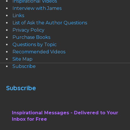
Inspirational Videos
Interview with James
Links
List of Ask the Author Questions
Privacy Policy
Purchase Books
Questions by Topic
Recommended Videos
Site Map
Subscribe
Subscribe
Inspirational Messages - Delivered to Your
Inbox for Free